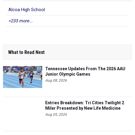
Alcoa High School
<233 more...
What to Read Next
Tennessee Updates From The 2026 AAU
Junior Olympic Games
Aug 08, 2026
Entries Breakdown: Tri Cities Twilight 2
Miler Presented by New Life Medicine
Aug 05, 2026