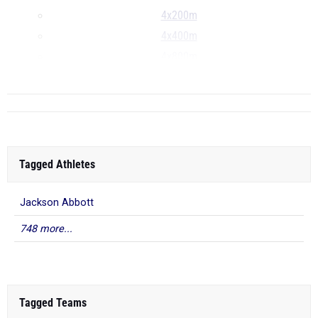
4x200m
4x400m
4x800m
...
Tagged Athletes
Jackson Abbott
748 more...
Tagged Teams