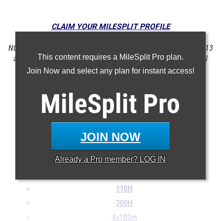
CLAIM YOUR MILESPLIT PROFILE
NOTE: Rankings are based on results in the database as of May 13
This content requires a MileSplit Pro plan.
at 4:04 pm PST. If a result is missing or incorrect, please email
support@milesplit.com
.
Join Now and select any plan for instant access!
MileSplit
Pro
100m
200m
400m
JOIN NOW
800m
Already a
Pro
member? LOG IN
1600m
3200m
110H
300H
4x100m