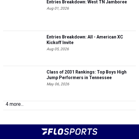
Entries Breakdown: West TN Jamboree
Aug 01, 2026
Entries Breakdown: All - American XC
Kickoff Invite
Aug 05, 2026
Class of 2031 Rankings: Top Boys High
Jump Performers in Tennessee
May 06, 2026
4 more...