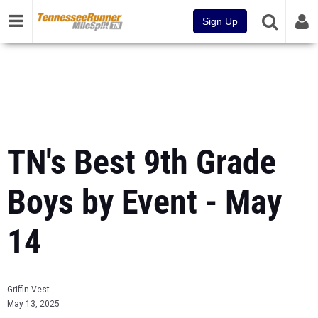
Sign Up
TN's Best 9th Grade
Boys by Event - May
14
Griffin Vest
May 13, 2025