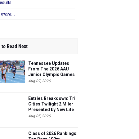
esults
 more...
 to Read Next
Tennessee Updates
From The 2026 AAU
Junior Olympic Games
Aug 07, 2026
Entries Breakdown: Tri
Cities Twilight 2 Miler
Presented by New Life
Medicine
Aug 05, 2026
Class of 2026 Rankings: