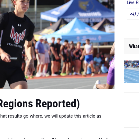
Live R
<4) )
What
 Regions Reported)
at results go where, we will update this article as