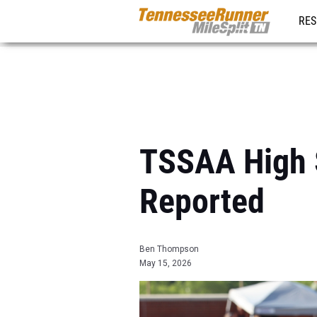
RES
REG
TSSAA High S
Reported
Ben Thompson
May 15, 2026