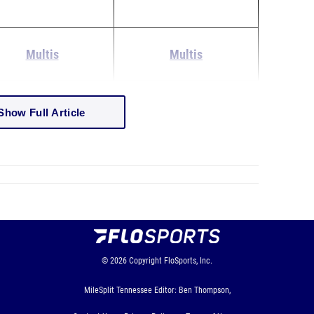
Multis
Multis
Show Full Article
© 2026
Copyright
FloSports, Inc.
MileSplit Tennessee Editor: Ben Thompson,