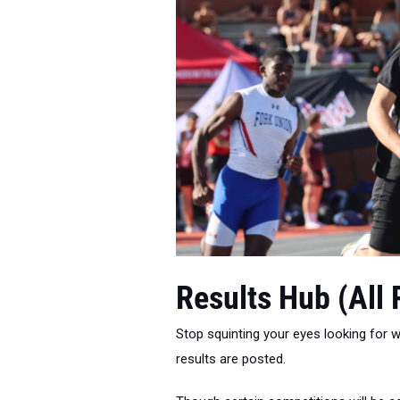
Results Hub (All
Stop squinting your eyes looking for wh
results are posted.