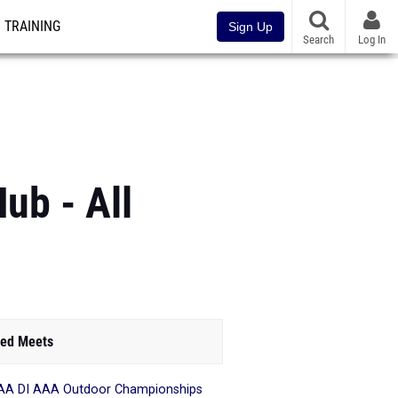
TRAINING
Sign Up
Search
Log In
ub - All
ed Meets
A DI AAA Outdoor Championships