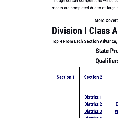
Though certain competitions will be com
meets are completed due to at-large 
More Cover
Division I Class 
Top 4 From Each Section Advance, 
State Pr
Qualifie
Section 1
Section 2
District 1
District 2
E
District 3
W