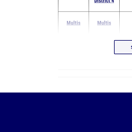
District 4
Multis
Multis