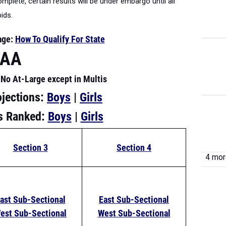
plete, certain results will be under embargo until all
bids.
age:
How To Qualify For State
AAA
No At-Large except in Multis
ojections:
Boys
|
Girls
rs Ranked:
Boys
|
Girls
Section 3
Section 4
4 more
ast Sub-Sectional
East Sub-Sectional
est Sub-Sectional
West Sub-Sectional