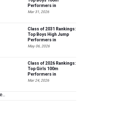
Top Boys 100m
Performers in
Tennessee
Mar 31, 2026
Class of 2031 Rankings:
Top Boys High Jump
Performers in
Tennessee
May 06, 2026
Class of 2026 Rankings:
Top Girls 100m
Performers in
Tennessee
Mar 24, 2026
...