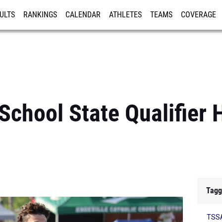
ULTS
RANKINGS
CALENDAR
ATHLETES
TEAMS
COVERAGE
ISTRATION
MORE
chool State Qualifier H
Tagg
TSSA