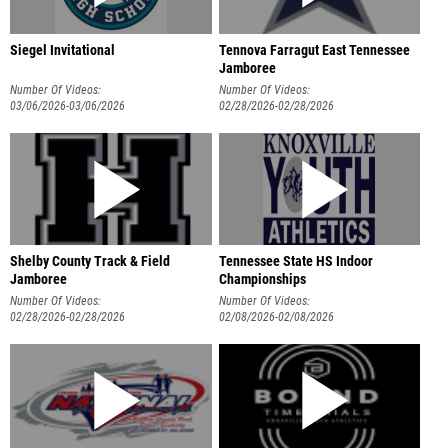
Siegel Invitational
Tennova Farragut East Tennessee
Jamboree
Number Of Videos:
Number Of Videos:
03/06/2026-03/06/2026
02/28/2026-02/28/2026
Shelby County Track & Field
Tennessee State HS Indoor
Jamboree
Championships
Number Of Videos:
Number Of Videos:
02/28/2026-02/28/2026
02/08/2026-02/08/2026