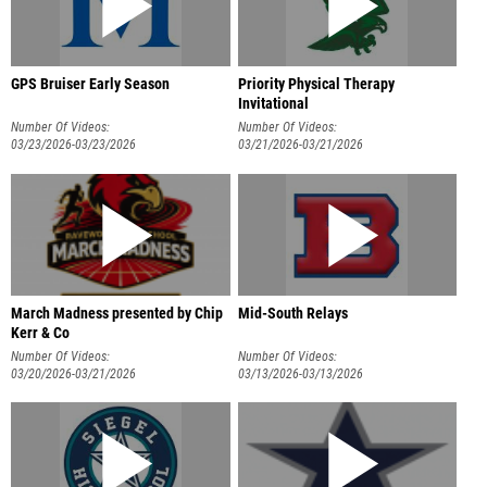
GPS Bruiser Early Season
Priority Physical Therapy
Invitational
Number Of Videos:
Number Of Videos:
03/23/2026-03/23/2026
03/21/2026-03/21/2026
March Madness presented by Chip
Mid-South Relays
Kerr & Co
Number Of Videos:
Number Of Videos:
03/20/2026-03/21/2026
03/13/2026-03/13/2026