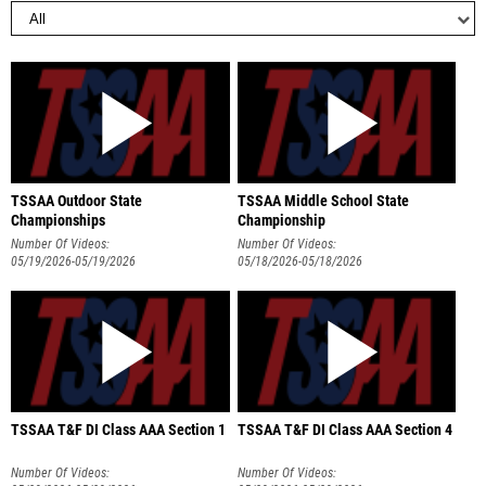
TSSAA Outdoor State
TSSAA Middle School State
Championships
Championship
Number Of Videos:
Number Of Videos:
05/19/2026-05/19/2026
05/18/2026-05/18/2026
TSSAA T&F DI Class AAA Section 1
TSSAA T&F DI Class AAA Section 4
Number Of Videos:
Number Of Videos: