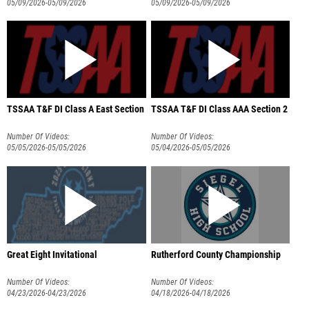
05/09/2026-05/09/2026
05/09/2026-05/09/2026
TSSAA T&F DI Class A East Section
TSSAA T&F DI Class AAA Section 2
Number Of Videos:
Number Of Videos:
05/05/2026-05/05/2026
05/04/2026-05/05/2026
Great Eight Invitational
Rutherford County Championship
Number Of Videos:
Number Of Videos:
04/23/2026-04/23/2026
04/18/2026-04/18/2026