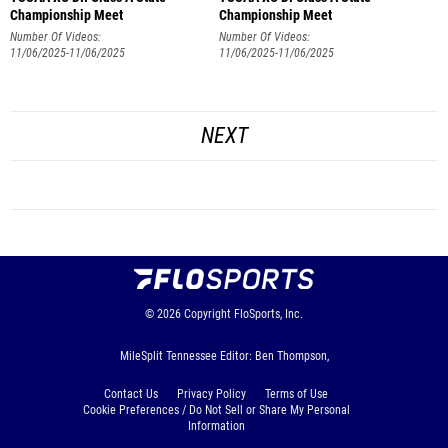
Championship Meet
Championship Meet
Number Of Videos:
Number Of Videos:
11/06/2025-11/06/2025
11/06/2025-11/06/2025
NEXT
© 2026
Copyright
FloSports, Inc.
MileSplit Tennessee Editor: Ben Thompson,
Contact Us
Privacy Policy
Terms of Use
Cookie Preferences / Do Not Sell or Share My Personal
Information