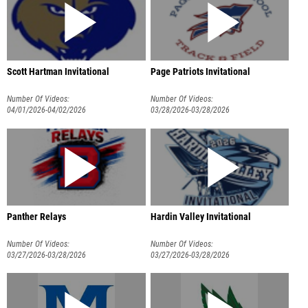
Scott Hartman Invitational
Page Patriots Invitational
Number Of Videos:
Number Of Videos:
04/01/2026-04/02/2026
03/28/2026-03/28/2026
Panther Relays
Hardin Valley Invitational
Number Of Videos:
Number Of Videos:
03/27/2026-03/28/2026
03/27/2026-03/28/2026