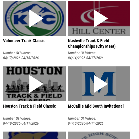
Volunteer Track Classic
Nashville Track & Field
Championships (City Meet)
Number Of Videos:
Number Of Videos:
04/17/2026-04/18/2026
04/14/2026-04/17/2026
Houston Track & Field Classic
McCallie Mid South Invitational
Number Of Videos:
Number Of Videos:
04/10/2026-04/11/2026
04/10/2026-04/11/2026