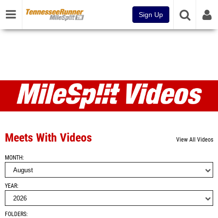
Sign Up
Videos
Meets With Videos
View All Videos
MONTH
YEAR
FOLDERS