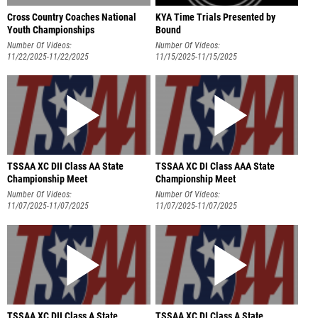
Cross Country Coaches National
KYA Time Trials Presented by
Youth Championships
Bound
Number Of Videos:
Number Of Videos:
11/22/2025-11/22/2025
11/15/2025-11/15/2025
TSSAA XC DII Class AA State
TSSAA XC DI Class AAA State
Championship Meet
Championship Meet
Number Of Videos:
Number Of Videos:
11/07/2025-11/07/2025
11/07/2025-11/07/2025
TSSAA XC DII Class A State
TSSAA XC DI Class A State