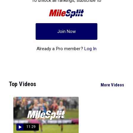
To unlock all rankings, subscribe to
Join Now
Already a Pro member?
Log In
Top Videos
More Videos
11:29