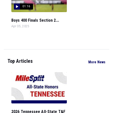
01:16
Boys 400 Finals Section 2...
Apr 05, 2025
Top Articles
More News
2026 Tennessee All-State T&F