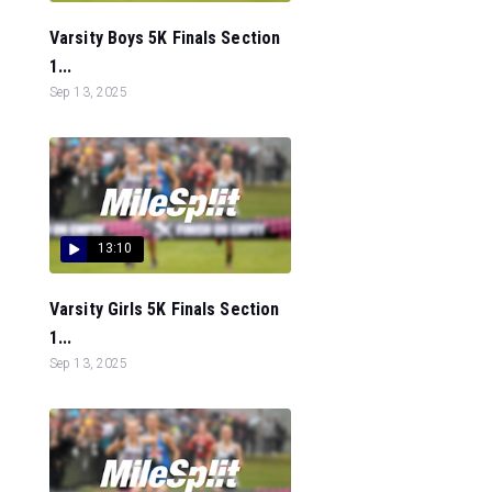
Varsity Boys 5K Finals Section
1...
Sep 13, 2025
13:10
Varsity Girls 5K Finals Section
1...
Sep 13, 2025