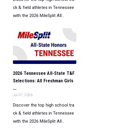
ck & field athletes in Tennessee
with the 2026 MileSplit All...
2026 Tennessee All-State T&F
Selections: All Freshman Girls
...
Jul 07, 2026
Discover the top high school tra
ck & field athletes in Tennessee
with the 2026 MileSplit All...