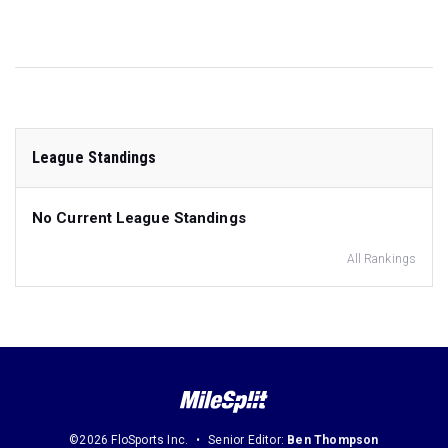
League Standings
No Current League Standings
All Rankings
©2026 FloSports Inc.
Senior Editor:
Ben Thompson