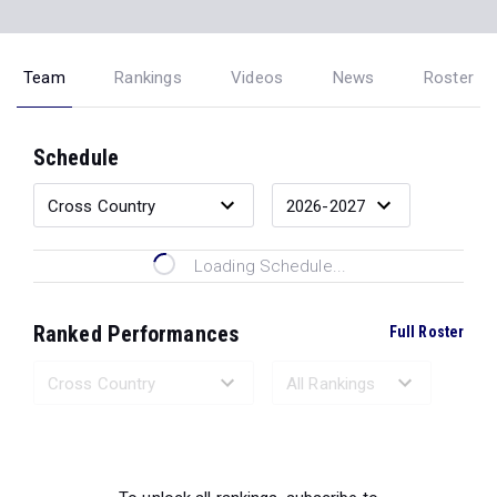
Team
Rankings
Videos
News
Roster
Schedule
Loading Schedule...
Ranked Performances
Full Roster
Loading Ranked Performances...