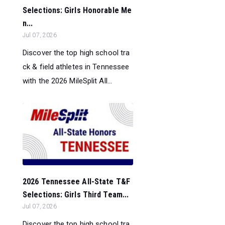
Selections: Girls Honorable Me
n...
Jul 07, 2026
Discover the top high school tra
ck & field athletes in Tennessee
with the 2026 MileSplit All...
2026 Tennessee All-State T&F
Selections: Girls Third Team...
Jul 07, 2026
Discover the top high school tra