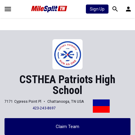
Sign Up
CSTHEA Patriots High
School
7171 Cypress Point Pl
Chattanooga, TN USA
423-243-8697
Claim Team