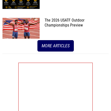
The 2026 USATF Outdoor
Championships Preview
MORE ARTICLES