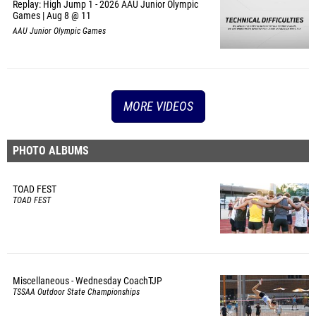
Replay: High Jump 1 - 2026 AAU Junior Olympic
Games | Aug 8 @ 11
AAU Junior Olympic Games
MORE VIDEOS
PHOTO ALBUMS
TOAD FEST
TOAD FEST
Miscellaneous - Wednesday CoachTJP
TSSAA Outdoor State Championships