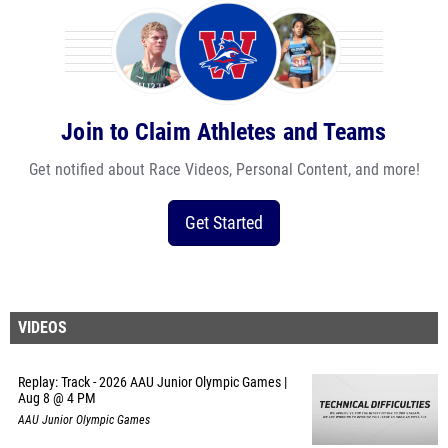
Join to Claim Athletes and Teams
Get notified about Race Videos, Personal Content, and more!
Get Started
VIDEOS
Replay: Track - 2026 AAU Junior Olympic Games |
Aug 8 @ 4 PM
AAU Junior Olympic Games