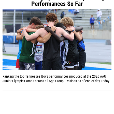
Performances So Far
Ranking the top Tennessee Boys performances produced at the 2026 AAU
Junior Olympic Games across all Age-Group Divisions as of end-of-day Friday.