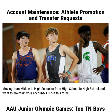
Account Maintenance: Athlete Promotion
and Transfer Requests
Moving from Middle to High School or from High School to High School and
want to maintain your account? Fill out this form.
AAU Junior Olympic Games: Top TN Boys