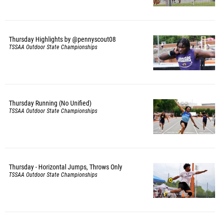
Thursday Highlights by @pennyscout08
TSSAA Outdoor State Championships
Thursday Running (No Unified)
TSSAA Outdoor State Championships
Thursday - Horizontal Jumps, Throws Only
TSSAA Outdoor State Championships