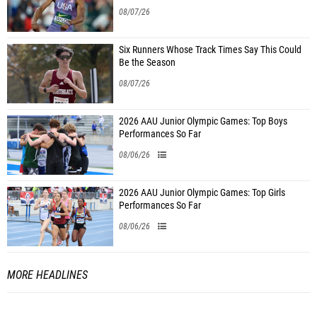
08/07/26
Six Runners Whose Track Times Say This Could
Be the Season
08/07/26
2026 AAU Junior Olympic Games: Top Boys
Performances So Far
08/06/26
2026 AAU Junior Olympic Games: Top Girls
Performances So Far
08/06/26
MORE HEADLINES