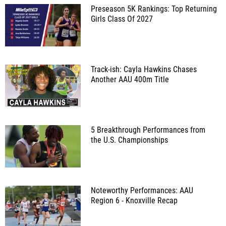
Preseason 5K Rankings: Top Returning
Girls Class Of 2027
Track-ish: Cayla Hawkins Chases
Another AAU 400m Title
5 Breakthrough Performances from
the U.S. Championships
Noteworthy Performances: AAU
Region 6 - Knoxville Recap