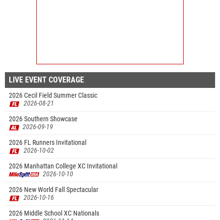
LIVE EVENT COVERAGE
2026 Cecil Field Summer Classic
2026-08-21
2026 Southern Showcase
2026-09-19
2026 FL Runners Invitational
2026-10-02
2026 Manhattan College XC Invitational
2026-10-10
2026 New World Fall Spectacular
2026-10-16
2026 Middle School XC Nationals