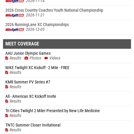
2026-11-14
2026 Cross Country Coaches Youth National Championship
2026-11-21
2026 RunningLane XC Championships
2026-12-05
MEET COVERAGE
AAU Junior Olympic Games
Results
Photos
Videos
NIKE Twilight XC Kickoff - 2 Mile - FREE
Results
KMR Summer PV Series #7
Results
All - American XC Kickoff Invite
Results
Tri Cities Twilight 2 Miler Presented by New Life Medicine
Results
TNTC Summer Closer Invitational
Results