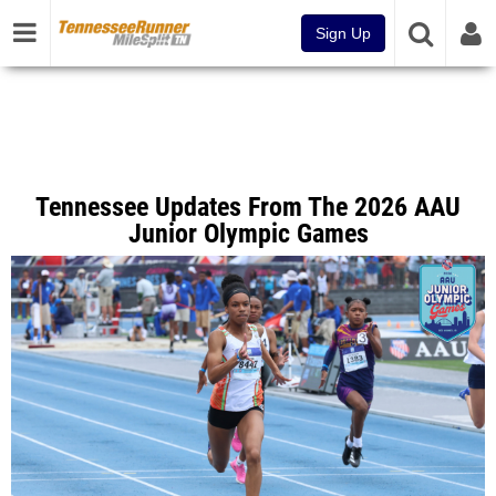
Sign Up
Tennessee Updates From The 2026 AAU
Junior Olympic Games