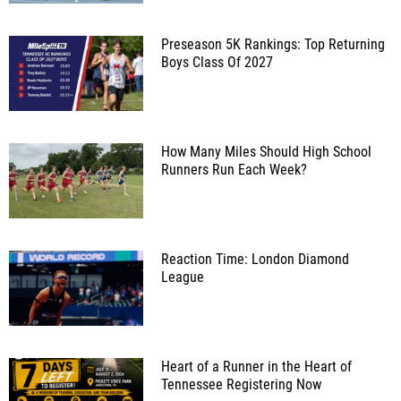
Preseason 5K Rankings: Top Returning
Boys Class Of 2027
How Many Miles Should High School
Runners Run Each Week?
Reaction Time: London Diamond
League
Heart of a Runner in the Heart of
Tennessee Registering Now