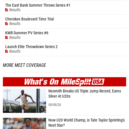
The East Bank Summer Throws Series #1
Results
Cherokee Boulevard Time Trial
Results
KMR Summer PV Series #6
Results
Launch Elite Throwdown Series 2
Results
MORE MEET COVERAGE
WHAT'S ON
MILE
SPLIT
Nesmith Breaks US Triple Jump Record, Earns
Silver At U20s
08/08/26
Now U20 World Champ, is Tate Taylor Sprinting's
Next Star?