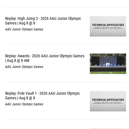
Replay: High Jump 2 - 2026 AAU Junior Olympic
Games | Aug 8 @ 8
AAU Junior Olympic Games
Replay: Awards - 2026 AAU Junior Olympic Games
| Aug 8 @ 8 AM
AAU Junior Olympic Games
Replay: Pole Vault 1 - 2026 AAU Junior Olympic
Games | Aug 8 @ 8
AAU Junior Olympic Games