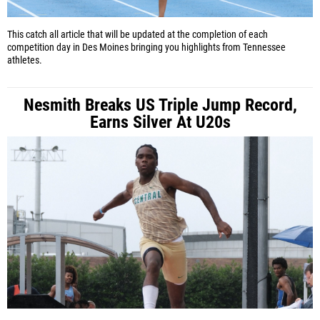
This catch all article that will be updated at the completion of each
competition day in Des Moines bringing you highlights from Tennessee
athletes.
Nesmith Breaks US Triple Jump Record,
Earns Silver At U20s