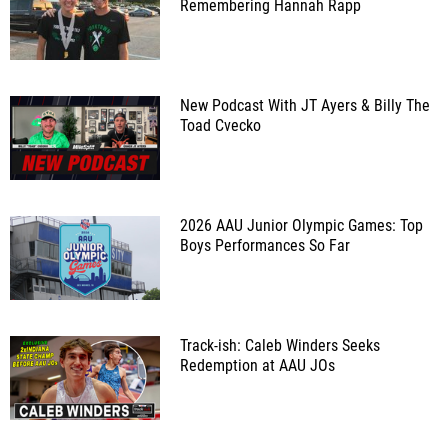
Remembering Hannah Rapp
New Podcast With JT Ayers & Billy The
Toad Cvecko
2026 AAU Junior Olympic Games: Top
Boys Performances So Far
Track-ish: Caleb Winders Seeks
Redemption at AAU JOs