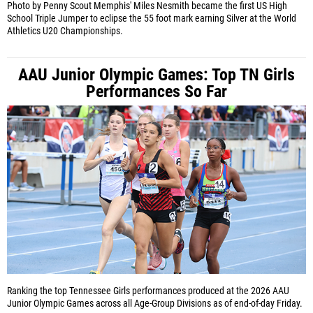
Photo by Penny Scout
Memphis' Miles Nesmith became the first US High
School Triple Jumper to eclipse the 55 foot mark earning Silver at the World
Athletics U20 Championships.
AAU Junior Olympic Games: Top TN Girls
Performances So Far
Ranking the top Tennessee Girls performances produced at the 2026 AAU
Junior Olympic Games across all Age-Group Divisions as of end-of-day Friday.