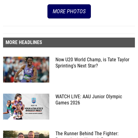
MORE PHOTOS
MORE HEADLINES
Now U20 World Champ, is Tate Taylor
Sprinting's Next Star?
WATCH LIVE: AAU Junior Olympic
Games 2026
The Runner Behind The Fighter: