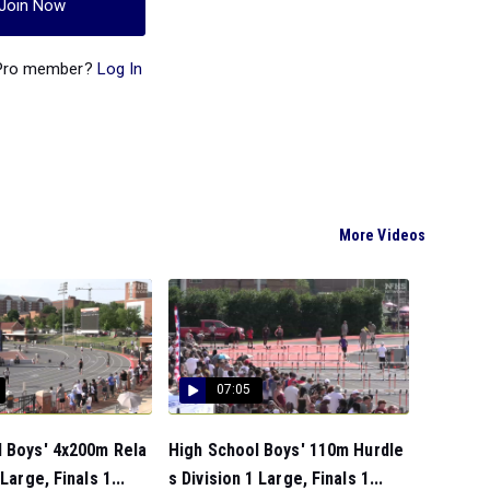
Join Now
 Pro member?
Log In
More Videos
07:05
l Boys' 4x200m Rela
High School Boys' 110m Hurdle
 Large, Finals 1...
s Division 1 Large, Finals 1...