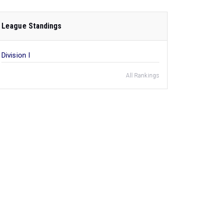
League Standings
Division I
All Rankings