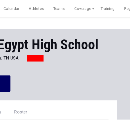
Calendar
Athletes
Teams
Coverage
Training
Reg
Egypt High School
s, TN USA
s
Roster