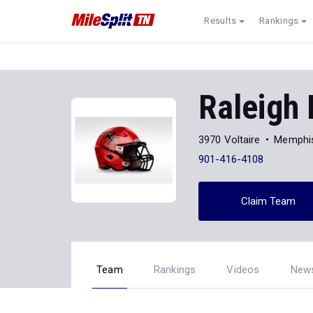
Results
Rankings
Raleigh 
3970 Voltaire
Memphi
901-416-4108
Claim Team
Team
Rankings
Videos
New