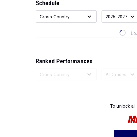
Schedule
Lo
Ranked Performances
Loading 
To unlock all