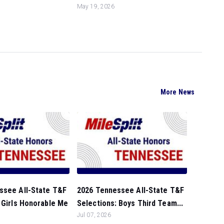
May 19, 2026
More News
ssee All-State T&F
2026 Tennessee All-State T&F
 Girls Honorable Me
Selections: Boys Third Team...
Jul 07, 2026