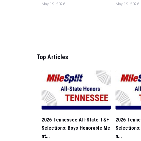
May 19, 2026
May 19, 2026
Top Articles
2026 Tennessee All-State T&F
2026 Tenne
Selections: Boys Honorable Me
Selections:
nt...
n...