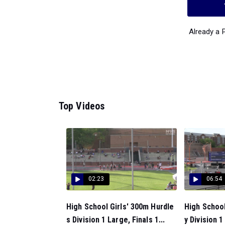
Already a
Top Videos
02:23
06:54
High School Girls' 300m Hurdle
High Schoo
s Division 1 Large, Finals 1...
y Division 1