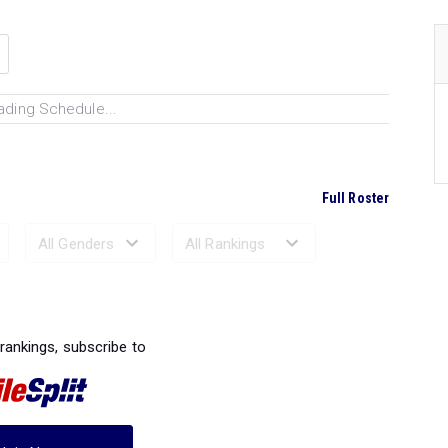
ading Schedule...
Full Roster
Ranked Performances...
 rankings, subscribe to