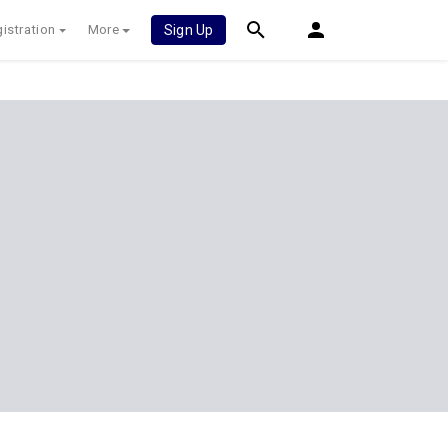
istration
More
Sign Up