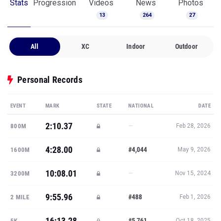
Stats
Progression
Videos
News
Photos
13
264
27
All
XC
Indoor
Outdoor
Personal Records
EVENT
MARK
STATE
NATIONAL
DATE
2:10.37
—
800M
Feb 28, 2026
4:28.00
#4,044
1600M
May 9, 2026
10:08.01
—
3200M
Nov 15, 2024
9:55.96
#488
2 MILE
Feb 1, 2026
16:13.28
#5,761
5K
Oct 18, 2025