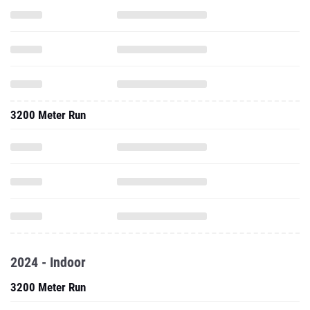
3200 Meter Run
2024 - Indoor
3200 Meter Run