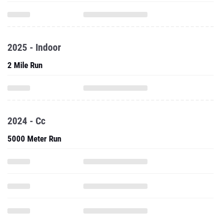
2025 - Indoor
2 Mile Run
2024 - Cc
5000 Meter Run