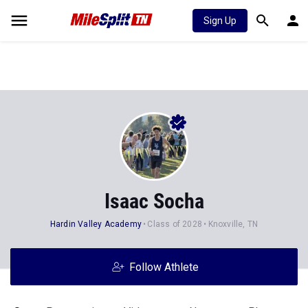
Sign Up
Isaac Socha
Hardin Valley Academy
Class of 2028
Knoxville, TN
Follow Athlete