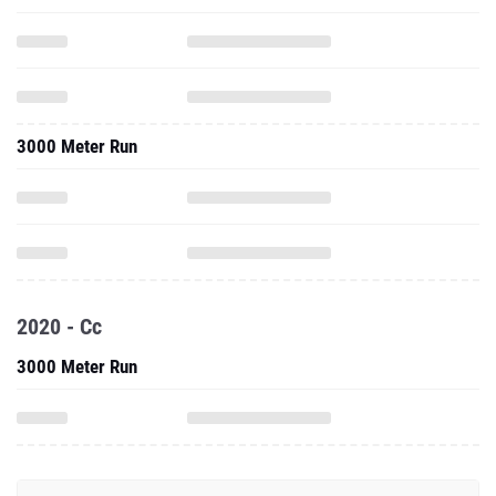
3000 Meter Run
2020 - Cc
3000 Meter Run