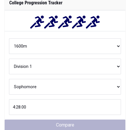
College Progression Tracker
Compare