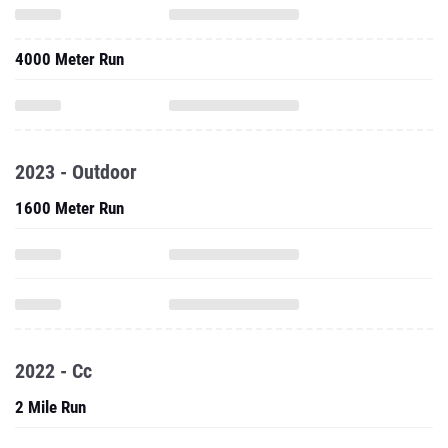
4000 Meter Run
2023 - Outdoor
1600 Meter Run
2022 - Cc
2 Mile Run