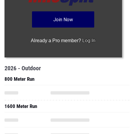
Join Now
Already a Pro member?
Log In
2026 - Outdoor
800 Meter Run
1600 Meter Run