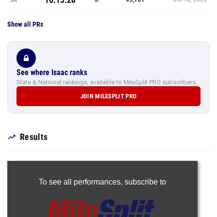
Show all PRs
See where Isaac ranks
State & National rankings, available to MileSplit PRO subscribers.
JOIN MILESPLIT PRO
Results
To see all performances,
subscribe to