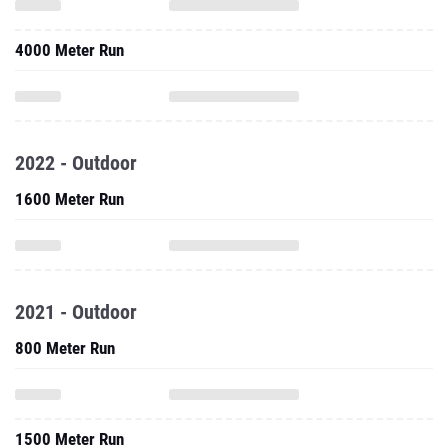
4000 Meter Run
2022 - Outdoor
1600 Meter Run
2021 - Outdoor
800 Meter Run
1500 Meter Run