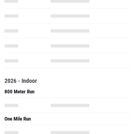
2026 - Indoor
800 Meter Run
One Mile Run