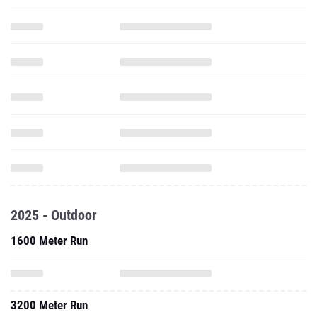
2025 - Outdoor
1600 Meter Run
3200 Meter Run