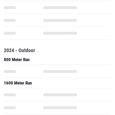
2024 - Outdoor
800 Meter Run
1600 Meter Run