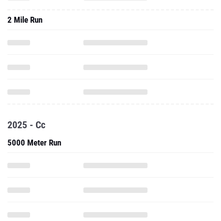
2 Mile Run
2025 - Cc
5000 Meter Run