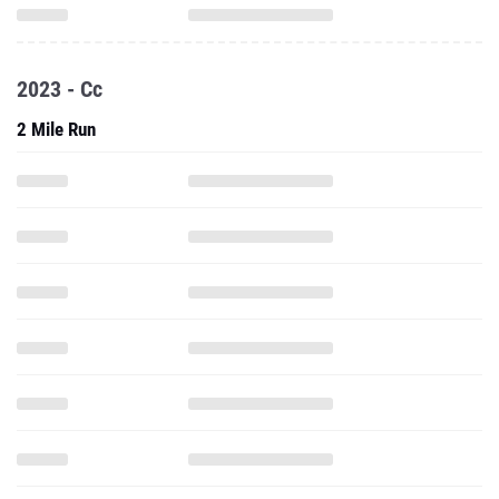
2023 - Cc
2 Mile Run