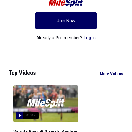
Join Now
Already a Pro member?
Log In
Top Videos
More Videos
01:05
Varsity Boys 400 Finals Section