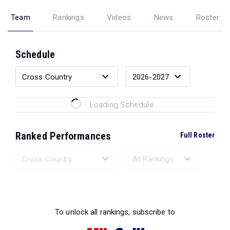
Team
Rankings
Videos
News
Roster
Schedule
Loading Schedule...
Ranked Performances
Full Roster
Loading Ranked Performances...
To unlock all rankings, subscribe to