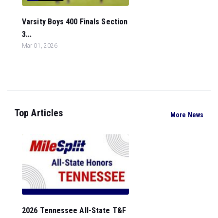
Varsity Boys 400 Finals Section
3...
Mar 01, 2026
Top Articles
More News
2026 Tennessee All-State T&F