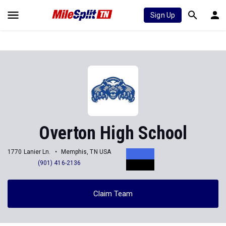
Sign Up
Overton High School
1770 Lanier Ln.
Memphis, TN USA
(901) 416-2136
Claim Team