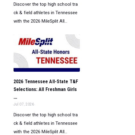
Discover the top high school tra
ck & field athletes in Tennessee
with the 2026 MileSplit All...
2026 Tennessee All-State T&F
Selections: All Freshman Girls
...
Jul 07, 2026
Discover the top high school tra
ck & field athletes in Tennessee
with the 2026 MileSplit All...