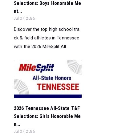
Selections: Boys Honorable Me
nt...
Jul 07, 2026
Discover the top high school tra
ck & field athletes in Tennessee
with the 2026 MileSplit All...
2026 Tennessee All-State T&F
Selections: Girls Honorable Me
n...
Jul 07, 2026