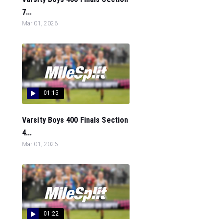
7...
Mar 01, 2026
01:15
Varsity Boys 400 Finals Section
4...
Mar 01, 2026
01:22