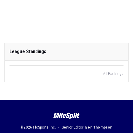
League Standings
All Rankings
©2026 FloSports Inc.
Senior Editor:
Ben Thompson