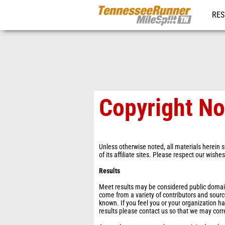
RES
REG
Copyright No
Unless otherwise noted, all materials herein s
of its affiliate sites. Please respect our wishe
Results
Meet results may be considered public domain 
come from a variety of contributors and sourc
known. If you feel you or your organization ha
results please contact us so that we may corr