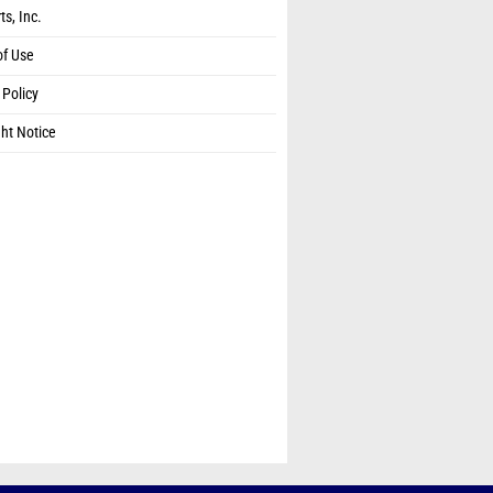
ts, Inc.
of Use
 Policy
ht Notice