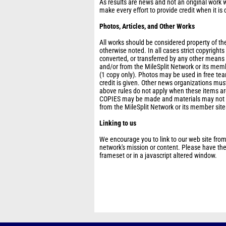
As results are news and not an original work w
make every effort to provide credit when it is 
Photos, Articles, and Other Works
All works should be considered property of the
otherwise noted. In all cases strict copyright
converted, or transferred by any other means
and/or from the MileSplit Network or its mem
(1 copy only). Photos may be used in free t
credit is given. Other news organizations must
above rules do not apply when these items are
COPIES may be made and materials may not be
from the MileSplit Network or its member site
Linking to us
We encourage you to link to our web site from
network's mission or content. Please have thes
frameset or in a javascript altered window.