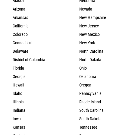
Alaska
Nebraska
Arizona
Nevada
Arkansas
New Hampshire
California
New Jersey
Colorado
New Mexico
Connecticut
New York
Delaware
North Carolina
District of Columbia
North Dakota
Florida
Ohio
Georgia
Oklahoma
Hawaii
Oregon
Idaho
Pennsylvania
Illinois
Rhode Island
Indiana
South Carolina
Iowa
South Dakota
Kansas
Tennessee