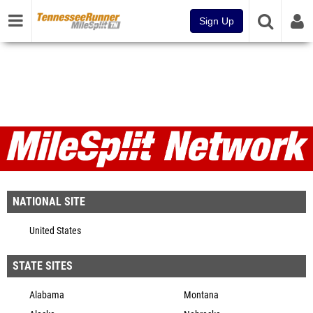
Sign Up
MileSplit Network
NATIONAL SITE
United States
STATE SITES
Alabama
Montana