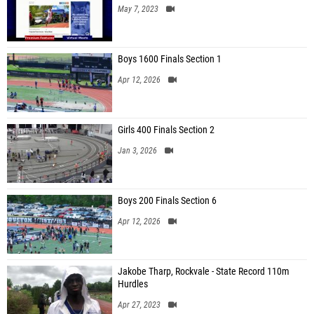
May 7, 2023
Boys 1600 Finals Section 1
Apr 12, 2026
Girls 400 Finals Section 2
Jan 3, 2026
Boys 200 Finals Section 6
Apr 12, 2026
Jakobe Tharp, Rockvale - State Record 110m
Hurdles
Apr 27, 2023