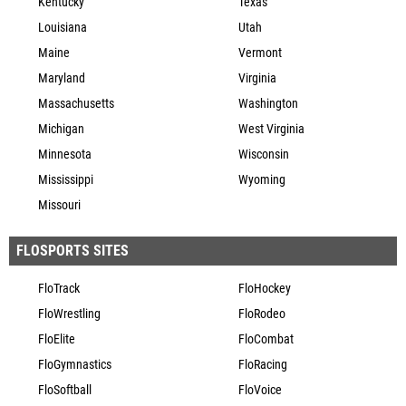
Kentucky
Texas
Louisiana
Utah
Maine
Vermont
Maryland
Virginia
Massachusetts
Washington
Michigan
West Virginia
Minnesota
Wisconsin
Mississippi
Wyoming
Missouri
FLOSPORTS SITES
FloTrack
FloHockey
FloWrestling
FloRodeo
FloElite
FloCombat
FloGymnastics
FloRacing
FloSoftball
FloVoice