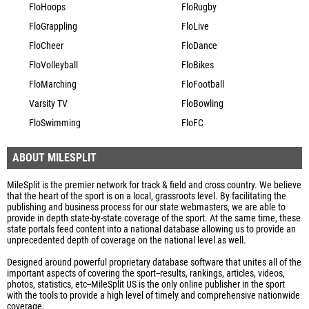
FloHoops
FloRugby
FloGrappling
FloLive
FloCheer
FloDance
FloVolleyball
FloBikes
FloMarching
FloFootball
Varsity TV
FloBowling
FloSwimming
FloFC
ABOUT MILESPLIT
MileSplit is the premier network for track & field and cross country. We believe
that the heart of the sport is on a local, grassroots level. By facilitating the
publishing and business process for our state webmasters, we are able to
provide in depth state-by-state coverage of the sport. At the same time, these
state portals feed content into a national database allowing us to provide an
unprecedented depth of coverage on the national level as well.
Designed around powerful proprietary database software that unites all of the
important aspects of covering the sport--results, rankings, articles, videos,
photos, statistics, etc--MileSplit US is the only online publisher in the sport
with the tools to provide a high level of timely and comprehensive nationwide
coverage.