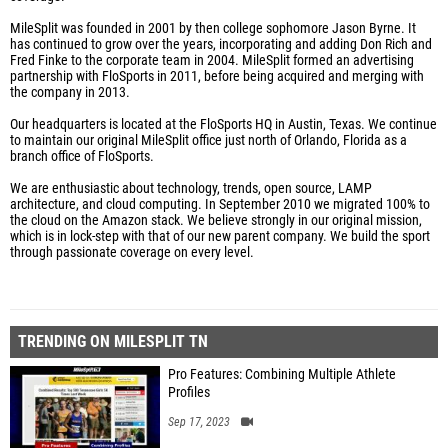
MileSplit was founded in 2001 by then college sophomore Jason Byrne. It
has continued to grow over the years, incorporating and adding Don Rich and
Fred Finke to the corporate team in 2004. MileSplit formed an advertising
partnership with FloSports in 2011, before being acquired and merging with
the company in 2013.
Our headquarters is located at the FloSports HQ in Austin, Texas. We continue
to maintain our original MileSplit office just north of Orlando, Florida as a
branch office of FloSports.
We are enthusiastic about technology, trends, open source, LAMP
architecture, and cloud computing. In September 2010 we migrated 100% to
the cloud on the Amazon stack. We believe strongly in our original mission,
which is in lock-step with that of our new parent company. We build the sport
through passionate coverage on every level.
TRENDING ON MILESPLIT TN
Pro Features: Combining Multiple Athlete
Profiles
Sep 17, 2023