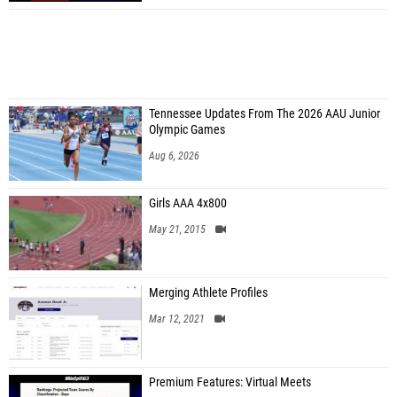
Tennessee Updates From The 2026 AAU Junior
Olympic Games
Aug 6, 2026
Girls AAA 4x800
May 21, 2015
Merging Athlete Profiles
Mar 12, 2021
Premium Features: Virtual Meets