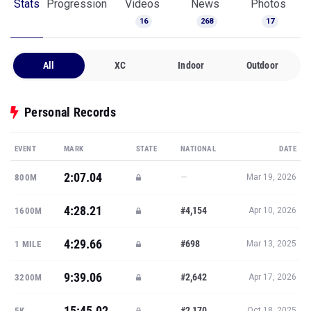
Stats
Progression
Videos
News
Photos
16
268
17
All
XC
Indoor
Outdoor
Personal Records
EVENT
MARK
STATE
NATIONAL
DATE
2:07.04
—
800M
Mar 19, 2026
4:28.21
#4,154
1600M
Apr 10, 2026
4:29.66
#698
1 MILE
Mar 13, 2025
9:39.06
#2,642
3200M
Apr 17, 2026
15:45.02
#2,170
5K
Oct 18, 2025