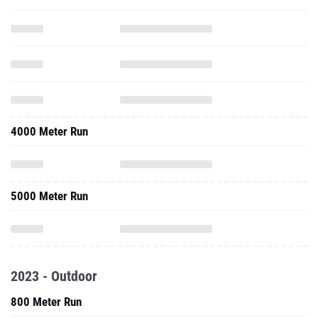
4000 Meter Run
5000 Meter Run
2023 - Outdoor
800 Meter Run