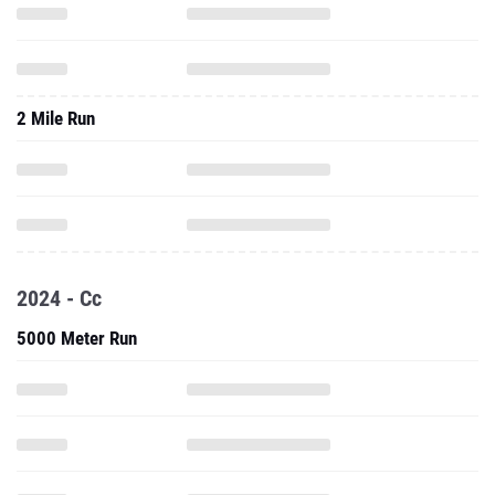
2 Mile Run
2024 - Cc
5000 Meter Run