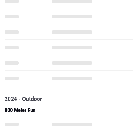
2024 - Outdoor
800 Meter Run