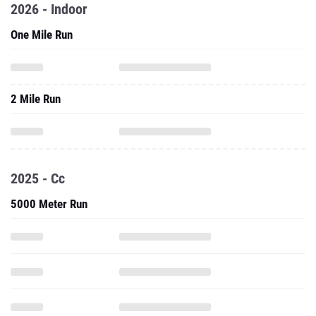
2026 - Indoor
One Mile Run
2 Mile Run
2025 - Cc
5000 Meter Run