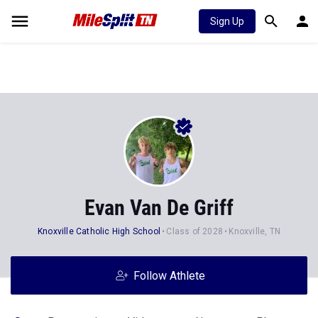
Sign Up
Evan Van De Griff
Knoxville Catholic High School
Class of 2028
Knoxville, TN
Follow Athlete