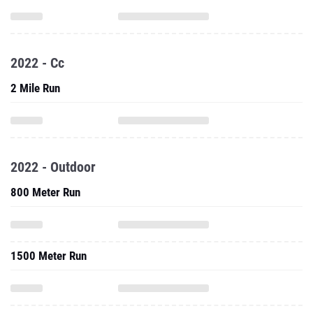
2022 - Cc
2 Mile Run
2022 - Outdoor
800 Meter Run
1500 Meter Run