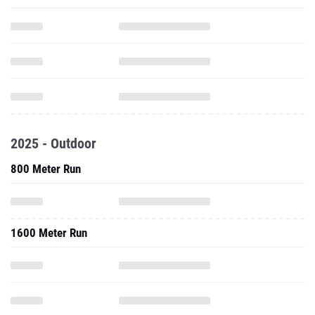
2025 - Outdoor
800 Meter Run
1600 Meter Run