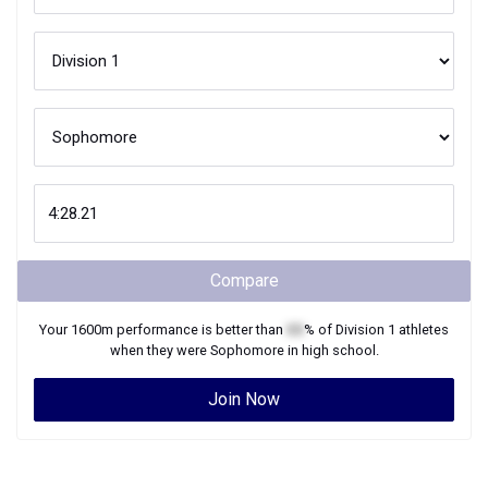
Compare
Your
1600m
performance is better than
XX
% of
Division 1
athletes
when they were
Sophomore
in high school.
Join Now