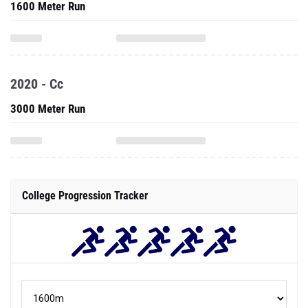
1600 Meter Run
2020 - Cc
3000 Meter Run
College Progression Tracker