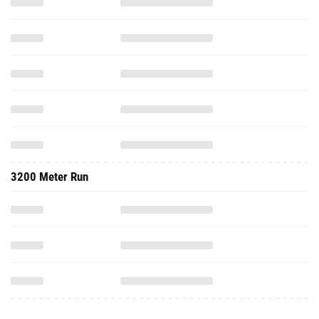
3200 Meter Run