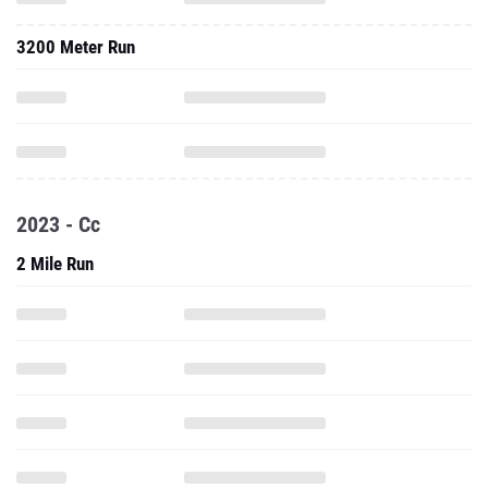
3200 Meter Run
2023 - Cc
2 Mile Run