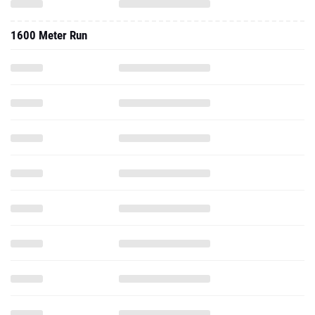
1600 Meter Run