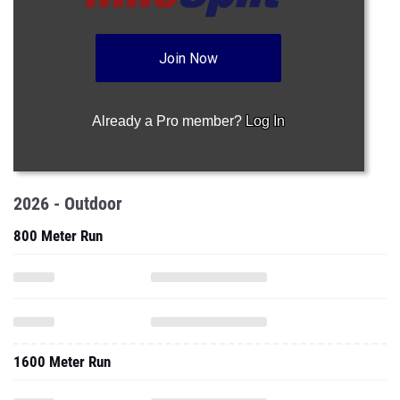
Join Now
Already a Pro member?
Log In
2026 - Outdoor
800 Meter Run
1600 Meter Run