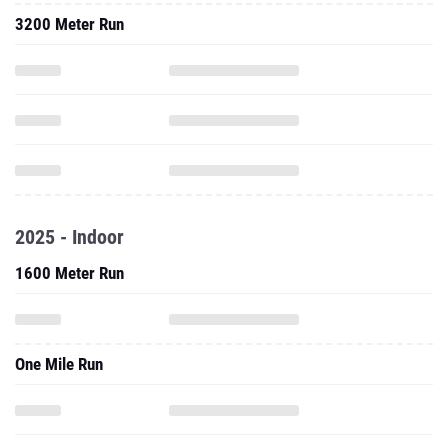
3200 Meter Run
2025 - Indoor
1600 Meter Run
One Mile Run