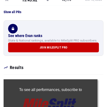
Show all PRs
See where Evan ranks
State & National rankings, available to MileSplit PRO subscribers.
JOIN MILESPLIT PRO
Results
To see all performances,
subscribe to