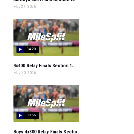
May 21, 2026
04:20
4x400 Relay Finals Section 1...
May 10, 2026
08:56
Boys 4x800 Relay Finals Sectio