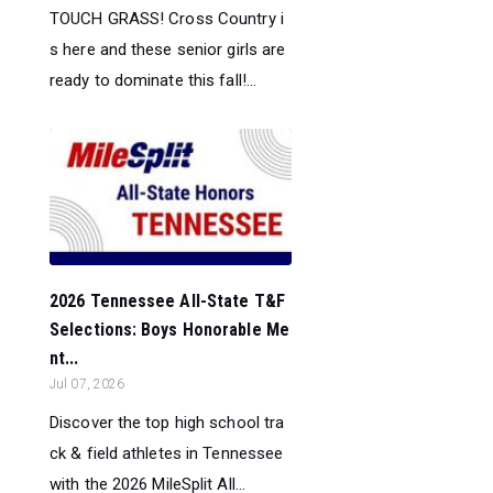
TOUCH GRASS! Cross Country i
s here and these senior girls are
ready to dominate this fall!...
2026 Tennessee All-State T&F
Selections: Boys Honorable Me
nt...
Jul 07, 2026
Discover the top high school tra
ck & field athletes in Tennessee
with the 2026 MileSplit All...