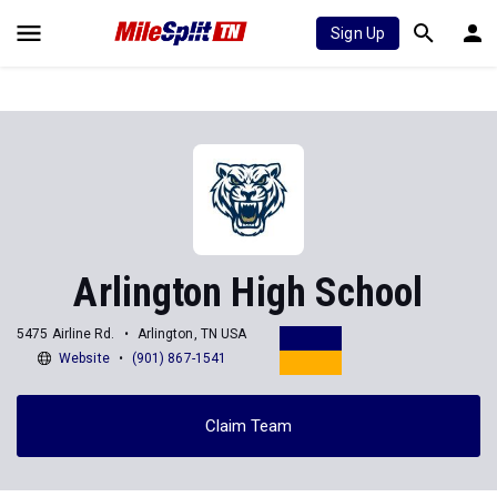
Sign Up
Arlington High School
5475 Airline Rd.
Arlington, TN USA
Website
(901) 867-1541
Claim Team