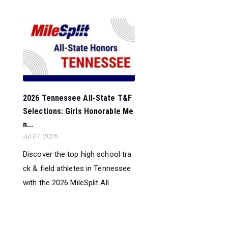
2026 Tennessee All-State T&F
Selections: Girls Honorable Me
n...
Jul 07, 2026
Discover the top high school tra
ck & field athletes in Tennessee
with the 2026 MileSplit All...