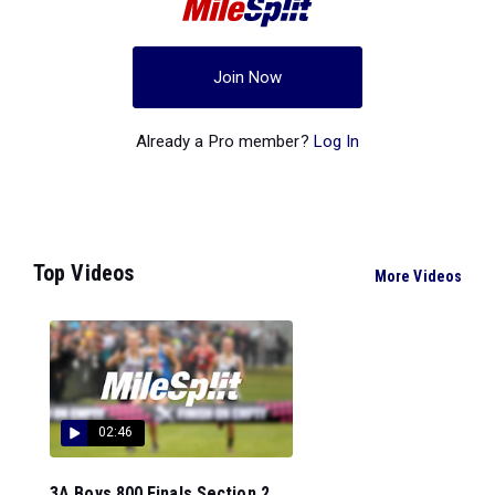
Join Now
Already a Pro member?
Log In
Top Videos
More Videos
02:46
3A Boys 800 Finals Section 2...