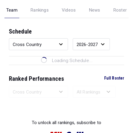
Team
Rankings
Videos
News
Roster
Schedule
Loading Schedule...
Ranked Performances
Full Roster
Loading Ranked Performances...
To unlock all rankings, subscribe to