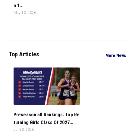
n 1...
May 10, 2026
Top Articles
More News
Preseason 5K Rankings: Top Re
turning Girls Class Of 2027...
Jul 30, 2026