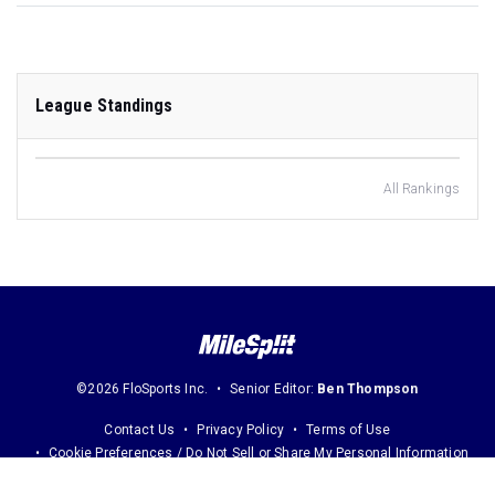
League Standings
All Rankings
©2026 FloSports Inc.
Senior Editor:
Ben Thompson
Contact Us
Privacy Policy
Terms of Use
Cookie Preferences / Do Not Sell or Share My Personal Information