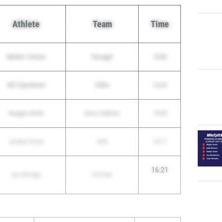
Athlete
Team
Time
Matteo Tonnos
Farragut
15:06
Will Spierdowis
Gibbs
16:24
Keegan Smith
Knox Catholic
14:55
Joshua Cross
CAK
16:17
16:21
Ian Ethridge
CSTHEA