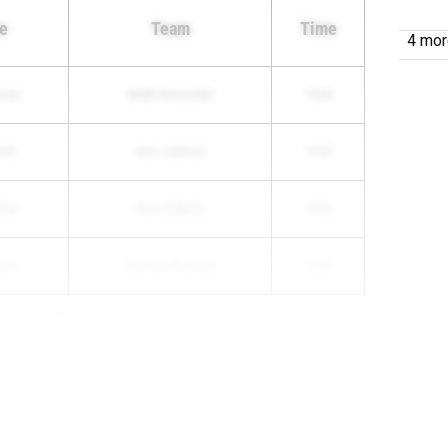
e
Team
Time
4 more
rman
Webb (Knoxville)
15:00
ith
Knox Catholic
14:55
chan
Knox Catholic
15:32
nex
Christian Brothers
15:55
...
...
000 Meter Run