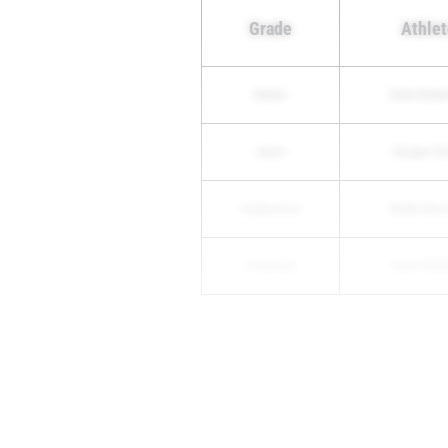
Grade
Athlet
Senior
Colin Ecke
Junior
Keegan Sm
Sophomore
Radek Mol
Freshmen
Noah Mulli
5