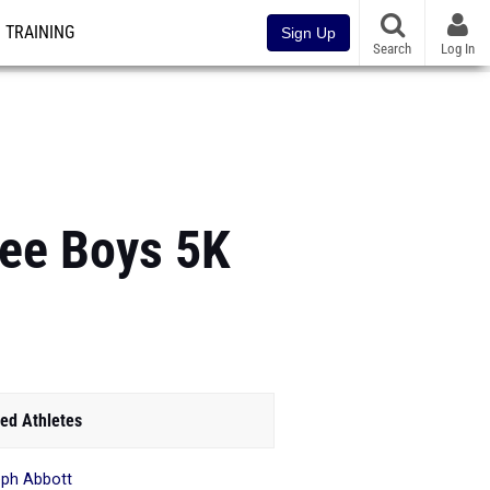
TRAINING
Sign Up
Search
Log In
ee Boys 5K
ed Athletes
ph Abbott