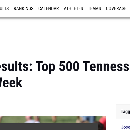
ULTS
RANKINGS
CALENDAR
ATHLETES
TEAMS
COVERAGE
ISTRATION
MORE
sults: Top 500 Tenness
Week
Tagg
Jose