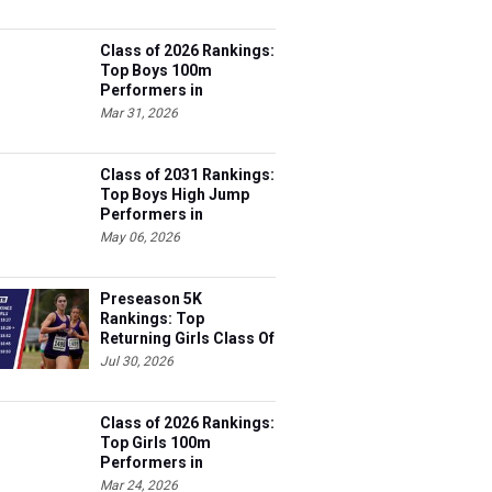
Class of 2026 Rankings:
Top Boys 100m
Performers in
Tennessee
Mar 31, 2026
Class of 2031 Rankings:
Top Boys High Jump
Performers in
Tennessee
May 06, 2026
Preseason 5K
Rankings: Top
Returning Girls Class Of
2027
Jul 30, 2026
Class of 2026 Rankings:
Top Girls 100m
Performers in
Tennessee
Mar 24, 2026