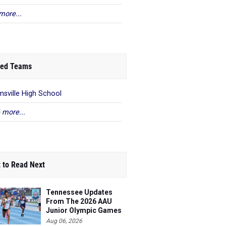
more...
ed Teams
sville High School
 more...
 to Read Next
Tennessee Updates
From The 2026 AAU
Junior Olympic Games
Aug 06, 2026