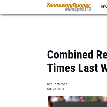
RES
REG
Combined Re
Times Last 
Ben Thompson
Oct 02, 2023