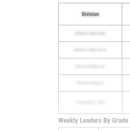
Division
Division I Class AAA
Division I Class AA/A
Division II Class AA
Division II Class A
Homeschool - HXN
Weekly Leaders By Grade