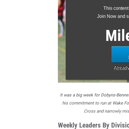
This content
Join Now and se
Mil
Alread
It was a big week for Dobyns-Benne
his commitment to run at Wake Fore
Cross and narrowly mis
Weekly Leaders By Divisi