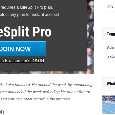
591 
 requires a MileSplit Pro plan.
lect any plan for instant access!
eSplit
Pro
Tagg
JOIN NOW
Adam
<136
y a
Pro
member? LOG IN
What
tt's Luke Mussard. He opened the week by announcing
st and ended the week defending his title at Bristol
sed setting a meet record in the process.
on