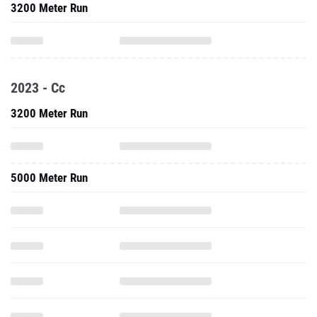
3200 Meter Run
2023 - Cc
3200 Meter Run
5000 Meter Run