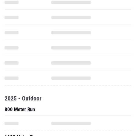
2025 - Outdoor
800 Meter Run