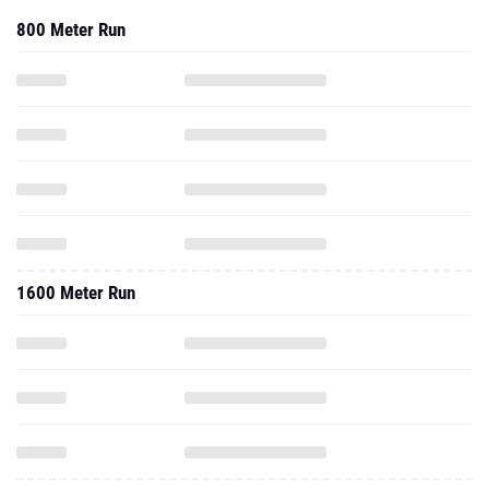
800 Meter Run
1600 Meter Run