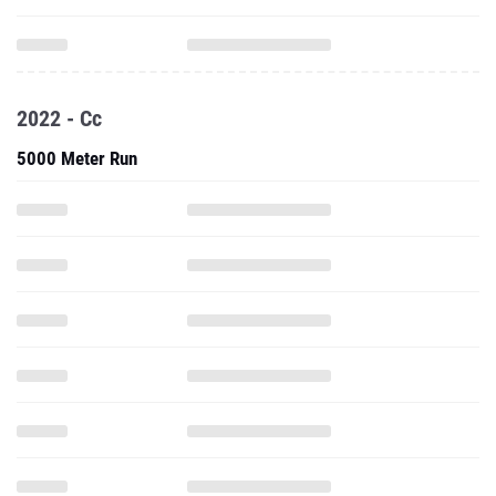
2022 - Cc
5000 Meter Run