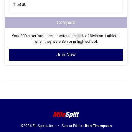
Compare
Your
800m
performance is better than
XX
% of
Division 1
athletes
when they were
Senior
in high school.
Join Now
©2026 FloSports Inc.
Senior Editor:
Ben Thompson