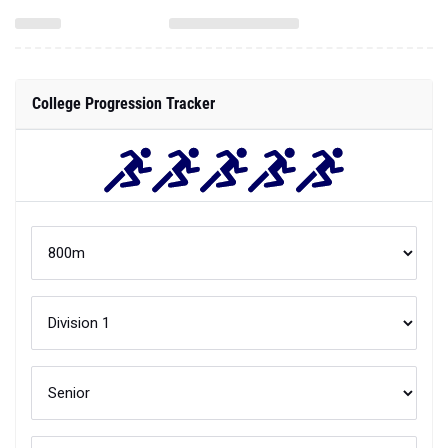
College Progression Tracker