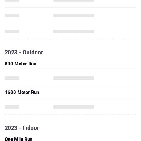
2023 - Outdoor
800 Meter Run
1600 Meter Run
2023 - Indoor
One Mile Run