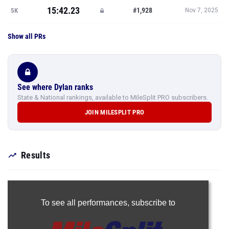
15:42.23
#1,928
5K
Nov 7, 2025
Show all PRs
See where Dylan ranks
State & National rankings, available to MileSplit PRO subscribers.
JOIN MILESPLIT PRO
Results
To see all performances,
subscribe to