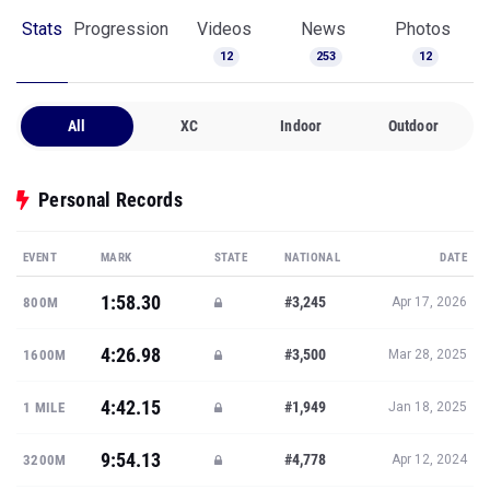
Stats
Progression
Videos
News
Photos
12
253
12
All
XC
Indoor
Outdoor
Personal Records
EVENT
MARK
STATE
NATIONAL
DATE
1:58.30
#3,245
800M
Apr 17, 2026
4:26.98
#3,500
1600M
Mar 28, 2025
4:42.15
#1,949
1 MILE
Jan 18, 2025
9:54.13
#4,778
3200M
Apr 12, 2024