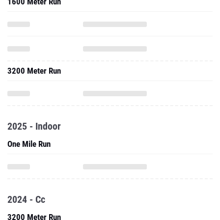
1600 Meter Run
3200 Meter Run
2025 - Indoor
One Mile Run
2024 - Cc
3200 Meter Run