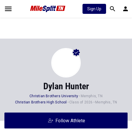
Sign Up
Dylan Hunter
Christian Brothers University
Memphis, TN
Christian Brothers High School
Class of 2026
Memphis, TN
Follow Athlete