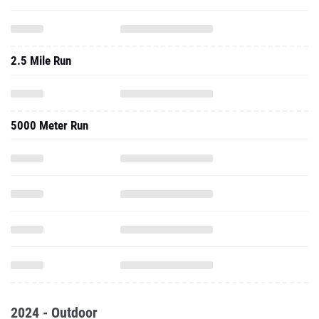
2.5 Mile Run
5000 Meter Run
2024 - Outdoor