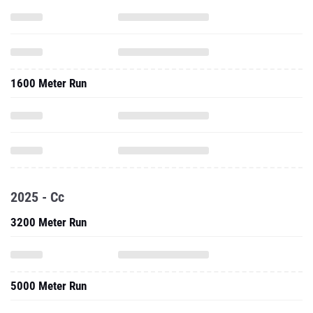
1600 Meter Run
2025 - Cc
3200 Meter Run
5000 Meter Run