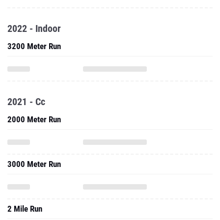
2022 - Indoor
3200 Meter Run
2021 - Cc
2000 Meter Run
3000 Meter Run
2 Mile Run