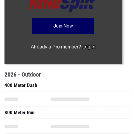
Join Now
Already a Pro member?
Log In
2026 - Outdoor
400 Meter Dash
800 Meter Run