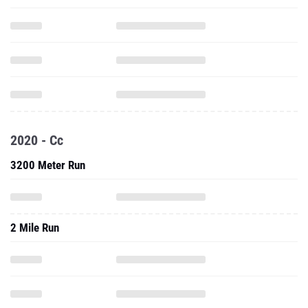
2020 - Cc
3200 Meter Run
2 Mile Run