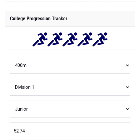
College Progression Tracker