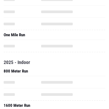
One Mile Run
2025 - Indoor
800 Meter Run
1600 Meter Run