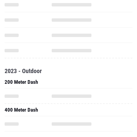
2023 - Outdoor
200 Meter Dash
400 Meter Dash