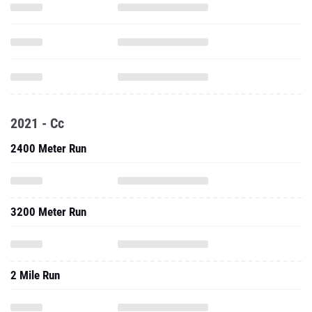
2021 - Cc
2400 Meter Run
3200 Meter Run
2 Mile Run