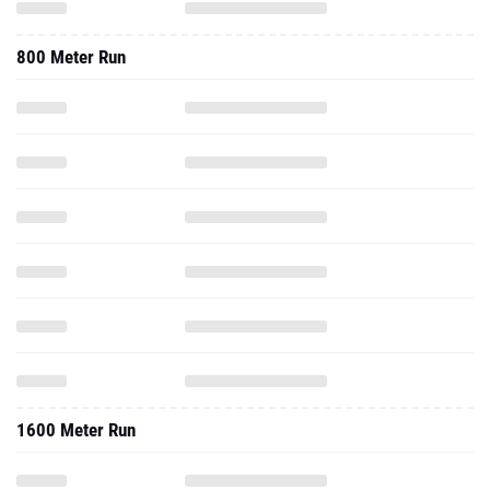
800 Meter Run
1600 Meter Run