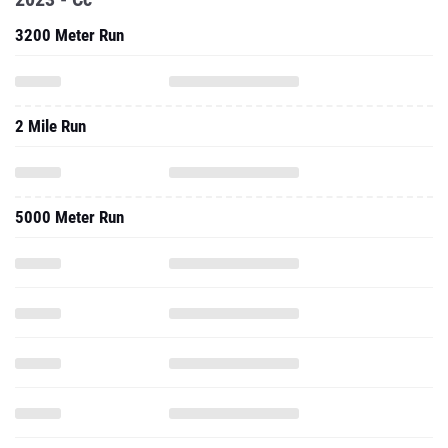
3200 Meter Run
2 Mile Run
5000 Meter Run