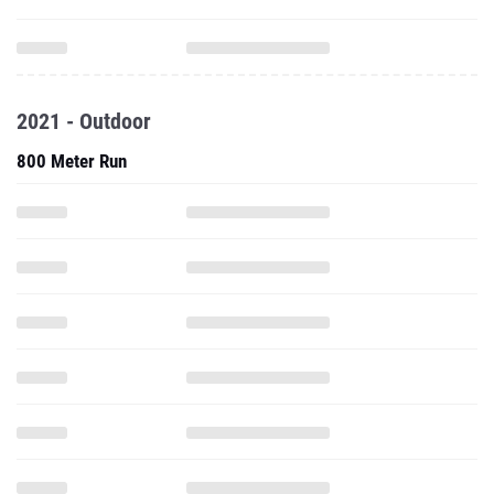
2021 - Outdoor
800 Meter Run