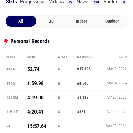
Stats
Progression
Videos
News
Photos
19
240
5
All
XC
Indoor
Outdoor
Personal Records
EVENT
MARK
STATE
NATIONAL
DATE
52.74
#17,096
400M
May 9, 2026
1:59.98
#4,680
800M
May 4, 2024
4:19.00
#1,137
1600M
Apr 26, 2025
4:20.41
#581
1 MILE
Apr 26, 2025
15:57.64
—
5K
Sep 20, 2024