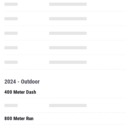
2024 - Outdoor
400 Meter Dash
800 Meter Run