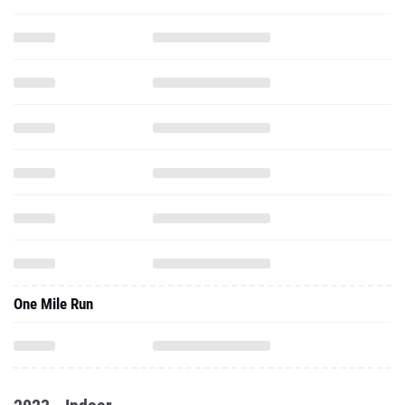
One Mile Run