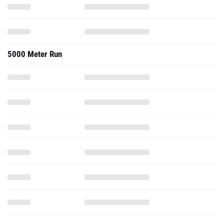
5000 Meter Run