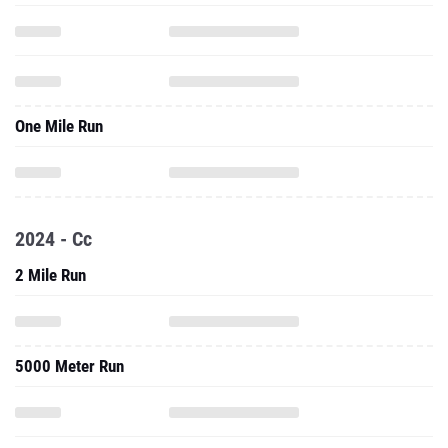
One Mile Run
2024 - Cc
2 Mile Run
5000 Meter Run