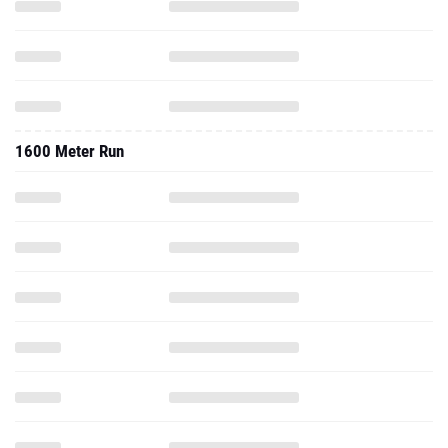
1600 Meter Run