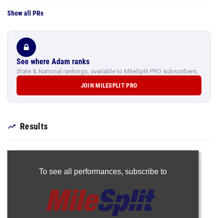
Show all PRs
See where Adam ranks
State & National rankings, available to MileSplit PRO subscribers.
JOIN MILESPLIT PRO
Results
To see all performances,
subscribe to