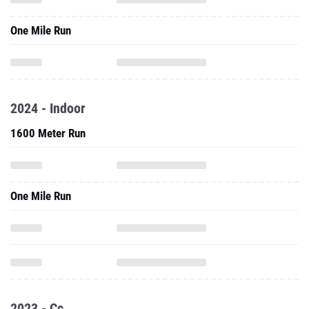
One Mile Run
2024 - Indoor
1600 Meter Run
One Mile Run
2023 - Cc