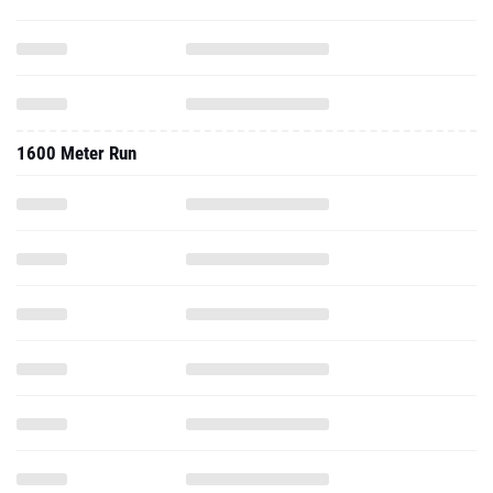
1600 Meter Run