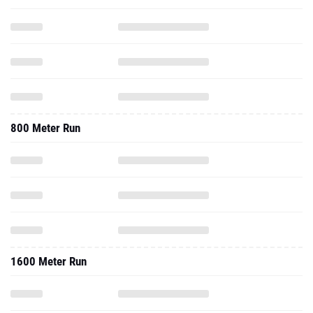
800 Meter Run
1600 Meter Run