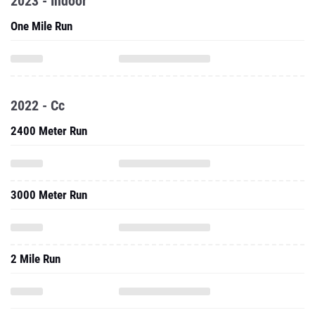
2023 - Indoor
One Mile Run
2022 - Cc
2400 Meter Run
3000 Meter Run
2 Mile Run