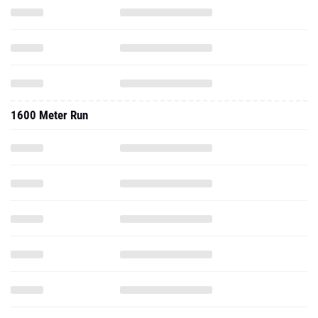
1600 Meter Run