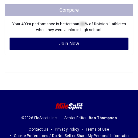
Compare
Your
400m
performance is better than
XX
% of
Division 1
athletes
when they were
Junior
in high school.
Join Now
©2026 FloSports Inc.
Senior Editor:
Ben Thompson
Contact Us
Privacy Policy
Terms of Use
Cookie Preferences / Do Not Sell or Share My Personal Information