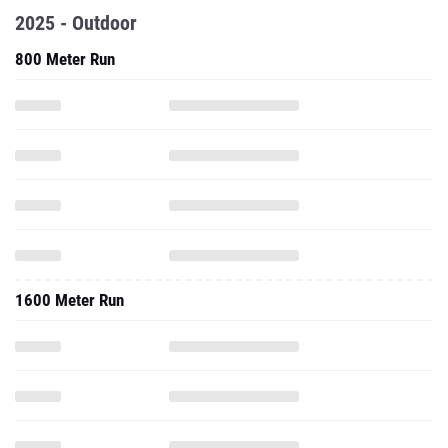
2025 - Outdoor
800 Meter Run
1600 Meter Run