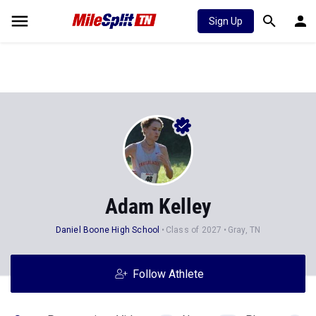
Sign Up
Adam Kelley
Daniel Boone High School
Class of 2027
Gray, TN
Follow Athlete