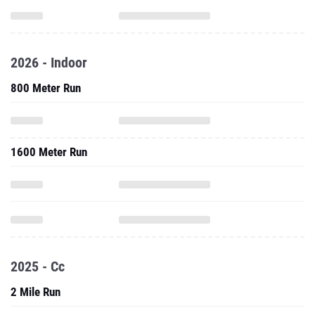
2026 - Indoor
800 Meter Run
1600 Meter Run
2025 - Cc
2 Mile Run