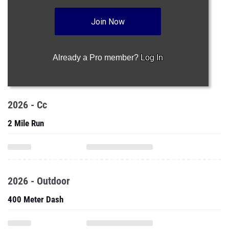
Join Now
Already a Pro member?
Log In
2026 - Cc
2 Mile Run
2026 - Outdoor
400 Meter Dash