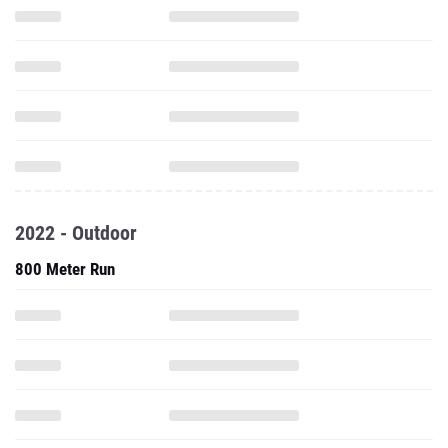
2022 - Outdoor
800 Meter Run