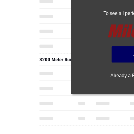
To see all pe
3200 Meter Run
Already a