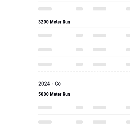
3200 Meter Run
2024 - Cc
5000 Meter Run