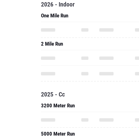
2026 - Indoor
One Mile Run
2 Mile Run
2025 - Cc
3200 Meter Run
5000 Meter Run