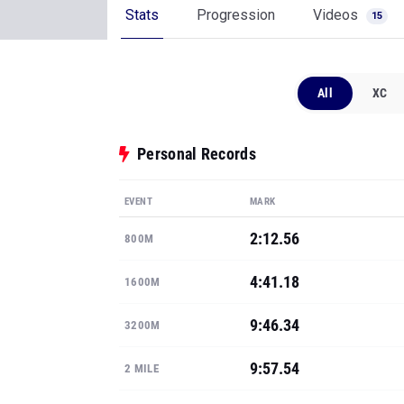
Stats
Progression
Videos
15
All
XC
Personal Records
EVENT
MARK
2:12.56
800M
4:41.18
1600M
9:46.34
3200M
9:57.54
2 MILE