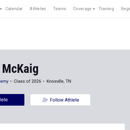
Calendar
Athletes
Teams
Coverage
Training
Regi
 McKaig
demy
Class of 2026
Knoxville, TN
lete
Follow Athlete