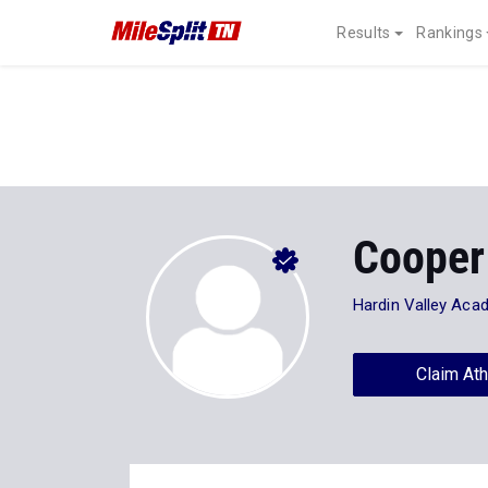
Results
Rankings
Cooper
Hardin Valley Aca
Claim Ath