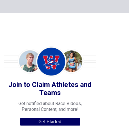
Join to Claim Athletes and
Teams
Get notified about Race Videos,
Personal Content, and more!
Get Started