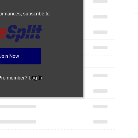
rformances,
subscribe to
Join Now
 Pro member?
Log In