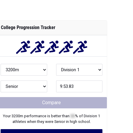
College Progression Tracker
Compare
Your
3200m
performance is better than
XX
% of
Division 1
athletes when they were
Senior
in high school.