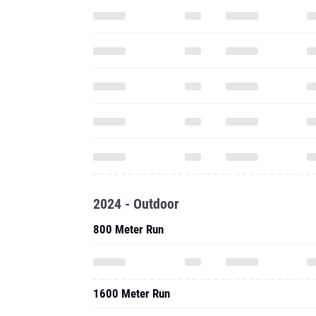
2024 - Outdoor
800 Meter Run
1600 Meter Run