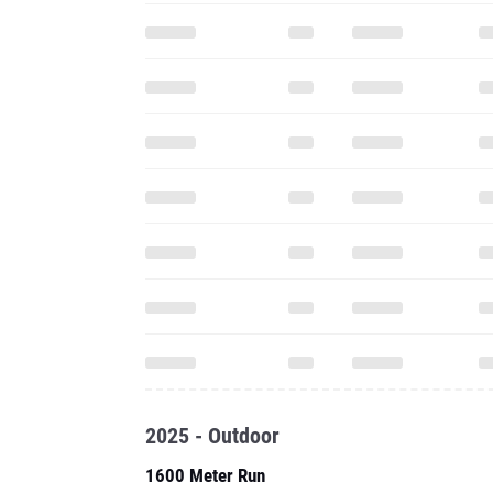
2025 - Outdoor
1600 Meter Run