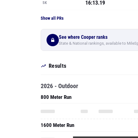
16:13.19
5K
Show all PRs
See where Cooper ranks
State & National rankings, available to MileS
Results
2026 - Outdoor
800 Meter Run
1600 Meter Run