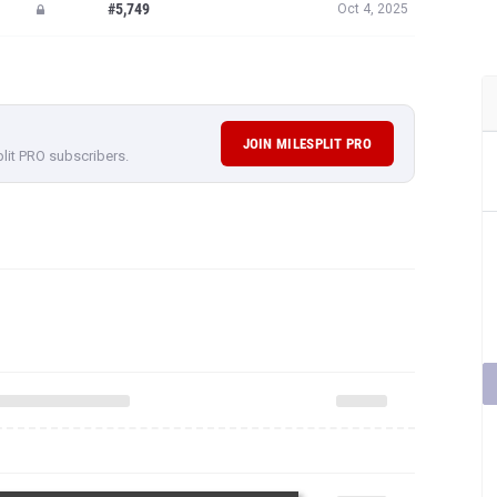
#5,749
Oct 4, 2025
JOIN MILESPLIT PRO
plit PRO subscribers.