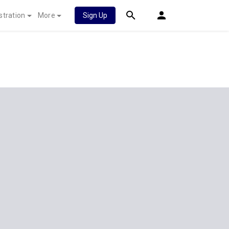
stration
More
Sign Up