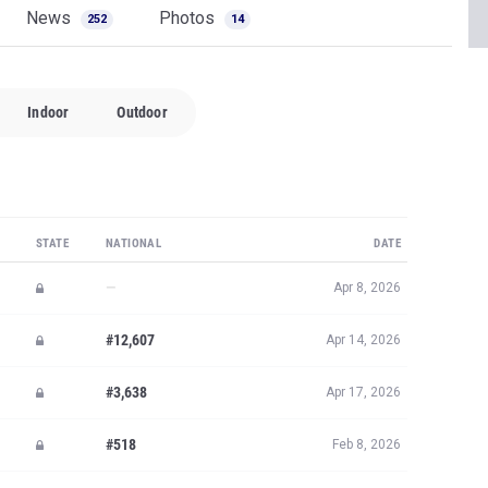
News
Photos
252
14
Indoor
Outdoor
STATE
NATIONAL
DATE
—
Apr 8, 2026
#12,607
Apr 14, 2026
#3,638
Apr 17, 2026
#518
Feb 8, 2026