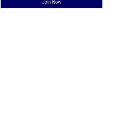
Join Now