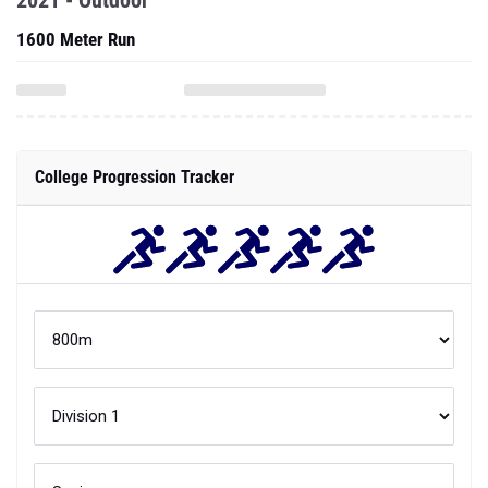
2021 - Outdoor
1600 Meter Run
College Progression Tracker