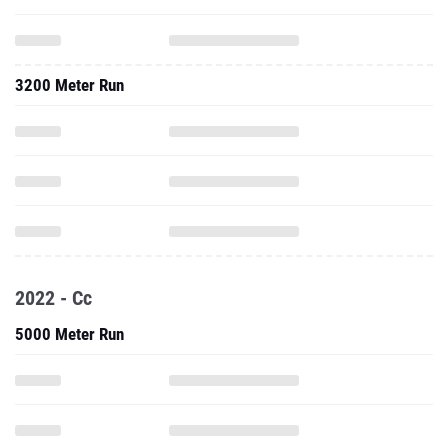
3200 Meter Run
2022 - Cc
5000 Meter Run