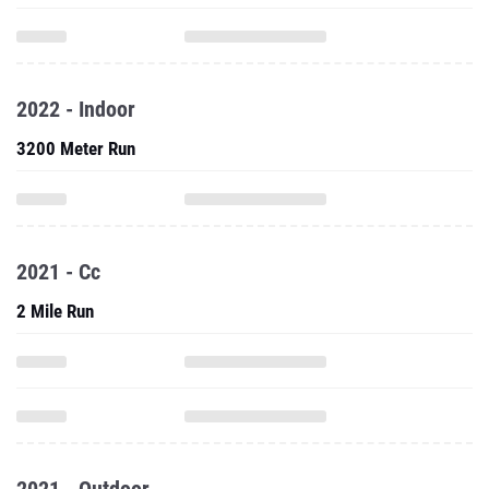
2022 - Indoor
3200 Meter Run
2021 - Cc
2 Mile Run