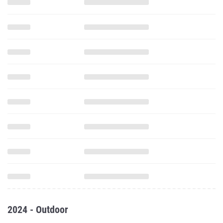
2024 - Outdoor