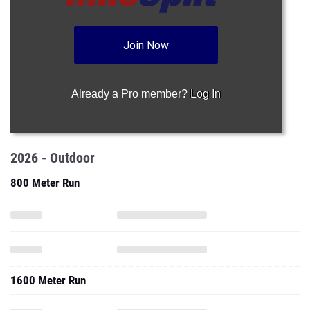
Join Now
Already a Pro member?
Log In
2026 - Outdoor
800 Meter Run
1600 Meter Run