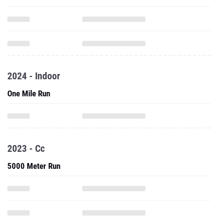
2024 - Indoor
One Mile Run
2023 - Cc
5000 Meter Run