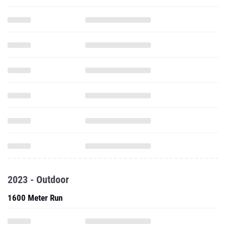
2023 - Outdoor
1600 Meter Run