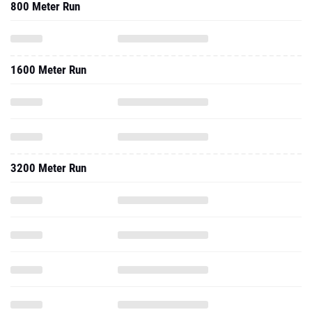
800 Meter Run
1600 Meter Run
3200 Meter Run