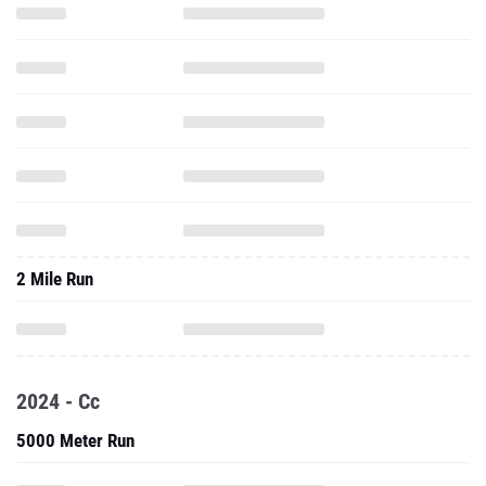
2 Mile Run
2024 - Cc
5000 Meter Run