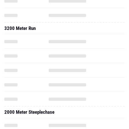
3200 Meter Run
2000 Meter Steeplechase