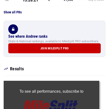
Show all PRs
See where Andrew ranks
State & National rankings, available to MileSplit PRO subscribers.
JOIN MILESPLIT PRO
Results
To see all performances,
subscribe to