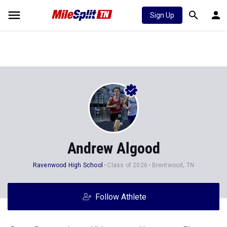
Sign Up
Andrew Algood
Ravenwood High School
Class of 2026
Brentwood, TN
Follow Athlete