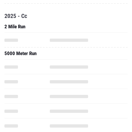
2025 - Cc
2 Mile Run
5000 Meter Run