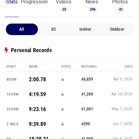
Stats
Progression
Videos
News
Photos
23
296
41
All
XC
Indoor
Outdoor
Personal Records
EVENT
MARK
STATE
NATIONAL
DATE
2:00.78
#6,859
800M
Apr 6, 2026
4:19.59
#1,269
1600M
Apr 24, 2025
9:23.16
#1,001
3200M
May 7, 2025
9:39.89
#290
2 MILE
Jun 7, 2025
15:28.21
#1,068
5K
Sep 5, 2025