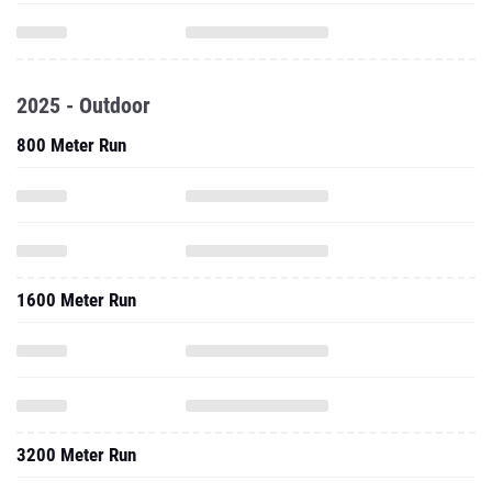
2025 - Outdoor
800 Meter Run
1600 Meter Run
3200 Meter Run