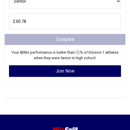
Compare
Your
800m
performance is better than
XX
% of
Division 1
athletes
when they were
Senior
in high school.
Join Now