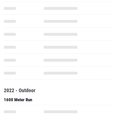
2022 - Outdoor
1600 Meter Run