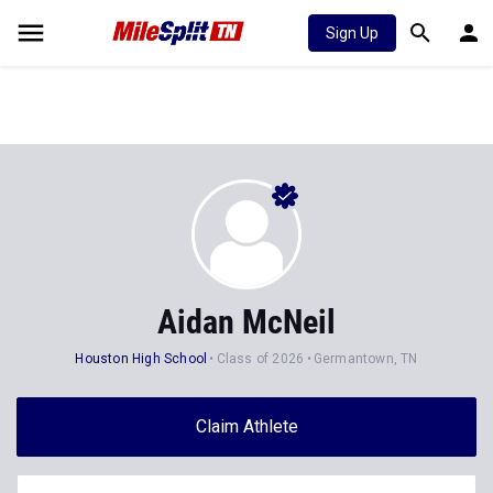
Sign Up
Aidan McNeil
Houston High School
Class of 2026
Germantown, TN
Claim Athlete