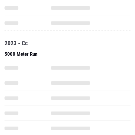
2023 - Cc
5000 Meter Run