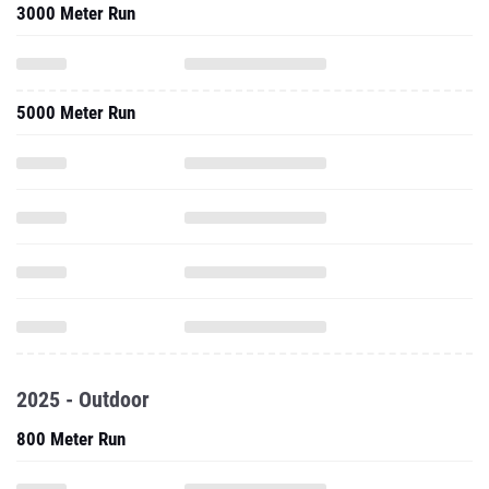
3000 Meter Run
5000 Meter Run
2025 - Outdoor
800 Meter Run