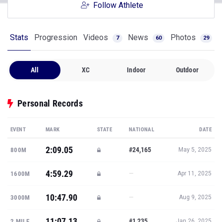
Follow Athlete
Stats
Progression
Videos
News
Photos
7
60
29
All
XC
Indoor
Outdoor
Personal Records
EVENT
MARK
STATE
NATIONAL
DATE
2:09.05
#24,165
800M
May 5, 2025
4:59.29
—
1600M
Apr 11, 2025
10:47.90
—
3000M
Aug 9, 2025
11:07.13
#1,235
2 MILE
Jan 26, 2025