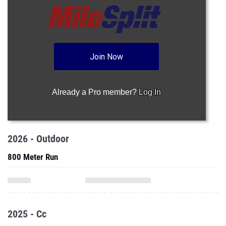
Join Now
Already a Pro member?
Log In
2026 - Outdoor
800 Meter Run
2025 - Cc