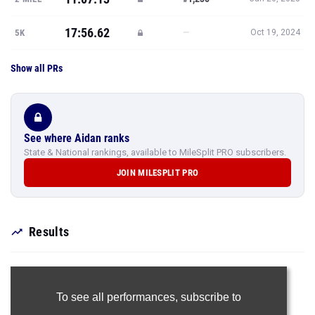
17:56.62
—
5K
Oct 19, 2024
Show all PRs
See where Aidan ranks
State & National rankings, available to MileSplit PRO subscribers.
JOIN MILESPLIT PRO
Results
To see all performances,
subscribe to