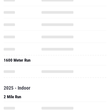
1600 Meter Run
2025 - Indoor
2 Mile Run