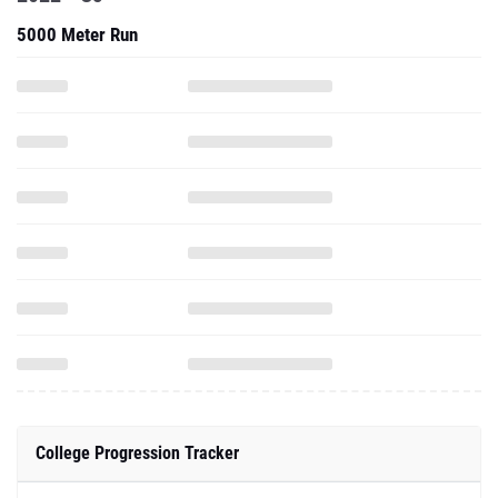
5000 Meter Run
College Progression Tracker