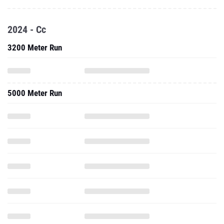
2024 - Cc
3200 Meter Run
5000 Meter Run