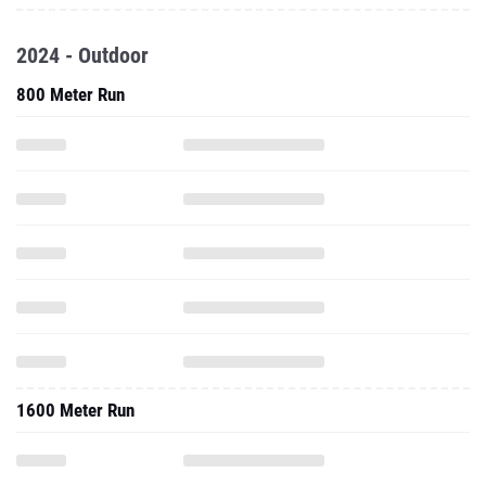
2024 - Outdoor
800 Meter Run
1600 Meter Run