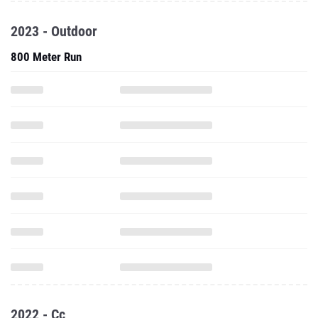
2023 - Outdoor
800 Meter Run
2022 - Cc