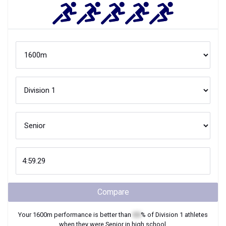
Compare
Your
1600m
performance is better than
XX
% of
Division 1
athletes
when they were
Senior
in high school.