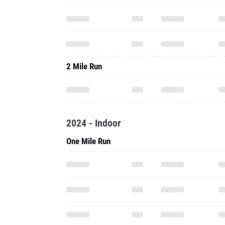
2 Mile Run
2024 - Indoor
One Mile Run