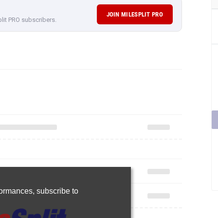
JOIN MILESPLIT PRO
plit PRO subscribers.
rformances,
subscribe to