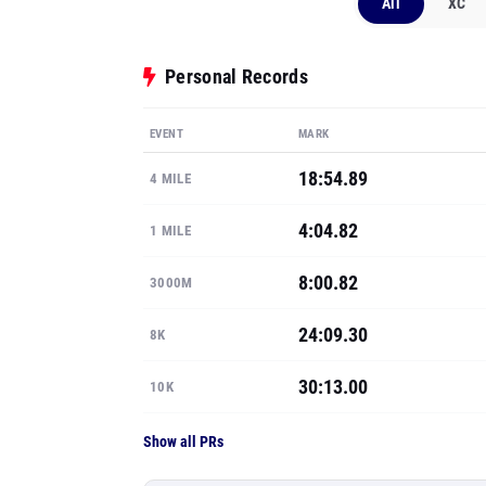
All
XC
Personal Records
EVENT
MARK
18:54.89
4 MILE
4:04.82
1 MILE
8:00.82
3000M
24:09.30
8K
30:13.00
10K
Show all PRs