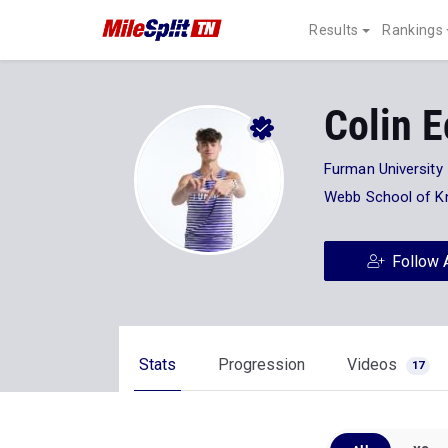
Results
Rankings
Colin 
Furman University
Webb School of Kn
Follow 
Stats
Progression
Videos
17