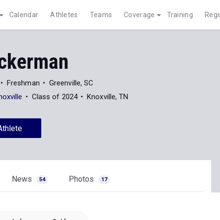
Calendar
Athletes
Teams
Coverage
Training
Regi
Eckerman
Freshman
Greenville, SC
oxville
Class of 2024
Knoxville, TN
Athlete
News
Photos
54
17