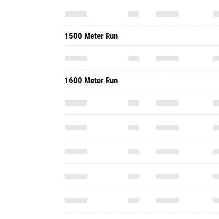
1500 Meter Run
1600 Meter Run