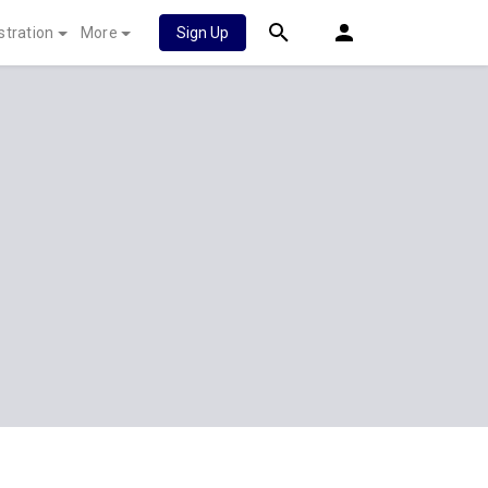
stration
More
Sign Up