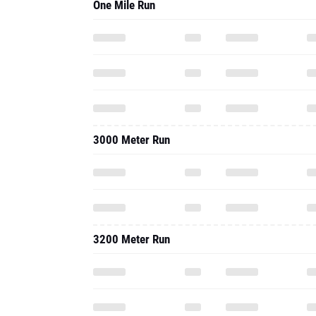
One Mile Run
3000 Meter Run
3200 Meter Run