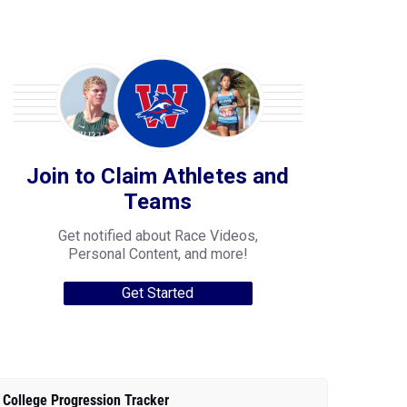
Join to Claim Athletes and
Teams
Get notified about Race Videos,
Personal Content, and more!
Get Started
College Progression Tracker