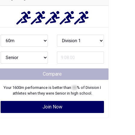
Compare
Your
1600m
performance is better than
XX
% of
Division I
athletes when they were
Senior
in high school.
Join Now