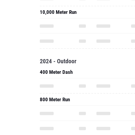
10,000 Meter Run
2024 - Outdoor
400 Meter Dash
800 Meter Run