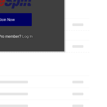
Join Now
 Pro member?
Log In