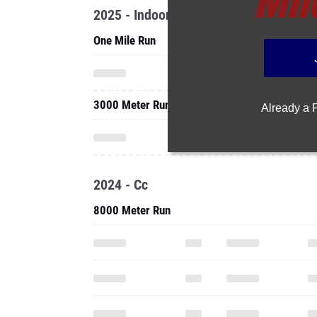
2025 - Indoor
One Mile Run
3000 Meter Run
Already a
2024 - Cc
8000 Meter Run