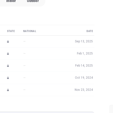
Indoor
Outdoor
STATE
NATIONAL
DATE
—
Sep 13, 2025
—
Feb 1, 2025
—
Feb 14, 2025
—
Oct 19, 2024
—
Nov 23, 2024