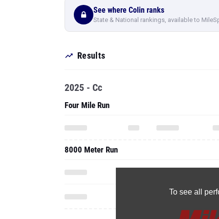
See where Colin ranks
State & National rankings, available to MileS
Results
2025 - Cc
Four Mile Run
8000 Meter Run
To see all pe