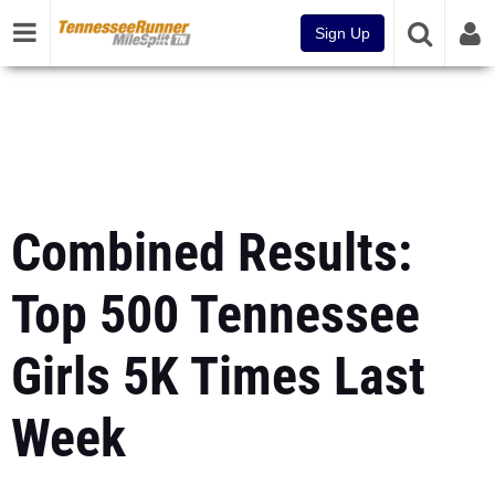
Sign Up
Combined Results:
Top 500 Tennessee
Girls 5K Times Last
Week