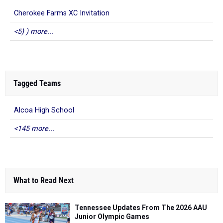
Cherokee Farms XC Invitation
<5) ) more...
Tagged Teams
Alcoa High School
<145 more...
What to Read Next
Tennessee Updates From The 2026 AAU
Junior Olympic Games