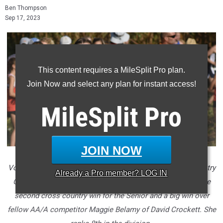
Ben Thompson
Sep 17, 2023
This content requires a MileSplit Pro plan.
Join Now and select any plan for instant access!
MileSplit
Pro
JOIN NOW
Volunteer's Jacie Begley won the Fender's Farm Cross Country
Already a
Pro
member? LOG IN
Carnival on Saturday with a new PR of 19:39. It was only the
second cross country win for the Senior and a big win over
fellow AA/A competitor Maggie Belamy of David Crockett. She