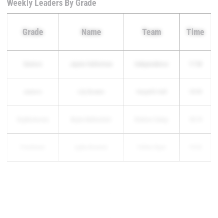
Weekly Leaders By Grade
Grade
Name
Team
Time
Seniors
Jaynie Halterman
Independence
17:38
Juniors
Lily Bowen
Harpeth Hall
18:09
Sophomores
Brynn Balturshot
Station Camp
18:19
Freshmen
Lydia Brunner
Father Ryan
19:02
...
...