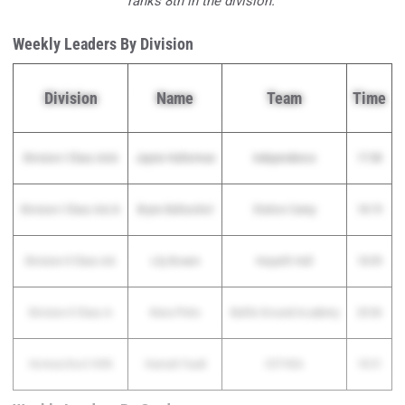
ranks 8th in the division.
Weekly Leaders By Division
Division
Name
Team
Time
Division I Class AAA
Jaynie Halterman
Independence
17:38
Division I Class AA/A
Brynn Balturshot
Station Camp
18:19
Division II Class AA
Lily Bowen
Harpeth Hall
18:09
Division II Class A
Kiera Pinto
Battle Ground Academy
20:06
Homeschool HXN
Hannah Faudi
CSTHEA
18:31