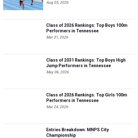
Aug 05, 2026
Class of 2026 Rankings: Top Boys 100m
Performers in Tennessee
Mar 31, 2026
Class of 2031 Rankings: Top Boys High
Jump Performers in Tennessee
May 06, 2026
Class of 2026 Rankings: Top Girls 100m
Performers in Tennessee
Mar 24, 2026
Entries Breakdown: MNPS City
Championship