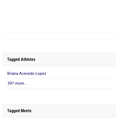
5000 Meter Run
RANK
...
Tagged Athletes
Briana Acevedo-Lopez
597 more...
Tagged Meets