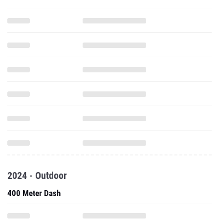
2024 - Outdoor
400 Meter Dash