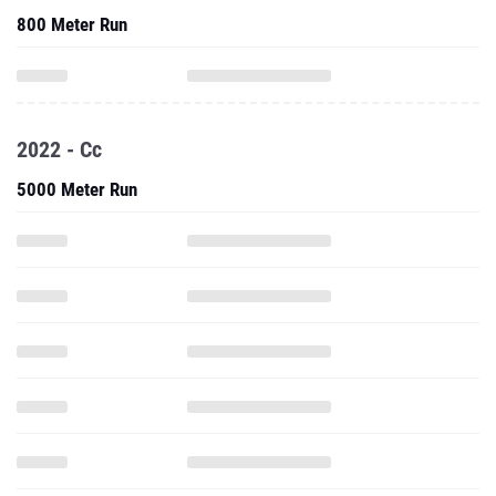
800 Meter Run
2022 - Cc
5000 Meter Run