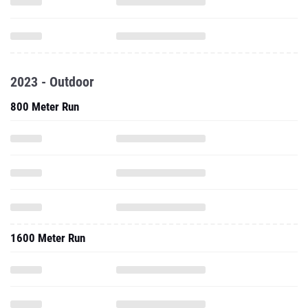
2023 - Outdoor
800 Meter Run
1600 Meter Run