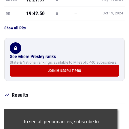
19:42.50
—
5K
Oct 19, 2024
Show all PRs
See where Presley ranks
State & National rankings, available to MileSplit PRO subscribers.
JOIN MILESPLIT PRO
Results
To see all performances,
subscribe to