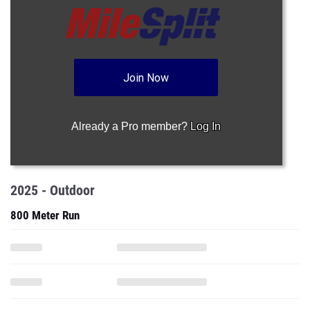
Join Now
Already a Pro member?
Log In
2025 - Outdoor
800 Meter Run