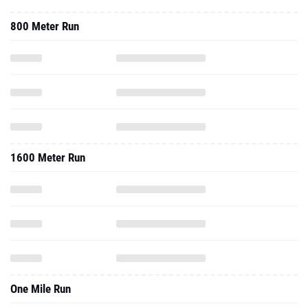
800 Meter Run
1600 Meter Run
One Mile Run