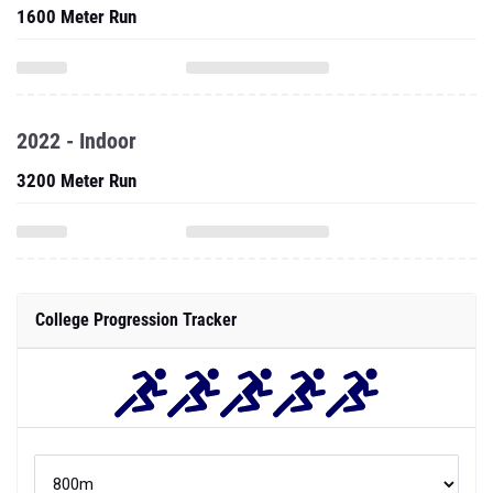
1600 Meter Run
2022 - Indoor
3200 Meter Run
College Progression Tracker