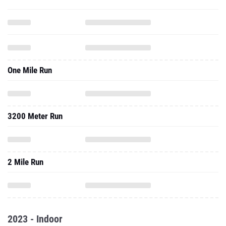
One Mile Run
3200 Meter Run
2 Mile Run
2023 - Indoor