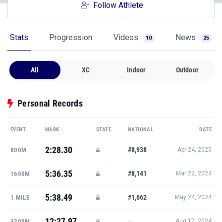
Follow Athlete
Stats
Progression
Videos
News
10
25
All
XC
Indoor
Outdoor
Personal Records
EVENT
MARK
STATE
NATIONAL
DATE
2:28.30
#8,938
800M
Apr 24, 2025
5:36.35
#8,141
1600M
Mar 22, 2024
5:38.49
#1,662
1 MILE
May 24, 2024
12:27.97
—
3200M
Aug 17, 2024