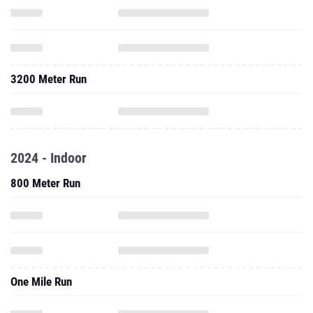
3200 Meter Run
2024 - Indoor
800 Meter Run
One Mile Run