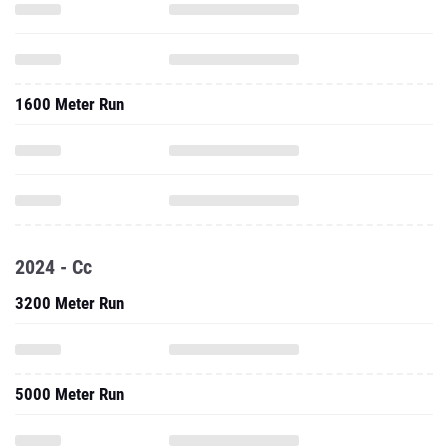
1600 Meter Run
2024 - Cc
3200 Meter Run
5000 Meter Run