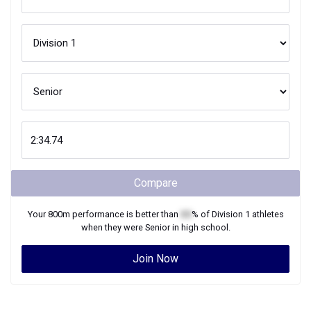
Compare
Your
800m
performance is better than
XX
% of
Division 1
athletes
when they were
Senior
in high school.
Join Now