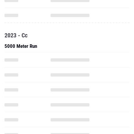
2023 - Cc
5000 Meter Run