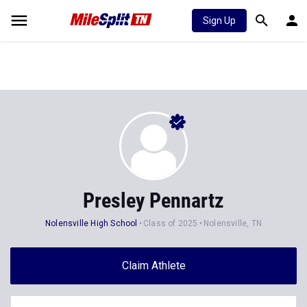
Sign Up
Presley Pennartz
Nolensville High School
Class of 2025
Nolensville, TN
Claim Athlete