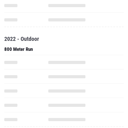
2022 - Outdoor
800 Meter Run