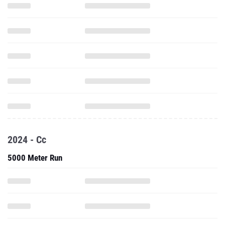
2024 - Cc
5000 Meter Run