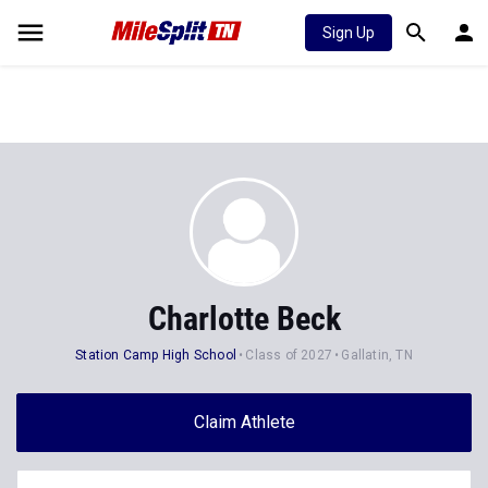
Sign Up
Charlotte Beck
Station Camp High School
Class of 2027
Gallatin, TN
Claim Athlete