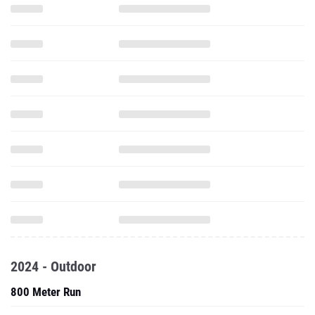
2024 - Outdoor
800 Meter Run