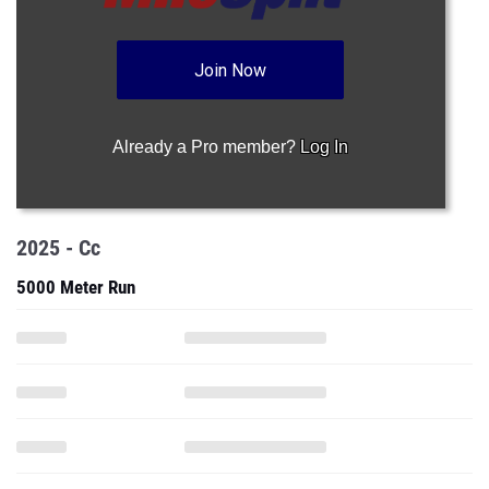
Join Now
Already a Pro member?
Log In
2025 - Cc
5000 Meter Run