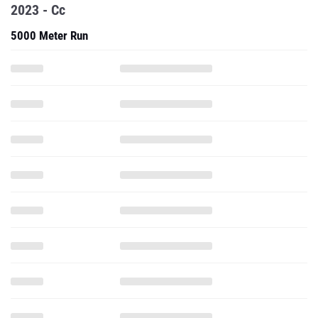
2023 - Cc
5000 Meter Run