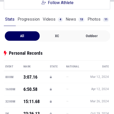
Follow Athlete
Stats
Progression
Videos
News
Photos
4
13
11
All
XC
Outdoor
Personal Records
EVENT
MARK
STATE
NATIONAL
DATE
3:07.16
—
800M
Mar 12, 2024
6:50.58
—
1600M
Apr 12, 2024
15:11.68
—
3200M
Mar 26, 2024
23:36.13
—
5K
Oct 29, 2024