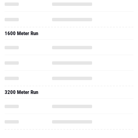
1600 Meter Run
3200 Meter Run