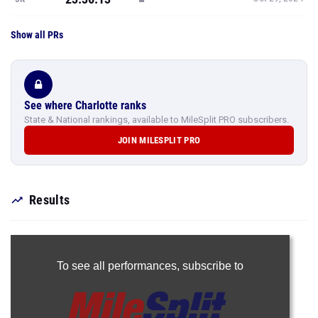
Show all PRs
See where Charlotte ranks
State & National rankings, available to MileSplit PRO subscribers.
JOIN MILESPLIT PRO
Results
To see all performances,
subscribe to