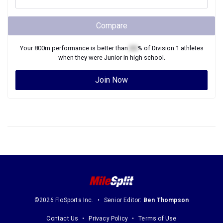
Compare
Your
800m
performance is better than
XX
% of
Division 1
athletes
when they were
Junior
in high school.
Join Now
©2026 FloSports Inc.
Senior Editor:
Ben Thompson
Contact Us
Privacy Policy
Terms of Use