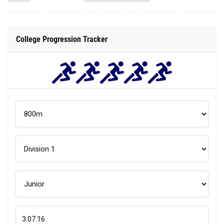
College Progression Tracker