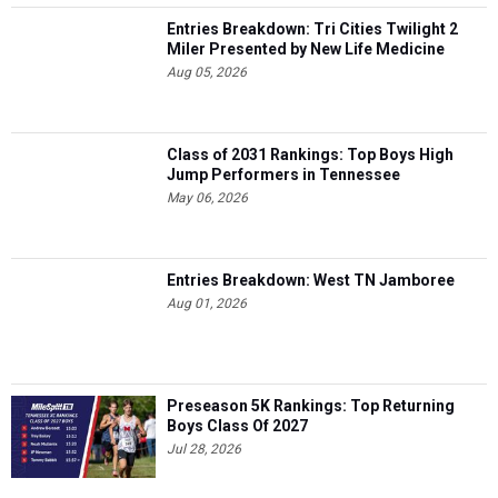
Entries Breakdown: Tri Cities Twilight 2
Miler Presented by New Life Medicine
Aug 05, 2026
Class of 2031 Rankings: Top Boys High
Jump Performers in Tennessee
May 06, 2026
Entries Breakdown: West TN Jamboree
Aug 01, 2026
Preseason 5K Rankings: Top Returning
Boys Class Of 2027
Jul 28, 2026