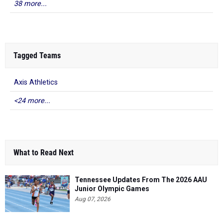
38 more...
Tagged Teams
Axis Athletics
<24 more...
What to Read Next
Tennessee Updates From The 2026 AAU
Junior Olympic Games
Aug 07, 2026