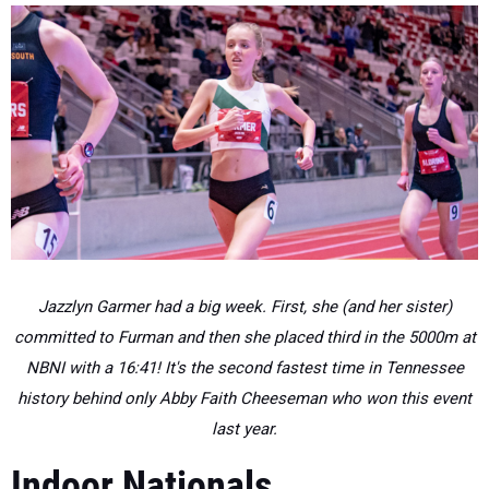
Jazzlyn Garmer had a big week. First, she (and her sister)
committed to Furman and then she placed third in the 5000m at
NBNI with a 16:41! It's the second fastest time in Tennessee
history behind only Abby Faith Cheeseman who won this event
last year.
Indoor Nationals