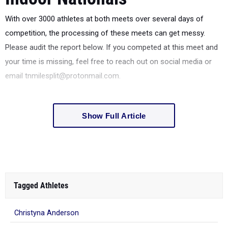
With over 3000 athletes at both meets over several days of
competition, the processing of these meets can get messy.
Please audit the report below. If you competed at this meet and
your time is missing, feel free to reach out on social media or
email tnmilesplit@protonmail.com.
Show Full Article
Tagged Athletes
Christyna Anderson