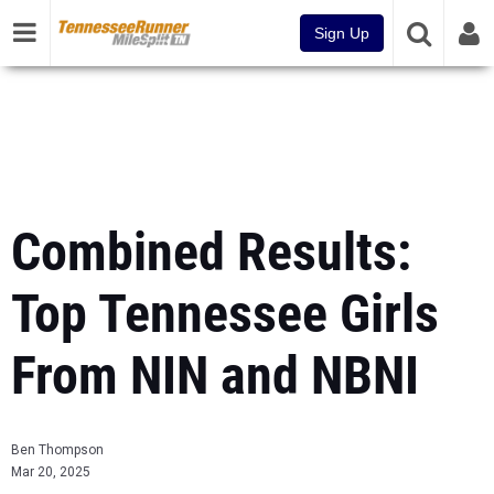
Sign Up
Combined Results:
Top Tennessee Girls
From NIN and NBNI
Ben Thompson
Mar 20, 2025