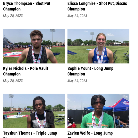
Bryce Thompson - Shot Put
Elissa Longmire - Shot Put, Discus
Champion
Champion
May 25, 2023
May 25, 2023
Kyler Nichols - Pole Vault
Sophie Yount - Long Jump
Champion
Champion
May 25, 2023
May 25, 2023
Tayshun Thomas - Triple Jump
Zavien Wolfe - Long Jump