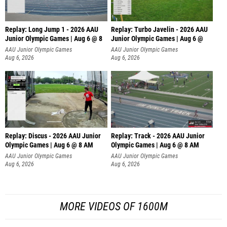
Replay: Long Jump 1 - 2026 AAU
Replay: Turbo Javelin - 2026 AAU
Junior Olympic Games | Aug 6 @ 8
Junior Olympic Games | Aug 6 @
AAU Junior Olympic Games
AAU Junior Olympic Games
Aug 6, 2026
Aug 6, 2026
Replay: Discus - 2026 AAU Junior
Replay: Track - 2026 AAU Junior
Olympic Games | Aug 6 @ 8 AM
Olympic Games | Aug 6 @ 8 AM
AAU Junior Olympic Games
AAU Junior Olympic Games
Aug 6, 2026
Aug 6, 2026
MORE VIDEOS OF 1600M