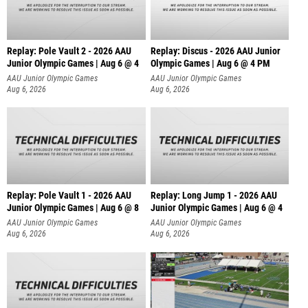
Replay: Pole Vault 2 - 2026 AAU
Replay: Discus - 2026 AAU Junior
Junior Olympic Games | Aug 6 @ 4
Olympic Games | Aug 6 @ 4 PM
AAU Junior Olympic Games
AAU Junior Olympic Games
Aug 6, 2026
Aug 6, 2026
Replay: Pole Vault 1 - 2026 AAU
Replay: Long Jump 1 - 2026 AAU
Junior Olympic Games | Aug 6 @ 8
Junior Olympic Games | Aug 6 @ 4
AAU Junior Olympic Games
AAU Junior Olympic Games
Aug 6, 2026
Aug 6, 2026