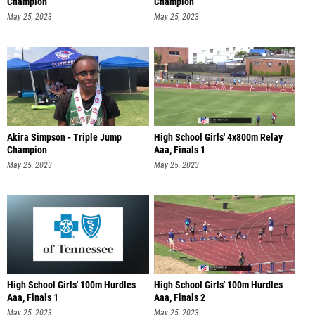
Champion
Champion
May 25, 2023
May 25, 2023
Akira Simpson - Triple Jump
High School Girls' 4x800m Relay
Champion
Aaa, Finals 1
May 25, 2023
May 25, 2023
High School Girls' 100m Hurdles
High School Girls' 100m Hurdles
Aaa, Finals 1
Aaa, Finals 2
May 25, 2023
May 25, 2023