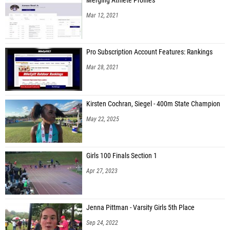
Merging Athlete Profiles
Mar 12, 2021
Pro Subscription Account Features: Rankings
Mar 28, 2021
Kirsten Cochran, Siegel - 400m State Champion
May 22, 2025
Girls 100 Finals Section 1
Apr 27, 2023
Jenna Pittman - Varsity Girls 5th Place
Sep 24, 2022