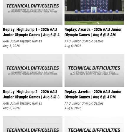
Replay: High Jump 1 - 2026 AAU
Replay: Awards - 2026 AAU Junior
Junior Olympic Games | Aug 6 @ 4
Olympic Games | Aug 6 @ 8 AM
AAU Junior Olympic Games
AAU Junior Olympic Games
Aug 6, 2026
Aug 6, 2026
Replay: High Jump 2 - 2026 AAU
Replay: Javelin - 2026 AAU Junior
Junior Olympic Games | Aug 6 @ 8
Olympic Games | Aug 6 @ 4 PM
AAU Junior Olympic Games
AAU Junior Olympic Games
Aug 6, 2026
Aug 6, 2026