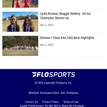
Lydia Brunner, Maggie Slattery - DII-AA
Champion, Runner Up
Nov 3, 2023
Division I Class AAA Girls Race Highlights
Nov 2, 2023
© 2026
Copyright
FloSports, Inc.
MileSplit Tennessee Editor: Ben Thompson,
Contact Us
Privacy Policy
Terms of Use
Cookie Preferences / Do Not Sell or Share My Personal