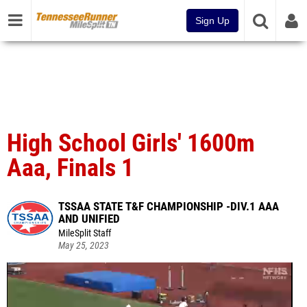
Sign Up
High School Girls' 1600m
Aaa, Finals 1
TSSAA STATE T&F CHAMPIONSHIP -DIV.1 AAA
AND UNIFIED
MileSplit Staff
May 25, 2023