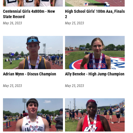
Centennial Girls 4x800m - New
High School Girls' 100m Aaa, Finals
State Record
2
May 26, 2023
May 25, 2023
Adrian Wynn - Discus Champion
Ally Beneke - High Jump Champion
May 25, 2023
May 25, 2023