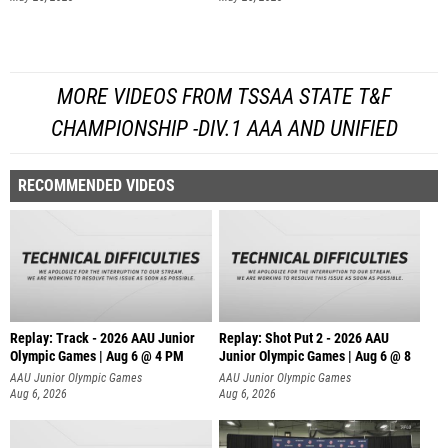
MORE VIDEOS FROM TSSAA STATE T&F
CHAMPIONSHIP -DIV.1 AAA AND UNIFIED
RECOMMENDED VIDEOS
Replay: Track - 2026 AAU Junior
Replay: Shot Put 2 - 2026 AAU
Olympic Games | Aug 6 @ 4 PM
Junior Olympic Games | Aug 6 @ 8
A
AAU Junior Olympic Games
AAU Junior Olympic Games
Aug 6, 2026
Aug 6, 2026