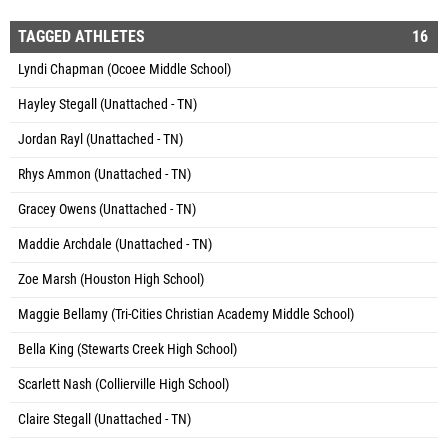
TAGGED ATHLETES
16
Lyndi Chapman (Ocoee Middle School)
Hayley Stegall (Unattached - TN)
Jordan Rayl (Unattached - TN)
Rhys Ammon (Unattached - TN)
Gracey Owens (Unattached - TN)
Maddie Archdale (Unattached - TN)
Zoe Marsh (Houston High School)
Maggie Bellamy (Tri-Cities Christian Academy Middle School)
Bella King (Stewarts Creek High School)
Scarlett Nash (Collierville High School)
Claire Stegall (Unattached - TN)