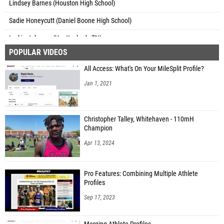
Lindsey Barnes (Houston High School)
Sadie Honeycutt (Daniel Boone High School)
Larkin Johnson (Unattached - TN)
POPULAR VIDEOS
Sarah Potter (Dickson Co. High School)
All Access: What's On Your MileSplit Profile?
Kate Robinson (West High School)
Jan 1, 2021
Christopher Talley, Whitehaven - 110mH
Champion
Apr 13, 2024
Pro Features: Combining Multiple Athlete
Profiles
Sep 17, 2023