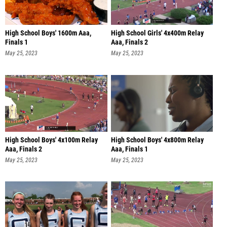
High School Boys' 1600m Aaa,
High School Girls' 4x400m Relay
Finals 1
Aaa, Finals 2
May 25, 2023
May 25, 2023
High School Boys' 4x100m Relay
High School Boys' 4x800m Relay
Aaa, Finals 2
Aaa, Finals 1
May 25, 2023
May 25, 2023