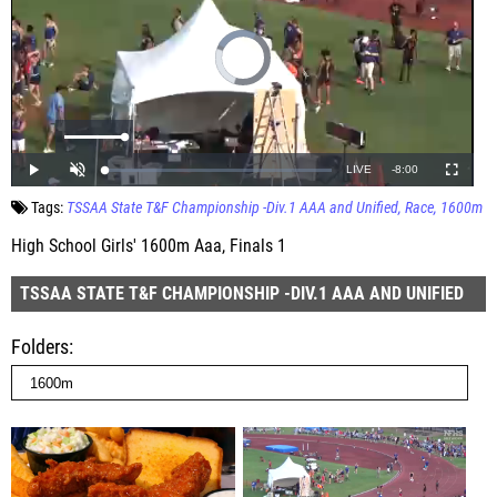
Tags:
TSSAA State T&F Championship -Div.1 AAA and Unified
Race
1600m
High School Girls' 1600m Aaa, Finals 1
TSSAA STATE T&F CHAMPIONSHIP -DIV.1 AAA AND UNIFIED
Folders