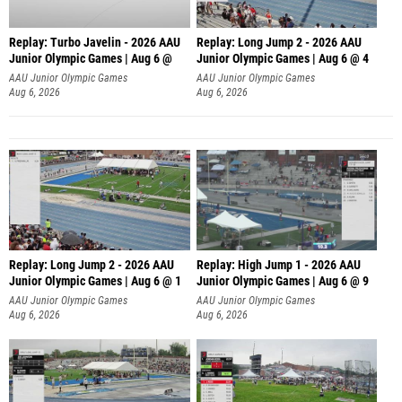
Replay: Turbo Javelin - 2026 AAU
Replay: Long Jump 2 - 2026 AAU
Junior Olympic Games | Aug 6 @
Junior Olympic Games | Aug 6 @ 4
AAU Junior Olympic Games
AAU Junior Olympic Games
Aug 6, 2026
Aug 6, 2026
Replay: Long Jump 2 - 2026 AAU
Replay: High Jump 1 - 2026 AAU
Junior Olympic Games | Aug 6 @ 1
Junior Olympic Games | Aug 6 @ 9
AAU Junior Olympic Games
AAU Junior Olympic Games
Aug 6, 2026
Aug 6, 2026