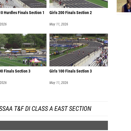
0 Hurdles Finals Section 1
Girls 200 Finals Section 2
 2026
May 11, 2026
00 Finals Section 3
Girls 100 Finals Section 3
 2026
May 11, 2026
SAA T&F DI CLASS A EAST SECTION