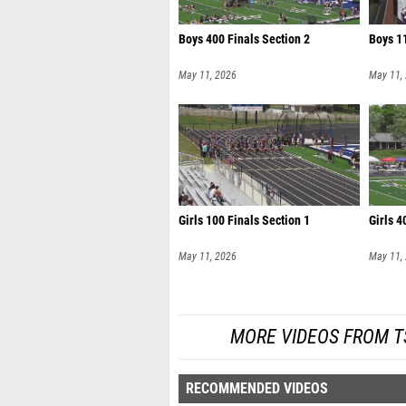
Boys 400 Finals Section 2
Boys 11
May 11, 2026
May 11,
Girls 100 Finals Section 1
Girls 4
May 11, 2026
May 11,
MORE VIDEOS FROM TS
RECOMMENDED VIDEOS