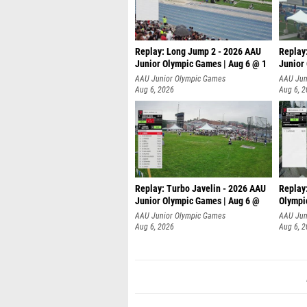
Replay: Long Jump 2 - 2026 AAU
Replay
Junior Olympic Games | Aug 6 @ 1
Junior
AAU Junior Olympic Games
AAU Jun
Aug 6, 2026
Aug 6, 
Replay: Turbo Javelin - 2026 AAU
Replay
Junior Olympic Games | Aug 6 @
Olympi
AAU Junior Olympic Games
AAU Jun
Aug 6, 2026
Aug 6, 