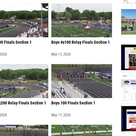
0 Finals Section 1
Boys 4x100 Relay Finals Section 1
 2026
May 11, 2026
200 Relay Finals Section 1
Boys 100 Finals Section 1
 2026
May 11, 2026