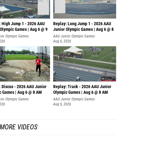
: High Jump 1 - 2026 AAU
Replay: Long Jump 1 - 2026 AAU
 Olympic Games | Aug 6 @ 9
Junior Olympic Games | Aug 6 @ 8
ior Olympic Games
AAU Junior Olympic Games
2026
Aug 6, 2026
: Discus - 2026 AAU Junior
Replay: Track - 2026 AAU Junior
c Games | Aug 6 @ 8 AM
Olympic Games | Aug 6 @ 8 AM
ior Olympic Games
AAU Junior Olympic Games
2026
Aug 6, 2026
MORE VIDEOS