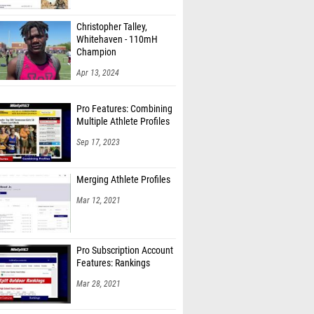
Christopher Talley,
Whitehaven - 110mH
Champion
Apr 13, 2024
Pro Features: Combining
Multiple Athlete Profiles
Sep 17, 2023
Merging Athlete Profiles
Mar 12, 2021
Pro Subscription Account
Features: Rankings
Mar 28, 2021