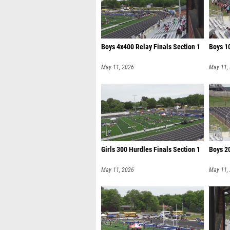
Boys 4x400 Relay Finals Section 1
Boys 10
May 11, 2026
May 11,
Girls 300 Hurdles Finals Section 1
Boys 20
May 11, 2026
May 11,