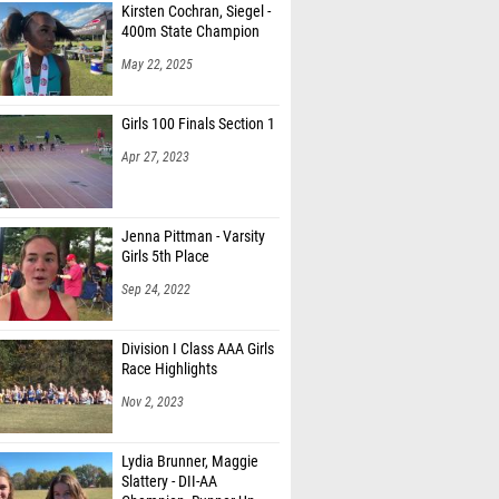
Kirsten Cochran, Siegel -
400m State Champion
May 22, 2025
Girls 100 Finals Section 1
Apr 27, 2023
Jenna Pittman - Varsity
Girls 5th Place
Sep 24, 2022
Division I Class AAA Girls
Race Highlights
Nov 2, 2023
Lydia Brunner, Maggie
Slattery - DII-AA