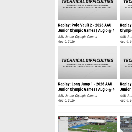
Replay: Pole Vault 2 - 2026 AAU
Replay
Junior Olympic Games | Aug 6 @ 4
Olympi
AAU Junior Olympic Games
AAU Jun
Aug 6, 2026
Aug 6, 
Replay: Long Jump 1 - 2026 AAU
Replay
Junior Olympic Games | Aug 6 @ 4
Junior
AAU Junior Olympic Games
AAU Jun
Aug 6, 2026
Aug 6, 