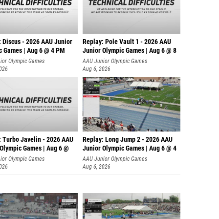
: Discus - 2026 AAU Junior
Replay: Pole Vault 1 - 2026 AAU
c Games | Aug 6 @ 4 PM
Junior Olympic Games | Aug 6 @ 8
ior Olympic Games
AAU Junior Olympic Games
2026
Aug 6, 2026
: Turbo Javelin - 2026 AAU
Replay: Long Jump 2 - 2026 AAU
 Olympic Games | Aug 6 @
Junior Olympic Games | Aug 6 @ 4
ior Olympic Games
AAU Junior Olympic Games
2026
Aug 6, 2026