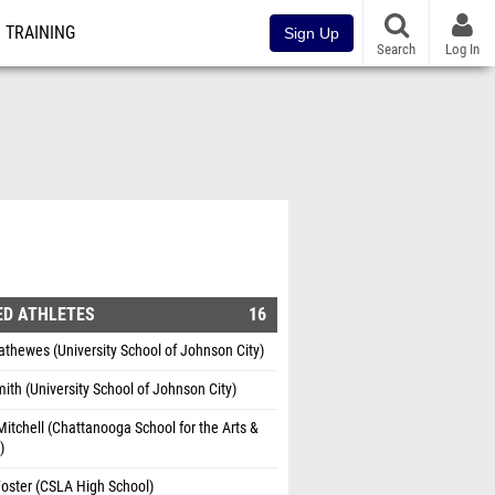
TRAINING
Sign Up
Search
Log In
ED ATHLETES
16
thewes (University School of Johnson City)
ith (University School of Johnson City)
itchell (Chattanooga School for the Arts &
)
oster (CSLA High School)