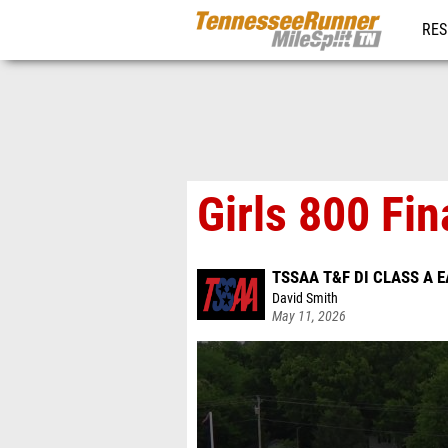
RES
REG
Girls 800 Fin
TSSAA T&F DI CLASS A 
David Smith
May 11, 2026