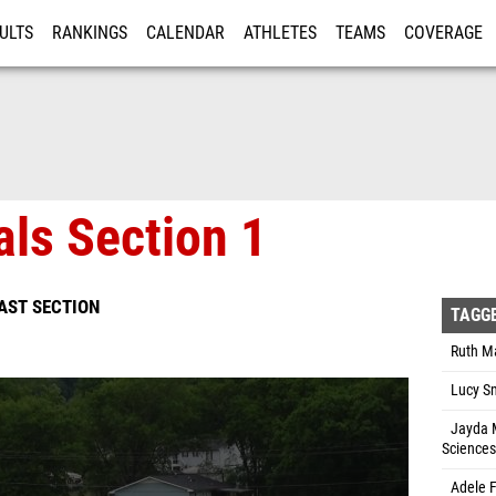
ULTS
RANKINGS
CALENDAR
ATHLETES
TEAMS
COVERAGE
ISTRATION
MORE
als Section 1
EAST SECTION
TAGG
Ruth Ma
Lucy Sm
Jayda M
Sciences
Adele F