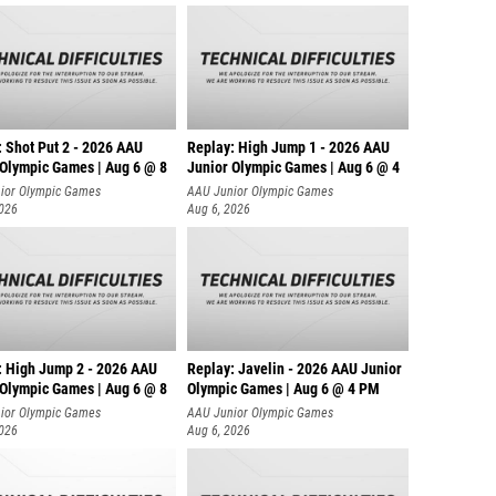
: Shot Put 2 - 2026 AAU
Replay: High Jump 1 - 2026 AAU
 Olympic Games | Aug 6 @ 8
Junior Olympic Games | Aug 6 @ 4
ior Olympic Games
AAU Junior Olympic Games
2026
Aug 6, 2026
: High Jump 2 - 2026 AAU
Replay: Javelin - 2026 AAU Junior
 Olympic Games | Aug 6 @ 8
Olympic Games | Aug 6 @ 4 PM
ior Olympic Games
AAU Junior Olympic Games
2026
Aug 6, 2026