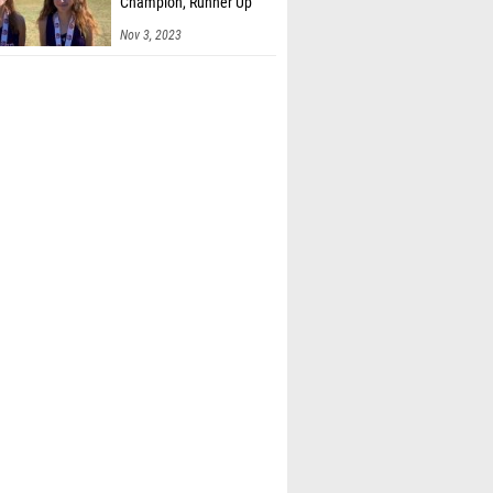
Champion, Runner Up
Nov 3, 2023