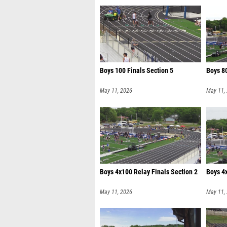
Boys 100 Finals Section 5
Boys 80
May 11, 2026
May 11,
Boys 4x100 Relay Finals Section 2
Boys 4x
May 11, 2026
May 11,