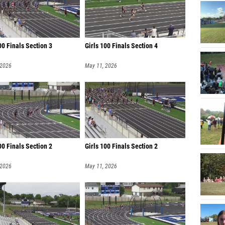
0 Finals Section 3
Girls 100 Finals Section 4
 2026
May 11, 2026
0 Finals Section 2
Girls 100 Finals Section 2
 2026
May 11, 2026