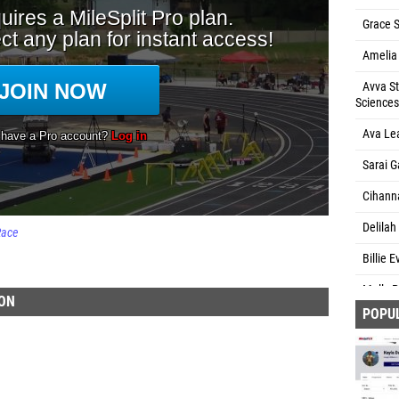
Grace S
Amelia
Avva St
Sciences
Ava Le
Sarai G
Cihann
Delilah
Race
Billie 
Molly P
ION
POPU
Kelsey
Makenz
Lucero