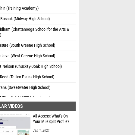
hin (Training Academy)
 Bosnak (Midway High School)
idham (Chattanooga School for the Arts &
)
asure (South Greene High School)
alarza (West Greene High School)
a Nelson (Chuckey-Doak High School)
 Reed (Tellico Plains High School)
Evans (Sweetwater High School)
hillips (L & N STEM Academy )
LAR VIDEOS
 Basham (Sequatchie Co. High School)
All Access: What's On
ey Finnerty (South Greene High School)
Your MileSplit Profile?
 Franco (McMinn Central High School)
Jan 1, 2021