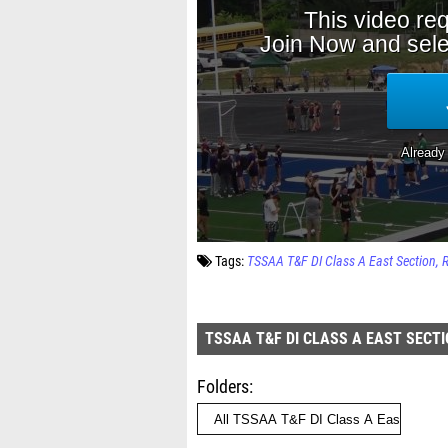
Tags:
TSSAA T&F DI Class A East Section
TSSAA T&F DI CLASS A EAST SECT
Folders