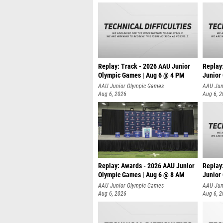
Replay: Track - 2026 AAU Junior
Replay
Olympic Games | Aug 6 @ 4 PM
Junior
A
AAU Junior Olympic Games
AAU Jun
Aug 6, 2026
Aug 6, 
Replay: Awards - 2026 AAU Junior
Replay
Olympic Games | Aug 6 @ 8 AM
Junior
AAU Junior Olympic Games
AAU Jun
Aug 6, 2026
Aug 6, 