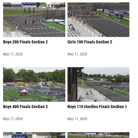
Boys 200 Finals Section 2
Girls 100 Finals Section 2
May 11, 2026
May 11, 2026
Boys 400 Finals Section 2
Boys 110 Hurdles Finals Section 1
May 11, 2026
May 11, 2026