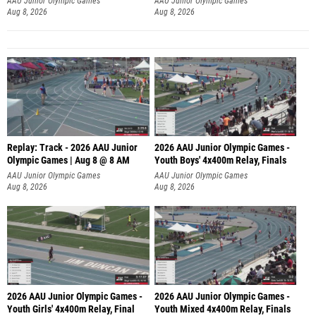
AAU Junior Olympic Games
AAU Junior Olympic Games
Aug 8, 2026
Aug 8, 2026
Replay: Track - 2026 AAU Junior
2026 AAU Junior Olympic Games -
Olympic Games | Aug 8 @ 8 AM
Youth Boys' 4x400m Relay, Finals
AAU Junior Olympic Games
AAU Junior Olympic Games
Aug 8, 2026
Aug 8, 2026
2026 AAU Junior Olympic Games -
2026 AAU Junior Olympic Games -
Youth Girls' 4x400m Relay, Final
Youth Mixed 4x400m Relay, Finals