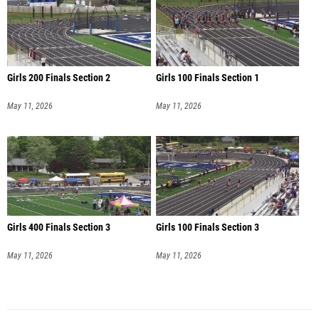
Girls 200 Finals Section 2
Girls 100 Finals Section 1
May 11, 2026
May 11, 2026
Girls 400 Finals Section 3
Girls 100 Finals Section 3
May 11, 2026
May 11, 2026