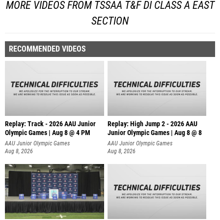
MORE VIDEOS FROM TSSAA T&F DI CLASS A EAST
SECTION
RECOMMENDED VIDEOS
Replay: Track - 2026 AAU Junior
Replay: High Jump 2 - 2026 AAU
Olympic Games | Aug 8 @ 4 PM
Junior Olympic Games | Aug 8 @ 8
AAU Junior Olympic Games
AAU Junior Olympic Games
Aug 8, 2026
Aug 8, 2026