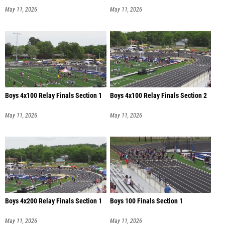
May 11, 2026
May 11, 2026
Boys 4x100 Relay Finals Section 1
Boys 4x100 Relay Finals Section 2
May 11, 2026
May 11, 2026
Boys 4x200 Relay Finals Section 1
Boys 100 Finals Section 1
May 11, 2026
May 11, 2026