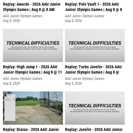
Replay: Awards - 2026 AAU Junior
Replay: Pole Vault 1 - 2026 AAU
Olympic Games | Aug 8 @ 8 AM
Junior Olympic Games | Aug 8 @ 8
AAU Junior Olympic Games
AAU Junior Olympic Games
Aug 8, 2026
Aug 8, 2026
Replay: High Jump 1 - 2026 AAU
Replay: Turbo Javelin - 2026 AAU
Junior Olympic Games | Aug 8 @ 11
Junior Olympic Games | Aug 8 @
AAU Junior Olympic Games
AAU Junior Olympic Games
Aug 8, 2026
Aug 8, 2026
Replay: Discus - 2026 AAU Junior
Replay: Javelin - 2026 AAU Junior