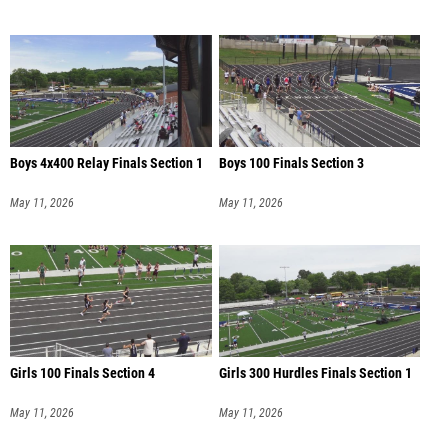
Boys 4x400 Relay Finals Section 1
Boys 100 Finals Section 3
May 11, 2026
May 11, 2026
Girls 100 Finals Section 4
Girls 300 Hurdles Finals Section 1
May 11, 2026
May 11, 2026