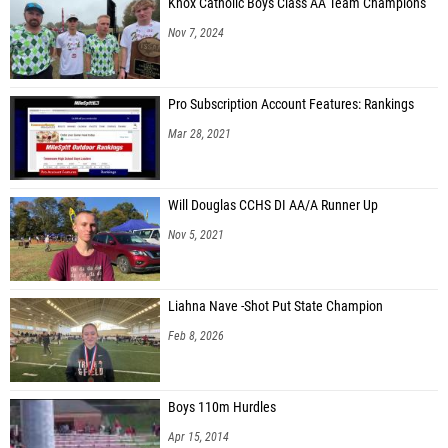
Knox Catholic Boys Class AA Team Champions
Nov 7, 2024
Pro Subscription Account Features: Rankings
Mar 28, 2021
Will Douglas CCHS DI AA/A Runner Up
Nov 5, 2021
Liahna Nave -Shot Put State Champion
Feb 8, 2026
Boys 110m Hurdles
Apr 15, 2014