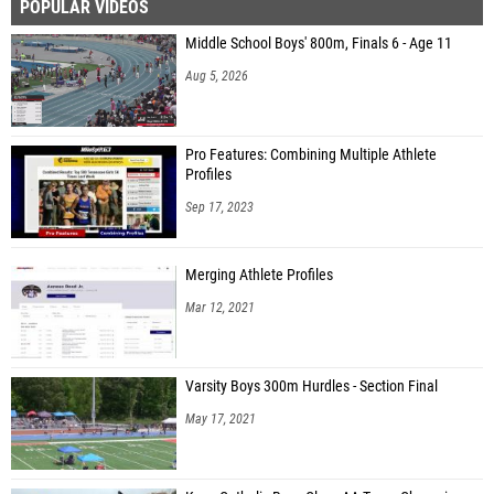
POPULAR VIDEOS
Middle School Boys' 800m, Finals 6 - Age 11
Aug 5, 2026
Pro Features: Combining Multiple Athlete
Profiles
Sep 17, 2023
Merging Athlete Profiles
Mar 12, 2021
Varsity Boys 300m Hurdles - Section Final
May 17, 2021