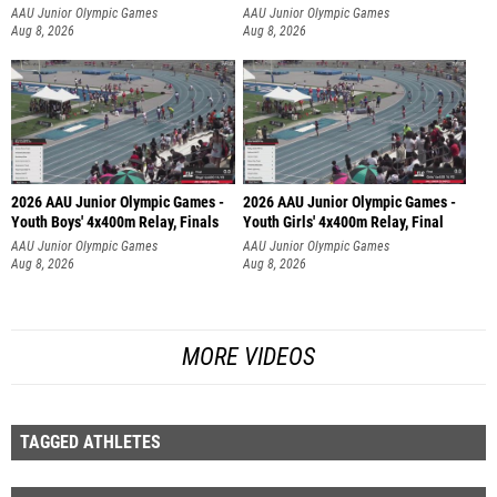
AAU Junior Olympic Games
AAU Junior Olympic Games
Aug 8, 2026
Aug 8, 2026
2026 AAU Junior Olympic Games -
2026 AAU Junior Olympic Games -
Youth Boys' 4x400m Relay, Finals
Youth Girls' 4x400m Relay, Final
AAU Junior Olympic Games
AAU Junior Olympic Games
Aug 8, 2026
Aug 8, 2026
MORE VIDEOS
TAGGED ATHLETES