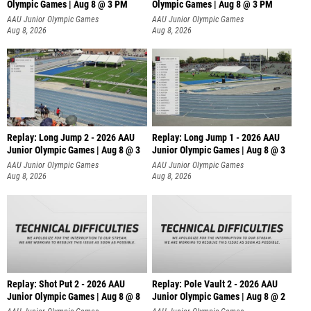
Olympic Games | Aug 8 @ 3 PM
Olympic Games | Aug 8 @ 3 PM
AAU Junior Olympic Games
AAU Junior Olympic Games
Aug 8, 2026
Aug 8, 2026
Replay: Long Jump 2 - 2026 AAU
Replay: Long Jump 1 - 2026 AAU
Junior Olympic Games | Aug 8 @ 3
Junior Olympic Games | Aug 8 @ 3
AAU Junior Olympic Games
AAU Junior Olympic Games
Aug 8, 2026
Aug 8, 2026
Replay: Shot Put 2 - 2026 AAU
Replay: Pole Vault 2 - 2026 AAU
Junior Olympic Games | Aug 8 @ 8
Junior Olympic Games | Aug 8 @ 2
A