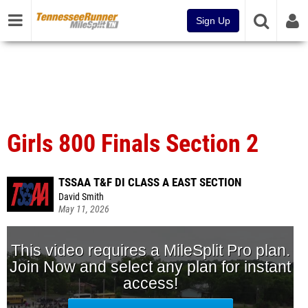
Sign Up
Girls 800 Finals Section 2
TSSAA T&F DI CLASS A EAST SECTION
David Smith
May 11, 2026