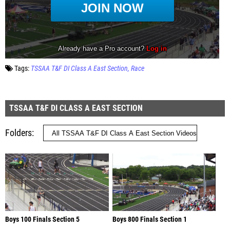
Tags:
TSSAA T&F DI Class A East Section
Race
TSSAA T&F DI CLASS A EAST SECTION
Folders
Boys 100 Finals Section 5
Boys 800 Finals Section 1