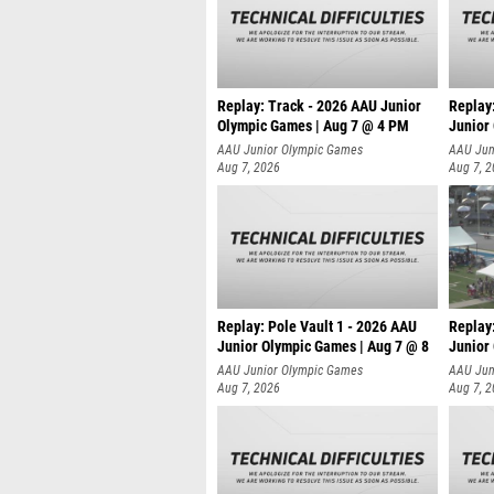
Replay: Track - 2026 AAU Junior
Replay
Olympic Games | Aug 7 @ 4 PM
Junior
AAU Junior Olympic Games
AAU Jun
Aug 7, 2026
Aug 7, 
Replay: Pole Vault 1 - 2026 AAU
Replay
Junior Olympic Games | Aug 7 @ 8
Junior
AAU Junior Olympic Games
AAU Jun
Aug 7, 2026
Aug 7, 