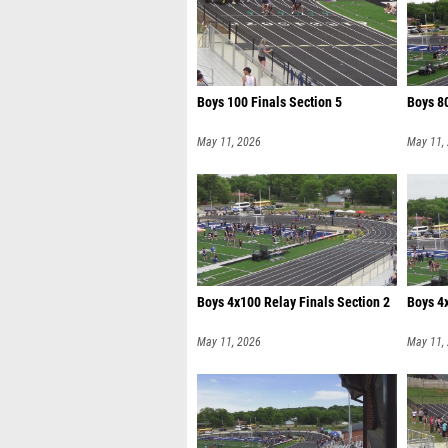
Boys 100 Finals Section 5
Boys 80
May 11, 2026
May 11,
Boys 4x100 Relay Finals Section 2
Boys 4x
May 11, 2026
May 11,