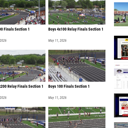
0 Finals Section 1
Boys 4x100 Relay Finals Section 1
 2026
May 11, 2026
200 Relay Finals Section 1
Boys 100 Finals Section 1
 2026
May 11, 2026