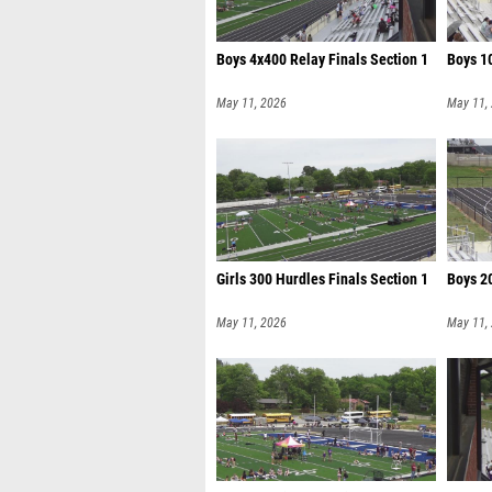
Boys 4x400 Relay Finals Section 1
Boys 10
May 11, 2026
May 11,
Girls 300 Hurdles Finals Section 1
Boys 20
May 11, 2026
May 11,