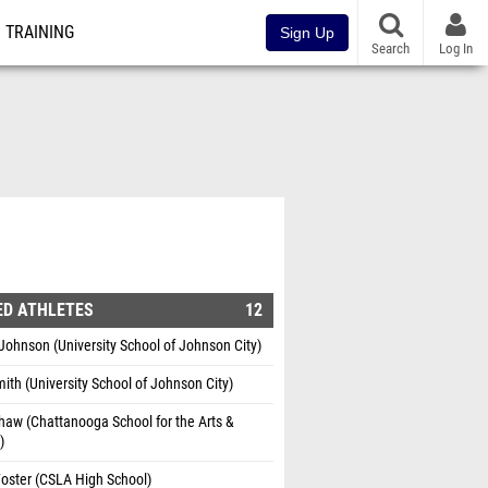
TRAINING
Sign Up
Search
Log In
ED ATHLETES
12
hnson (University School of Johnson City)
ith (University School of Johnson City)
aw (Chattanooga School for the Arts &
)
oster (CSLA High School)