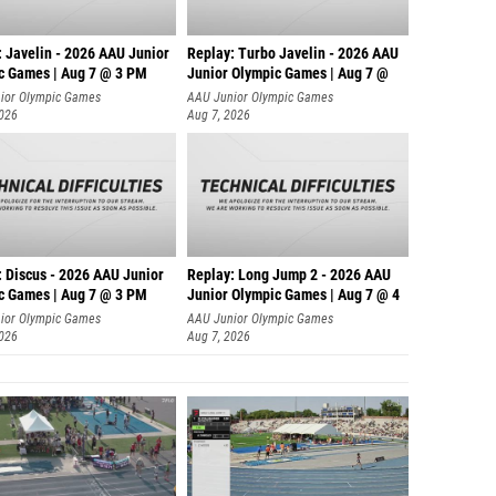
: Javelin - 2026 AAU Junior
Replay: Turbo Javelin - 2026 AAU
c Games | Aug 7 @ 3 PM
Junior Olympic Games | Aug 7 @
ior Olympic Games
AAU Junior Olympic Games
2026
Aug 7, 2026
: Discus - 2026 AAU Junior
Replay: Long Jump 2 - 2026 AAU
c Games | Aug 7 @ 3 PM
Junior Olympic Games | Aug 7 @ 4
ior Olympic Games
AAU Junior Olympic Games
2026
Aug 7, 2026