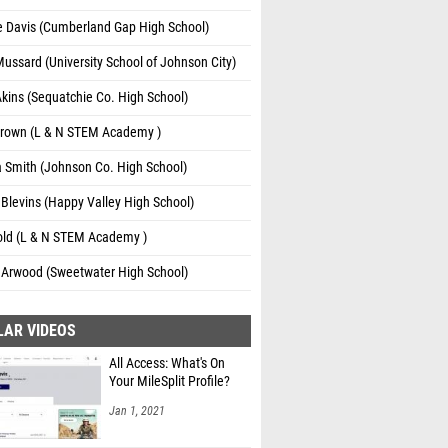
e Davis (Cumberland Gap High School)
ussard (University School of Johnson City)
kins (Sequatchie Co. High School)
Brown (L & N STEM Academy )
 Smith (Johnson Co. High School)
Blevins (Happy Valley High School)
zold (L & N STEM Academy )
 Arwood (Sweetwater High School)
LAR VIDEOS
All Access: What's On
Your MileSplit Profile?
Jan 1, 2021