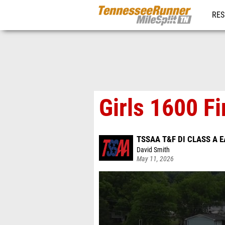
RES
REG
Girls 1600 Fi
TSSAA T&F DI CLASS A 
David Smith
May 11, 2026