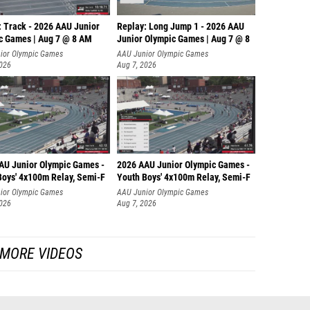
: Track - 2026 AAU Junior
Replay: Long Jump 1 - 2026 AAU
c Games | Aug 7 @ 8 AM
Junior Olympic Games | Aug 7 @ 8
ior Olympic Games
AAU Junior Olympic Games
2026
Aug 7, 2026
AU Junior Olympic Games -
2026 AAU Junior Olympic Games -
Boys' 4x100m Relay, Semi-F
Youth Boys' 4x100m Relay, Semi-F
ior Olympic Games
AAU Junior Olympic Games
2026
Aug 7, 2026
MORE VIDEOS