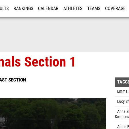
ULTS
RANKINGS
CALENDAR
ATHLETES
TEAMS
COVERAGE
ISTRATION
MORE
nals Section 1
EAST SECTION
TAGG
Emma Jo
Lucy Sm
Anna Sh
Sciences
Adele F