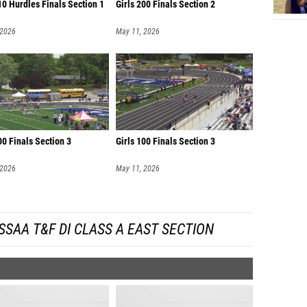
0 Hurdles Finals Section 1
Girls 200 Finals Section 2
 2026
May 11, 2026
00 Finals Section 3
Girls 100 Finals Section 3
 2026
May 11, 2026
SAA T&F DI CLASS A EAST SECTION