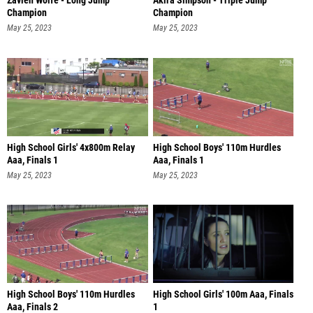
Zavien Wolfe - Long Jump
Akira Simpson - Triple Jump
Champion
Champion
May 25, 2023
May 25, 2023
High School Girls' 4x800m Relay
High School Boys' 110m Hurdles
Aaa, Finals 1
Aaa, Finals 1
May 25, 2023
May 25, 2023
High School Boys' 110m Hurdles
High School Girls' 100m Aaa, Finals
Aaa, Finals 2
1