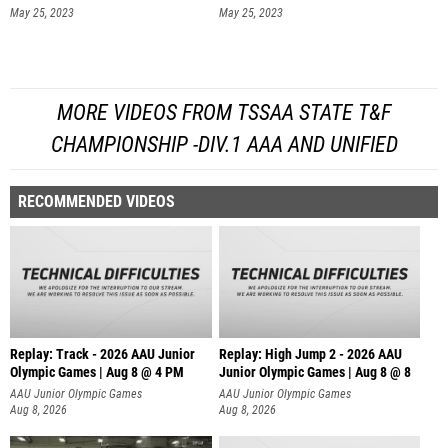
May 25, 2023
May 25, 2023
MORE VIDEOS FROM TSSAA STATE T&F
CHAMPIONSHIP -DIV.1 AAA AND UNIFIED
RECOMMENDED VIDEOS
Replay: Track - 2026 AAU Junior
Replay: High Jump 2 - 2026 AAU
Olympic Games | Aug 8 @ 4 PM
Junior Olympic Games | Aug 8 @ 8
AAU Junior Olympic Games
AAU Junior Olympic Games
Aug 8, 2026
Aug 8, 2026