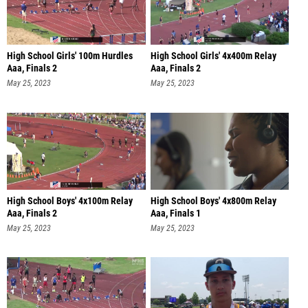
High School Girls' 100m Hurdles
High School Girls' 4x400m Relay
Aaa, Finals 2
Aaa, Finals 2
May 25, 2023
May 25, 2023
High School Boys' 4x100m Relay
High School Boys' 4x800m Relay
Aaa, Finals 2
Aaa, Finals 1
May 25, 2023
May 25, 2023