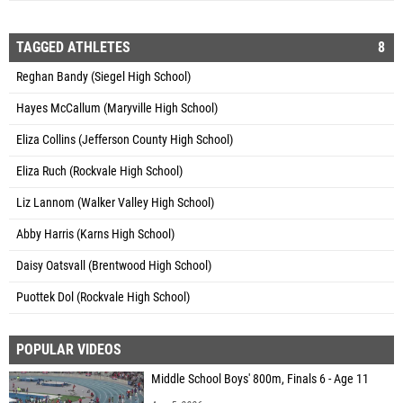
TAGGED ATHLETES
8
Reghan Bandy (Siegel High School)
Hayes McCallum (Maryville High School)
Eliza Collins (Jefferson County High School)
Eliza Ruch (Rockvale High School)
Liz Lannom (Walker Valley High School)
Abby Harris (Karns High School)
Daisy Oatsvall (Brentwood High School)
Puottek Dol (Rockvale High School)
POPULAR VIDEOS
Middle School Boys' 800m, Finals 6 - Age 11