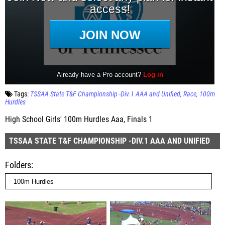
Tags:
TSSAA State T&F Championship -Div.1 AAA and Unified
Race
100m
Hurdles
High School Girls' 100m Hurdles Aaa, Finals 1
TSSAA STATE T&F CHAMPIONSHIP -DIV.1 AAA AND UNIFIED
Folders