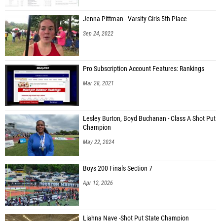
Jenna Pittman - Varsity Girls 5th Place
Sep 24, 2022
Pro Subscription Account Features: Rankings
Mar 28, 2021
Lesley Burton, Boyd Buchanan - Class A Shot Put
Champion
May 22, 2024
Boys 200 Finals Section 7
Apr 12, 2026
Liahna Nave -Shot Put State Champion