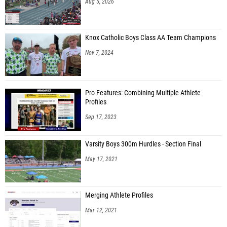
Aug 5, 2026
Knox Catholic Boys Class AA Team Champions
Nov 7, 2024
Pro Features: Combining Multiple Athlete
Profiles
Sep 17, 2023
Varsity Boys 300m Hurdles - Section Final
May 17, 2021
Merging Athlete Profiles
Mar 12, 2021