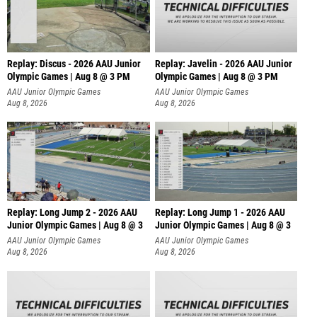
Replay: Discus - 2026 AAU Junior
Replay: Javelin - 2026 AAU Junior
Olympic Games | Aug 8 @ 3 PM
Olympic Games | Aug 8 @ 3 PM
AAU Junior Olympic Games
AAU Junior Olympic Games
Aug 8, 2026
Aug 8, 2026
Replay: Long Jump 2 - 2026 AAU
Replay: Long Jump 1 - 2026 AAU
Junior Olympic Games | Aug 8 @ 3
Junior Olympic Games | Aug 8 @ 3
AAU Junior Olympic Games
AAU Junior Olympic Games
Aug 8, 2026
Aug 8, 2026