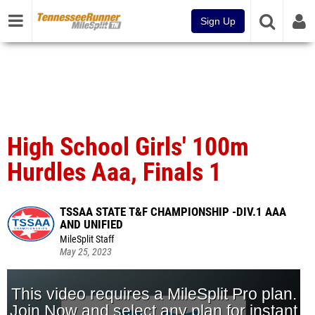
Sign Up
High School Girls' 100m
Hurdles Aaa, Finals 1
TSSAA STATE T&F CHAMPIONSHIP -DIV.1 AAA
AND UNIFIED
MileSplit Staff
May 25, 2023