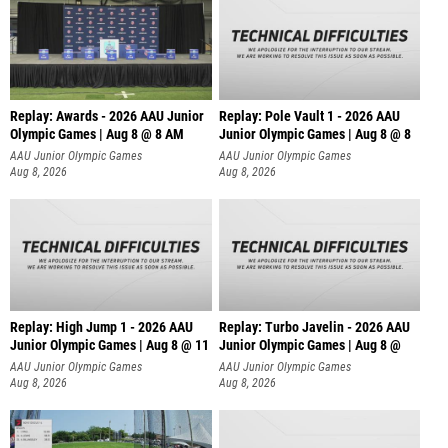
Replay: Awards - 2026 AAU Junior
Replay: Pole Vault 1 - 2026 AAU
Olympic Games | Aug 8 @ 8 AM
Junior Olympic Games | Aug 8 @ 8
AAU Junior Olympic Games
AAU Junior Olympic Games
Aug 8, 2026
Aug 8, 2026
Replay: High Jump 1 - 2026 AAU
Replay: Turbo Javelin - 2026 AAU
Junior Olympic Games | Aug 8 @ 11
Junior Olympic Games | Aug 8 @
AAU Junior Olympic Games
AAU Junior Olympic Games
Aug 8, 2026
Aug 8, 2026