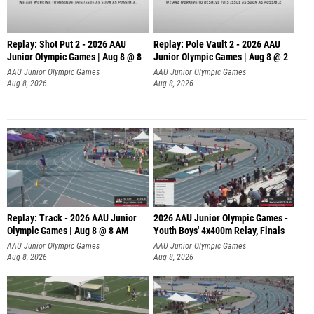
Replay: Shot Put 2 - 2026 AAU
Replay: Pole Vault 2 - 2026 AAU
Junior Olympic Games | Aug 8 @ 8
Junior Olympic Games | Aug 8 @ 2
A
AAU Junior Olympic Games
AAU Junior Olympic Games
Aug 8, 2026
Aug 8, 2026
Replay: Track - 2026 AAU Junior
2026 AAU Junior Olympic Games -
Olympic Games | Aug 8 @ 8 AM
Youth Boys' 4x400m Relay, Finals
AAU Junior Olympic Games
AAU Junior Olympic Games
Aug 8, 2026
Aug 8, 2026