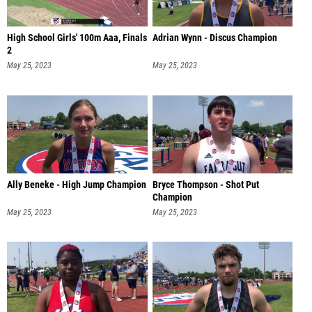
High School Girls' 100m Aaa, Finals
Adrian Wynn - Discus Champion
2
May 25, 2023
May 25, 2023
Ally Beneke - High Jump Champion
Bryce Thompson - Shot Put
Champion
May 25, 2023
May 25, 2023