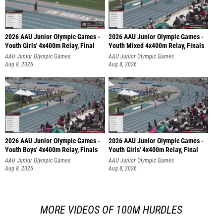
2026 AAU Junior Olympic Games -
2026 AAU Junior Olympic Games -
Youth Girls' 4x400m Relay, Final
Youth Mixed 4x400m Relay, Finals
AAU Junior Olympic Games
AAU Junior Olympic Games
Aug 8, 2026
Aug 8, 2026
2026 AAU Junior Olympic Games -
2026 AAU Junior Olympic Games -
Youth Boys' 4x400m Relay, Finals
Youth Girls' 4x400m Relay, Final
AAU Junior Olympic Games
AAU Junior Olympic Games
Aug 8, 2026
Aug 8, 2026
MORE VIDEOS OF 100M HURDLES