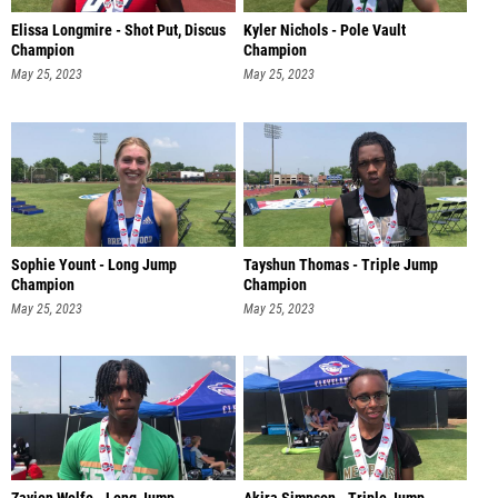
Elissa Longmire - Shot Put, Discus
Kyler Nichols - Pole Vault
Champion
Champion
May 25, 2023
May 25, 2023
Sophie Yount - Long Jump
Tayshun Thomas - Triple Jump
Champion
Champion
May 25, 2023
May 25, 2023