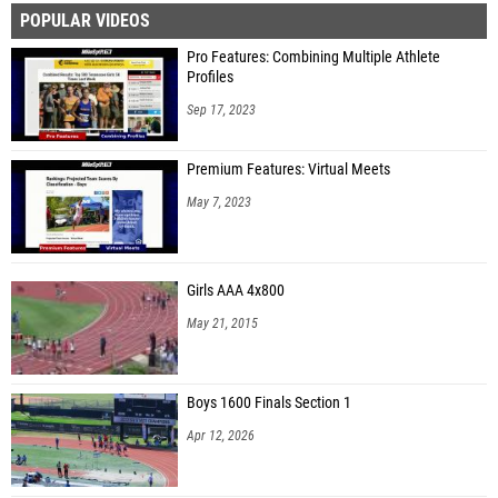
POPULAR VIDEOS
Keily Carver (Happy Valley High School)
Pro Features: Combining Multiple Athlete
Peyton Grabowski (Sweetwater High School)
Profiles
Charlotte Williams (University School of Johnson City)
Sep 17, 2023
Lillian Green (Sequatchie Co. High School)
Premium Features: Virtual Meets
Sydney Martin (McMinn Central High School)
May 7, 2023
Rhyanna Smith (Chattanooga Charter School of Excellence High School)
Avery Zeitz (Gatlinburg-Pittman High School)
Girls AAA 4x800
A’Niyah Fields (Tyner Academy)
May 21, 2015
Caleya McKinley (Tyner Academy)
Boys 1600 Finals Section 1
Apr 12, 2026