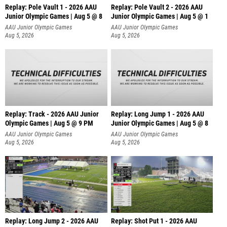
Replay: Pole Vault 1 - 2026 AAU
Replay: Pole Vault 2 - 2026 AAU
Junior Olympic Games | Aug 5 @ 8
Junior Olympic Games | Aug 5 @ 1
AAU Junior Olympic Games
AAU Junior Olympic Games
Aug 5, 2026
Aug 5, 2026
Replay: Track - 2026 AAU Junior
Replay: Long Jump 1 - 2026 AAU
Olympic Games | Aug 5 @ 9 PM
Junior Olympic Games | Aug 5 @ 8
AAU Junior Olympic Games
AAU Junior Olympic Games
Aug 5, 2026
Aug 5, 2026
Replay: Long Jump 2 - 2026 AAU
Replay: Shot Put 1 - 2026 AAU