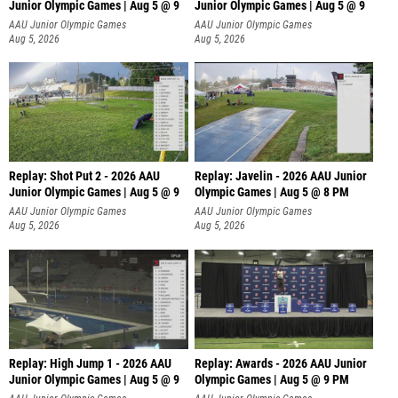
Junior Olympic Games | Aug 5 @ 9
Junior Olympic Games | Aug 5 @ 9
P
AAU Junior Olympic Games
AAU Junior Olympic Games
Aug 5, 2026
Aug 5, 2026
Replay: Shot Put 2 - 2026 AAU
Replay: Javelin - 2026 AAU Junior
Junior Olympic Games | Aug 5 @ 9
Olympic Games | Aug 5 @ 8 PM
P
AAU Junior Olympic Games
AAU Junior Olympic Games
Aug 5, 2026
Aug 5, 2026
Replay: High Jump 1 - 2026 AAU
Replay: Awards - 2026 AAU Junior
Junior Olympic Games | Aug 5 @ 9
Olympic Games | Aug 5 @ 9 PM