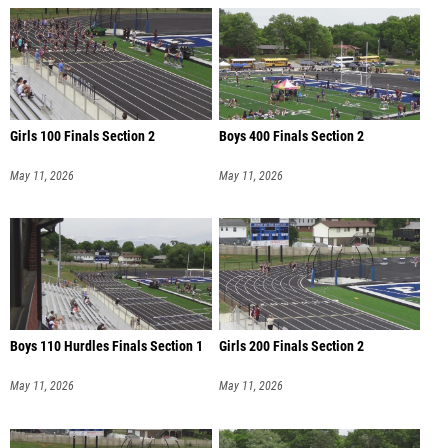
Girls 100 Finals Section 2
Boys 400 Finals Section 2
May 11, 2026
May 11, 2026
Boys 110 Hurdles Finals Section 1
Girls 200 Finals Section 2
May 11, 2026
May 11, 2026