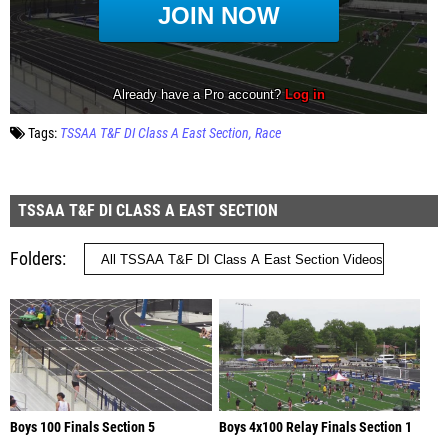
Tags:
TSSAA T&F DI Class A East Section
Race
TSSAA T&F DI CLASS A EAST SECTION
Folders
Boys 100 Finals Section 5
Boys 4x100 Relay Finals Section 1