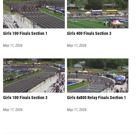
Girls 100 Finals Section 1
Girls 400 Finals Section 3
May 11, 2026
May 11, 2026
Girls 100 Finals Section 3
Girls 4x800 Relay Finals Section 1
May 11, 2026
May 11, 2026