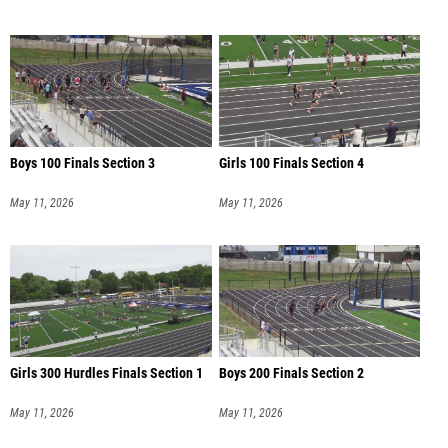
Boys 100 Finals Section 3
Girls 100 Finals Section 4
May 11, 2026
May 11, 2026
Girls 300 Hurdles Finals Section 1
Boys 200 Finals Section 2
May 11, 2026
May 11, 2026