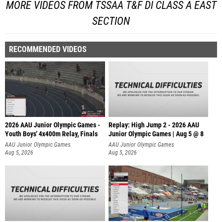
MORE VIDEOS FROM TSSAA T&F DI CLASS A EAST
SECTION
RECOMMENDED VIDEOS
2026 AAU Junior Olympic Games -
Replay: High Jump 2 - 2026 AAU
Youth Boys' 4x400m Relay, Finals
Junior Olympic Games | Aug 5 @ 8
AAU Junior Olympic Games
AAU Junior Olympic Games
Aug 5, 2026
Aug 5, 2026