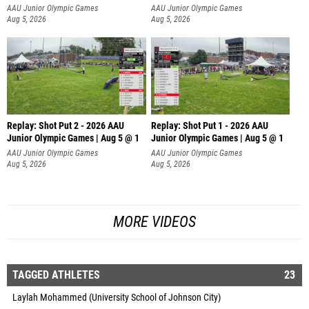
AAU Junior Olympic Games
AAU Junior Olympic Games
Aug 5, 2026
Aug 5, 2026
Replay: Shot Put 2 - 2026 AAU
Replay: Shot Put 1 - 2026 AAU
Junior Olympic Games | Aug 5 @ 1
Junior Olympic Games | Aug 5 @ 1
P
P
AAU Junior Olympic Games
AAU Junior Olympic Games
Aug 5, 2026
Aug 5, 2026
MORE VIDEOS
TAGGED ATHLETES
23
Laylah Mohammed (University School of Johnson City)