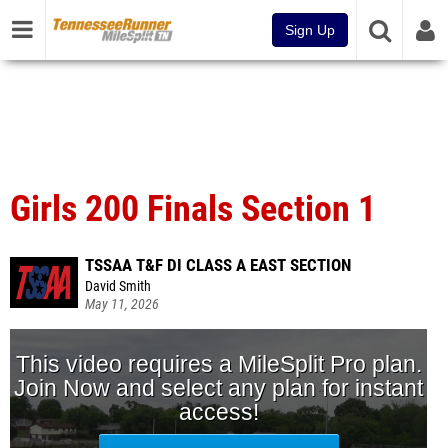
Sign Up
Girls 200 Finals Section 1
TSSAA T&F DI CLASS A EAST SECTION
David Smith
May 11, 2026