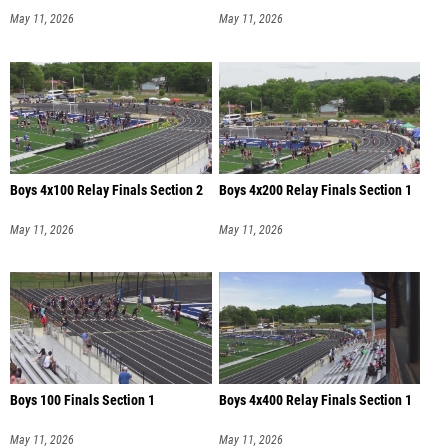
May 11, 2026
May 11, 2026
Boys 4x100 Relay Finals Section 2
Boys 4x200 Relay Finals Section 1
May 11, 2026
May 11, 2026
Boys 100 Finals Section 1
Boys 4x400 Relay Finals Section 1
May 11, 2026
May 11, 2026