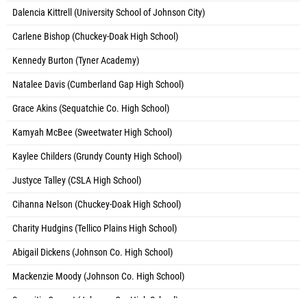
Dalencia Kittrell (University School of Johnson City)
Carlene Bishop (Chuckey-Doak High School)
Kennedy Burton (Tyner Academy)
Natalee Davis (Cumberland Gap High School)
Grace Akins (Sequatchie Co. High School)
Kamyah McBee (Sweetwater High School)
Kaylee Childers (Grundy County High School)
Justyce Talley (CSLA High School)
Cihanna Nelson (Chuckey-Doak High School)
Charity Hudgins (Tellico Plains High School)
Abigail Dickens (Johnson Co. High School)
Mackenzie Moody (Johnson Co. High School)
Sarenitie Cannet (Johnson Co. High School)