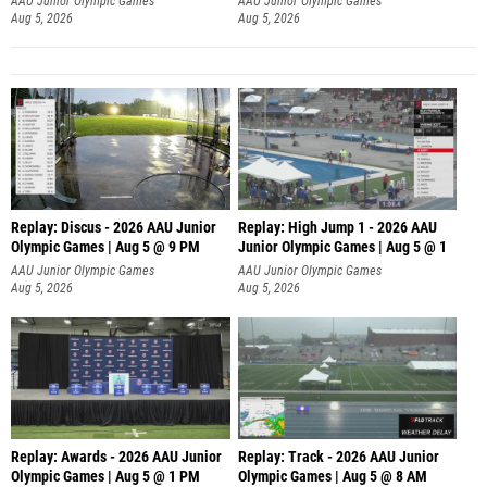
AAU Junior Olympic Games
AAU Junior Olympic Games
Aug 5, 2026
Aug 5, 2026
Replay: Discus - 2026 AAU Junior
Replay: High Jump 1 - 2026 AAU
Olympic Games | Aug 5 @ 9 PM
Junior Olympic Games | Aug 5 @ 1
AAU Junior Olympic Games
AAU Junior Olympic Games
Aug 5, 2026
Aug 5, 2026
Replay: Awards - 2026 AAU Junior
Replay: Track - 2026 AAU Junior
Olympic Games | Aug 5 @ 1 PM
Olympic Games | Aug 5 @ 8 AM