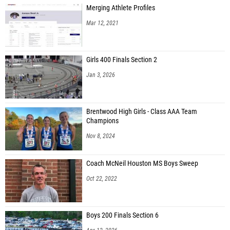
Merging Athlete Profiles
Mar 12, 2021
Girls 400 Finals Section 2
Jan 3, 2026
Brentwood High Girls - Class AAA Team
Champions
Nov 8, 2024
Coach McNeil Houston MS Boys Sweep
Oct 22, 2022
Boys 200 Finals Section 6