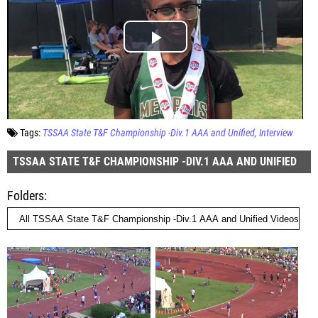
Tags:
TSSAA State T&F Championship -Div.1 AAA and Unified
Interview
TSSAA STATE T&F CHAMPIONSHIP -DIV.1 AAA AND UNIFIED
Folders