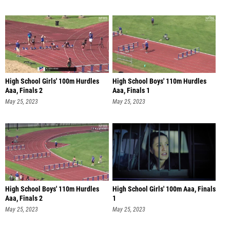
High School Girls' 100m Hurdles
High School Boys' 110m Hurdles
Aaa, Finals 2
Aaa, Finals 1
May 25, 2023
May 25, 2023
High School Boys' 110m Hurdles
High School Girls' 100m Aaa, Finals
Aaa, Finals 2
1
May 25, 2023
May 25, 2023