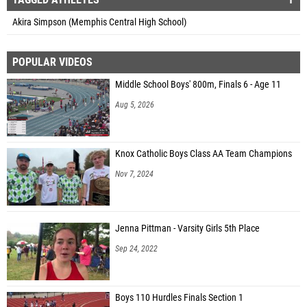
Akira Simpson (Memphis Central High School)
POPULAR VIDEOS
Middle School Boys' 800m, Finals 6 - Age 11
Aug 5, 2026
Knox Catholic Boys Class AA Team Champions
Nov 7, 2024
Jenna Pittman - Varsity Girls 5th Place
Sep 24, 2022
Boys 110 Hurdles Finals Section 1