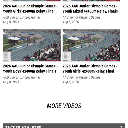
2026 AAU Junior Olympic Games -
2026 AAU Junior Olympic Games -
Youth Girls' 4x400m Relay, Final
Youth Mixed 4x400m Relay, Finals
AAU Junior Olympic Games
AAU Junior Olympic Games
Aug 8, 2026
Aug 8, 2026
2026 AAU Junior Olympic Games -
2026 AAU Junior Olympic Games -
Youth Boys' 4x400m Relay, Finals
Youth Girls' 4x400m Relay, Final
AAU Junior Olympic Games
AAU Junior Olympic Games
Aug 8, 2026
Aug 8, 2026
MORE VIDEOS
TAGGED ATHLETES
1