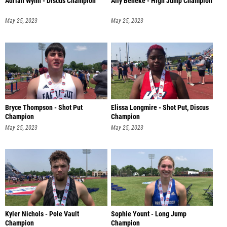
Adrian Wynn - Discus Champion
Ally Beneke - High Jump Champion
May 25, 2023
May 25, 2023
Bryce Thompson - Shot Put
Elissa Longmire - Shot Put, Discus
Champion
Champion
May 25, 2023
May 25, 2023
Kyler Nichols - Pole Vault
Sophie Yount - Long Jump
Champion
Champion