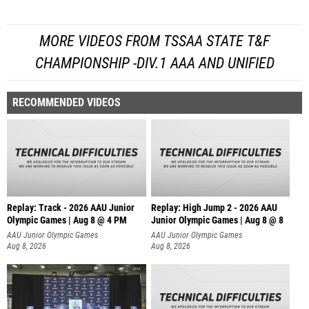
MORE VIDEOS FROM TSSAA STATE T&F
CHAMPIONSHIP -DIV.1 AAA AND UNIFIED
RECOMMENDED VIDEOS
Replay: Track - 2026 AAU Junior
Replay: High Jump 2 - 2026 AAU
Olympic Games | Aug 8 @ 4 PM
Junior Olympic Games | Aug 8 @ 8
AAU Junior Olympic Games
AAU Junior Olympic Games
Aug 8, 2026
Aug 8, 2026