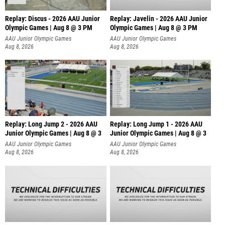
Replay: Discus - 2026 AAU Junior
Replay: Javelin - 2026 AAU Junior
Olympic Games | Aug 8 @ 3 PM
Olympic Games | Aug 8 @ 3 PM
AAU Junior Olympic Games
AAU Junior Olympic Games
Aug 8, 2026
Aug 8, 2026
Replay: Long Jump 2 - 2026 AAU
Replay: Long Jump 1 - 2026 AAU
Junior Olympic Games | Aug 8 @ 3
Junior Olympic Games | Aug 8 @ 3
AAU Junior Olympic Games
AAU Junior Olympic Games
Aug 8, 2026
Aug 8, 2026