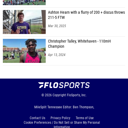
Ashton Hearn with a flurry of 200 + discus throws
211-5 FTW
Mar 30, 2025
Christopher Talley, Whitehaven - 110mH
Champion
Apr 13, 2024
© 2026
Copyright
FloSports, Inc.
MileSplit Tennessee Editor: Ben Thompson,
Contact Us
Privacy Policy
Terms of Use
Cookie Preferences / Do Not Sell or Share My Personal
Information