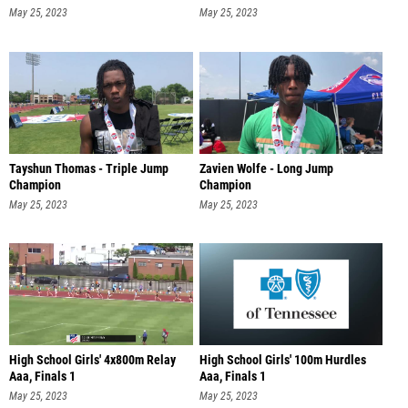
May 25, 2023
May 25, 2023
Tayshun Thomas - Triple Jump
Zavien Wolfe - Long Jump
Champion
Champion
May 25, 2023
May 25, 2023
High School Girls' 4x800m Relay
High School Girls' 100m Hurdles
Aaa, Finals 1
Aaa, Finals 1
May 25, 2023
May 25, 2023