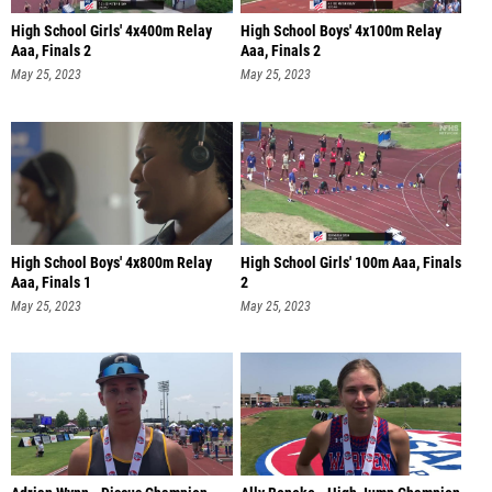
High School Girls' 4x400m Relay
High School Boys' 4x100m Relay
Aaa, Finals 2
Aaa, Finals 2
May 25, 2023
May 25, 2023
High School Boys' 4x800m Relay
High School Girls' 100m Aaa, Finals
Aaa, Finals 1
2
May 25, 2023
May 25, 2023