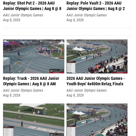
Replay: Shot Put 2 - 2026 AAU
Replay: Pole Vault 2 - 2026 AAU
Junior Olympic Games | Aug 8 @ 8
Junior Olympic Games | Aug 8 @ 2
A
AAU Junior Olympic Games
AAU Junior Olympic Games
Aug 8, 2026
Aug 8, 2026
Replay: Track - 2026 AAU Junior
2026 AAU Junior Olympic Games -
Olympic Games | Aug 8 @ 8 AM
Youth Boys' 4x400m Relay, Finals
AAU Junior Olympic Games
AAU Junior Olympic Games
Aug 8, 2026
Aug 8, 2026