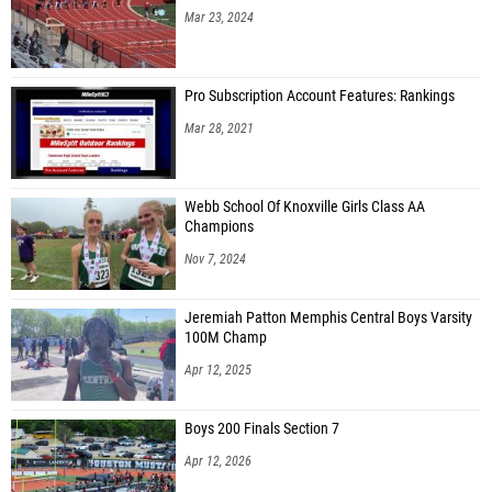
Mar 23, 2024
Pro Subscription Account Features: Rankings
Mar 28, 2021
Webb School Of Knoxville Girls Class AA
Champions
Nov 7, 2024
Jeremiah Patton Memphis Central Boys Varsity
100M Champ
Apr 12, 2025
Boys 200 Finals Section 7
Apr 12, 2026