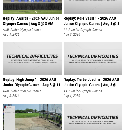
Replay: Awards - 2026 AAU Junior
Replay: Pole Vault 1 - 2026 AAU
Olympic Games | Aug 8 @ 8 AM
Junior Olympic Games | Aug 8 @ 8
AAU Junior Olympic Games
AAU Junior Olympic Games
Aug 8, 2026
Aug 8, 2026
Replay: High Jump 1 - 2026 AAU
Replay: Turbo Javelin - 2026 AAU
Junior Olympic Games | Aug 8 @ 11
Junior Olympic Games | Aug 8 @
AAU Junior Olympic Games
AAU Junior Olympic Games
Aug 8, 2026
Aug 8, 2026