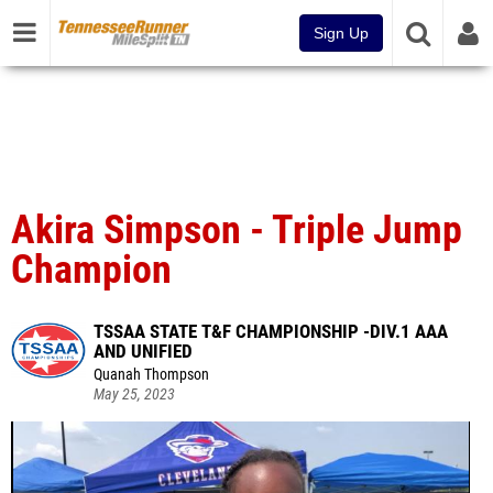
Sign Up
Akira Simpson - Triple Jump
Champion
TSSAA STATE T&F CHAMPIONSHIP -DIV.1 AAA
AND UNIFIED
Quanah Thompson
May 25, 2023