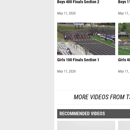
Boys 400 Finals Section 2
Boys 11
May 11, 2026
May 11,
Girls 100 Finals Section 1
Girls 4
May 11, 2026
May 11,
MORE VIDEOS FROM TS
RECOMMENDED VIDEOS