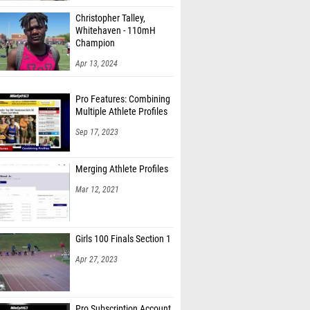
Christopher Talley,
Whitehaven - 110mH
Champion
Apr 13, 2024
Pro Features: Combining
Multiple Athlete Profiles
Sep 17, 2023
Merging Athlete Profiles
Mar 12, 2021
Girls 100 Finals Section 1
Apr 27, 2023
Pro Subscription Account