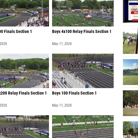
0 Finals Section 1
Boys 4x100 Relay Finals Section 1
 2026
May 11, 2026
200 Relay Finals Section 1
Boys 100 Finals Section 1
 2026
May 11, 2026