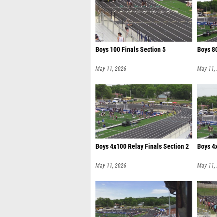
Boys 100 Finals Section 5
Boys 80
May 11, 2026
May 11,
Boys 4x100 Relay Finals Section 2
Boys 4x
May 11, 2026
May 11,