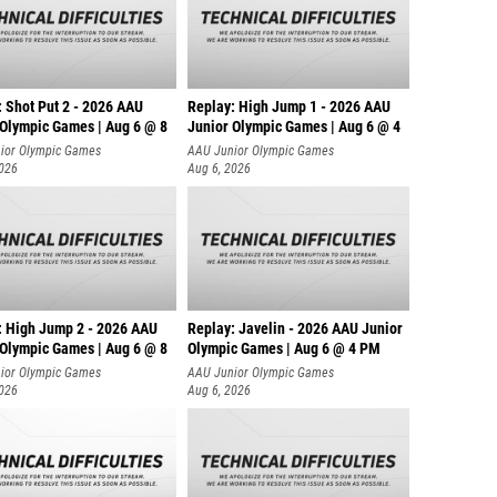
: Shot Put 2 - 2026 AAU
Replay: High Jump 1 - 2026 AAU
 Olympic Games | Aug 6 @ 8
Junior Olympic Games | Aug 6 @ 4
ior Olympic Games
AAU Junior Olympic Games
2026
Aug 6, 2026
: High Jump 2 - 2026 AAU
Replay: Javelin - 2026 AAU Junior
 Olympic Games | Aug 6 @ 8
Olympic Games | Aug 6 @ 4 PM
ior Olympic Games
AAU Junior Olympic Games
2026
Aug 6, 2026