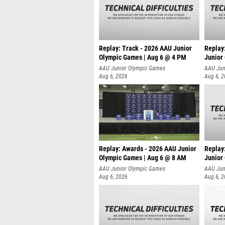
Replay: Track - 2026 AAU Junior
Replay
Olympic Games | Aug 6 @ 4 PM
Junior
A
AAU Junior Olympic Games
AAU Jun
Aug 6, 2026
Aug 6, 
Replay: Awards - 2026 AAU Junior
Replay
Olympic Games | Aug 6 @ 8 AM
Junior
AAU Junior Olympic Games
AAU Jun
Aug 6, 2026
Aug 6, 