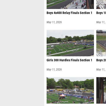
Boys 4x400 Relay Finals Section 1
Boys 10
May 11, 2026
May 11,
Girls 300 Hurdles Finals Section 1
Boys 20
May 11, 2026
May 11,