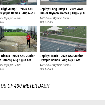
: High Jump 1 - 2026 AAU
Replay: Long Jump 1 - 2026 AAU
 Olympic Games | Aug 6 @ 9
Junior Olympic Games | Aug 6 @ 8
ior Olympic Games
AAU Junior Olympic Games
2026
Aug 6, 2026
: Discus - 2026 AAU Junior
Replay: Track - 2026 AAU Junior
c Games | Aug 6 @ 8 AM
Olympic Games | Aug 6 @ 8 AM
ior Olympic Games
AAU Junior Olympic Games
2026
Aug 6, 2026
EOS OF 400 METER DASH