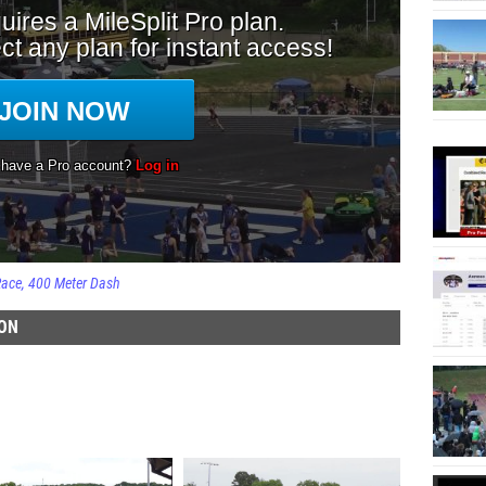
Race
400 Meter Dash
ION