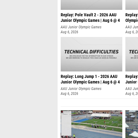
Replay: Pole Vault 2 - 2026 AAU
Replay
Junior Olympic Games | Aug 6 @ 4
Olympi
AAU Junior Olympic Games
AAU Jun
Aug 6, 2026
Aug 6, 
Replay: Long Jump 1 - 2026 AAU
Replay
Junior Olympic Games | Aug 6 @ 4
Junior
AAU Junior Olympic Games
AAU Jun
Aug 6, 2026
Aug 6, 