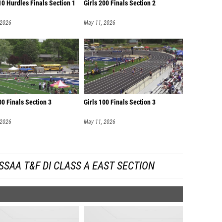
0 Hurdles Finals Section 1
Girls 200 Finals Section 2
 2026
May 11, 2026
00 Finals Section 3
Girls 100 Finals Section 3
 2026
May 11, 2026
SAA T&F DI CLASS A EAST SECTION