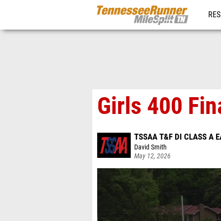
RES
REG
Girls 400 Fin
TSSAA T&F DI CLASS A 
David Smith
May 12, 2026