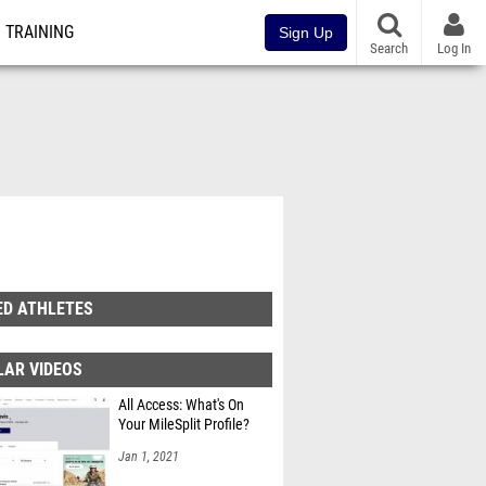
TRAINING
Sign Up
Search
Log In
ED ATHLETES
LAR VIDEOS
All Access: What's On
Your MileSplit Profile?
Jan 1, 2021