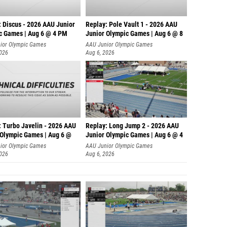
: Discus - 2026 AAU Junior
Replay: Pole Vault 1 - 2026 AAU
c Games | Aug 6 @ 4 PM
Junior Olympic Games | Aug 6 @ 8
ior Olympic Games
AAU Junior Olympic Games
2026
Aug 6, 2026
: Turbo Javelin - 2026 AAU
Replay: Long Jump 2 - 2026 AAU
 Olympic Games | Aug 6 @
Junior Olympic Games | Aug 6 @ 4
ior Olympic Games
AAU Junior Olympic Games
2026
Aug 6, 2026