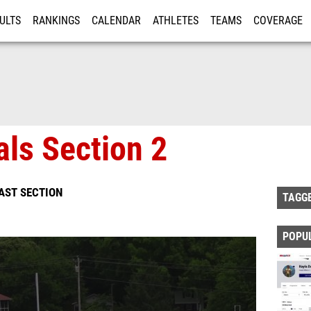
ULTS
RANKINGS
CALENDAR
ATHLETES
TEAMS
COVERAGE
ISTRATION
MORE
als Section 2
EAST SECTION
TAGG
POPU