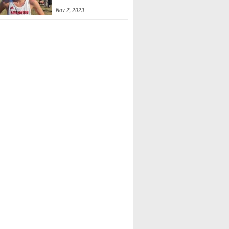
Nov 2, 2023