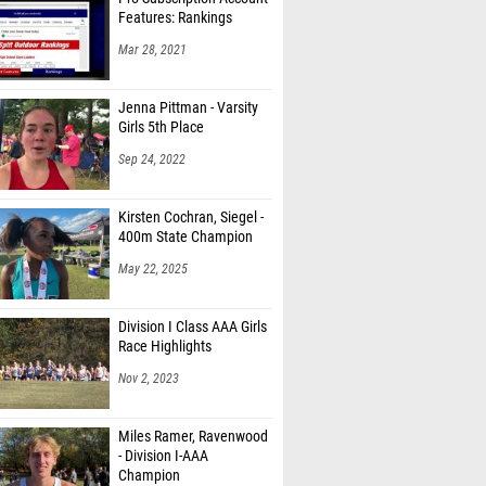
Features: Rankings
Mar 28, 2021
Jenna Pittman - Varsity
Girls 5th Place
Sep 24, 2022
Kirsten Cochran, Siegel -
400m State Champion
May 22, 2025
Division I Class AAA Girls
Race Highlights
Nov 2, 2023
Miles Ramer, Ravenwood
- Division I-AAA
Champion