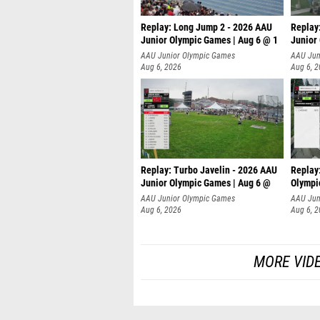
Replay: Long Jump 2 - 2026 AAU
Replay
Junior Olympic Games | Aug 6 @ 1
Junior
AAU Junior Olympic Games
AAU Jun
Aug 6, 2026
Aug 6, 
Replay: Turbo Javelin - 2026 AAU
Replay
Junior Olympic Games | Aug 6 @
Olympi
AAU Junior Olympic Games
AAU Jun
Aug 6, 2026
Aug 6, 
MORE VID