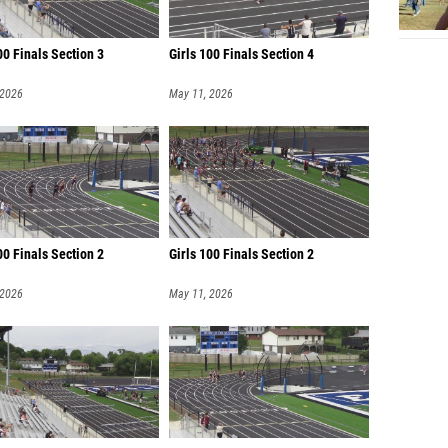
0 Finals Section 3
Girls 100 Finals Section 4
 2026
May 11, 2026
0 Finals Section 2
Girls 100 Finals Section 2
 2026
May 11, 2026