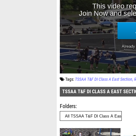
Tags:
TSSAA T&F DI Class A East Section
TSSAA T&F DI CLASS A EAST SECT
Folders