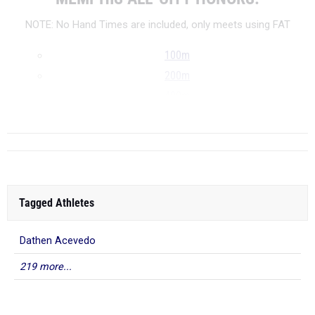
NOTE: No Hand Times are included, only meets using FAT
100m
200m
400m
...
Tagged Athletes
Dathen Acevedo
219 more...