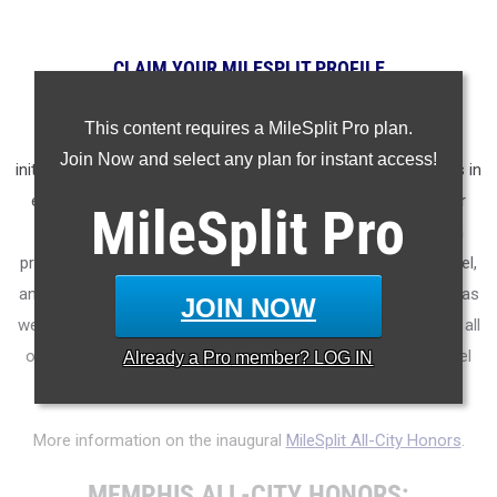
CLAIM YOUR MILESPLIT PROFILE
MileSplit is proud to present the
2025 All-City Track & Field
This content requires a MileSplit Pro plan.
Honors for Memphis (Tennessee)
.
As part of a nationwide
Join Now and select any plan for instant access!
initiative, these honors recognize the top high school athletes in
each city based on verified performances from the outdoor
MileSplit
Pro
season. Athletes have been selected through a data-driven
process to highlight excellence across every event, grade level,
and team tier - from First Team through Honorable Mention, as
JOIN NOW
well as All-Freshman to All-Senior teams. Congratulations to all
of the athletes who took their performances to the next level
Already a
Pro
member? LOG IN
this season.
More information on the inaugural
MileSplit All-City Honors
.
MEMPHIS ALL-CITY HONORS: