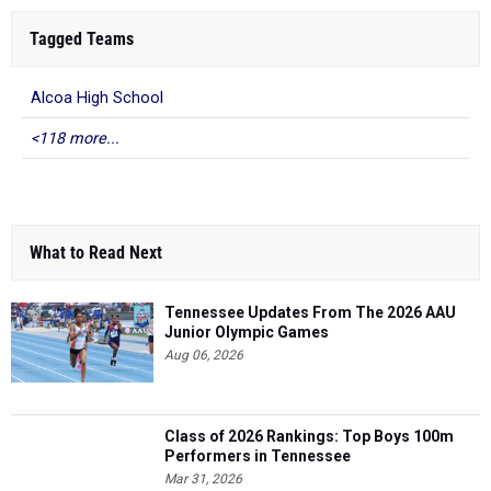
Tagged Teams
Alcoa High School
<118 more...
What to Read Next
Tennessee Updates From The 2026 AAU
Junior Olympic Games
Aug 06, 2026
Class of 2026 Rankings: Top Boys 100m
Performers in Tennessee
Mar 31, 2026