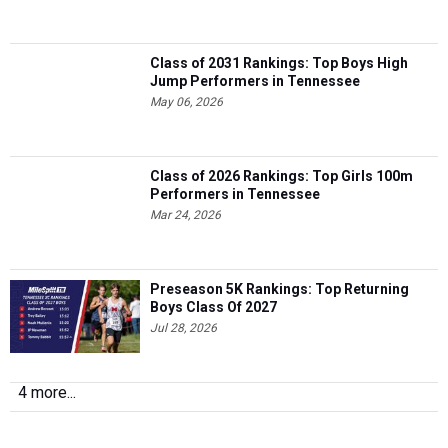
Class of 2031 Rankings: Top Boys High
Jump Performers in Tennessee
May 06, 2026
Class of 2026 Rankings: Top Girls 100m
Performers in Tennessee
Mar 24, 2026
Preseason 5K Rankings: Top Returning
Boys Class Of 2027
Jul 28, 2026
4 more...