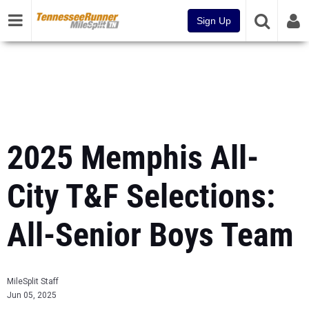
Sign Up
2025 Memphis All-
City T&F Selections:
All-Senior Boys Team
MileSplit Staff
Jun 05, 2025