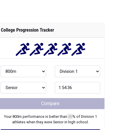
College Progression Tracker
Compare
Your
800m
performance is better than
XX
% of
Division 1
athletes when they were
Senior
in high school.