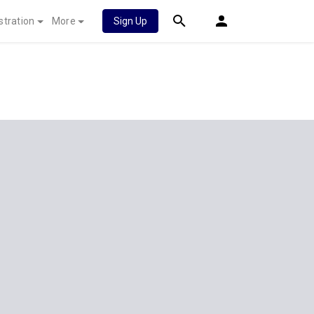
stration
More
Sign Up