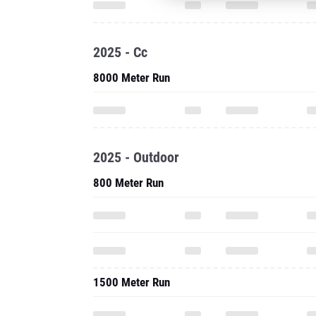
2025 - Cc
8000 Meter Run
2025 - Outdoor
800 Meter Run
1500 Meter Run