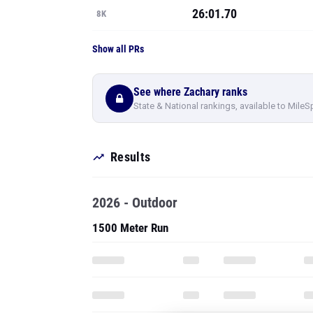
26:01.70
8K
Show all PRs
See where Zachary ranks
State & National rankings, available to MileS
Results
2026 - Outdoor
1500 Meter Run