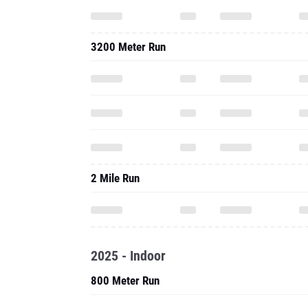
3200 Meter Run
2 Mile Run
2025 - Indoor
800 Meter Run