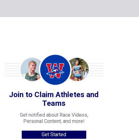
Join to Claim Athletes and
Teams
Get notified about Race Videos,
Personal Content, and more!
Get Started