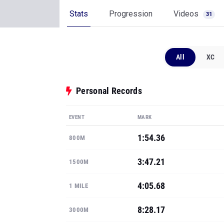
Stats
Progression
Videos
31
All
XC
Personal Records
EVENT
MARK
1:54.36
800M
3:47.21
1500M
4:05.68
1 MILE
8:28.17
3000M