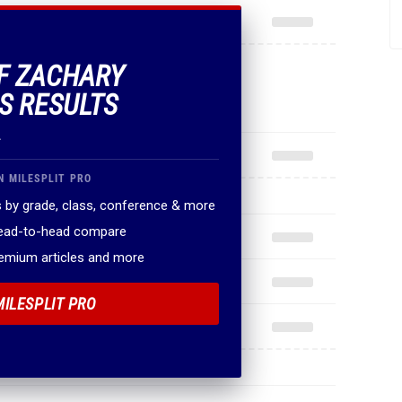
OF ZACHARY
S RESULTS
.
N MILESPLIT PRO
 by grade, class, conference & more
head-to-head compare
remium articles and more
MILESPLIT PRO