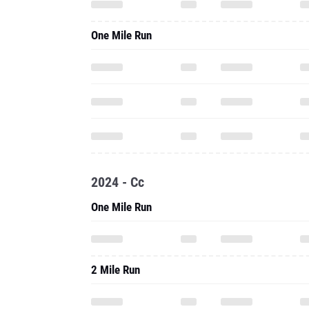
One Mile Run
2024 - Cc
One Mile Run
2 Mile Run