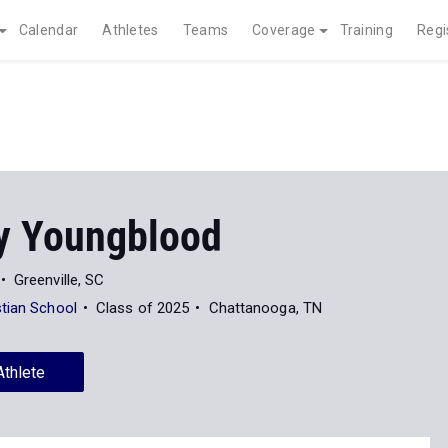
Calendar
Athletes
Teams
Coverage
Training
Regi
y Youngblood
Greenville, SC
tian School
Class of 2025
Chattanooga, TN
Athlete