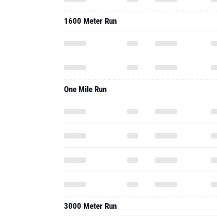
1600 Meter Run
One Mile Run
3000 Meter Run