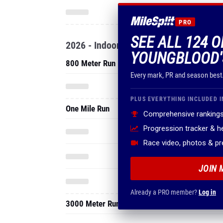
PRO
SEE ALL 124 
2026 - Indoor
YOUNGBLOOD'
800 Meter Run
Every mark, PR and season best
PLUS EVERYTHING INCLUDED I
One Mile Run
Comprehensive rankings
Progression tracker & 
Race video, photos & p
JOIN 
Already a PRO member?
Log in
3000 Meter Run