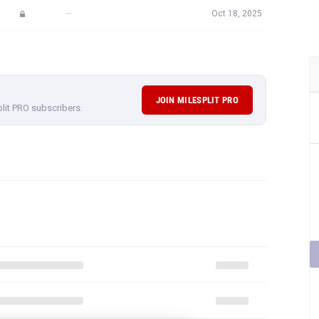
—
Oct 18, 2025
JOIN MILESPLIT PRO
plit PRO subscribers.