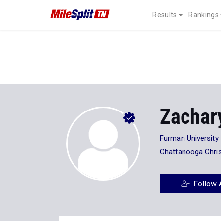
Results
Rankings
Zachar
Furman University
Chattanooga Chris
Follow 