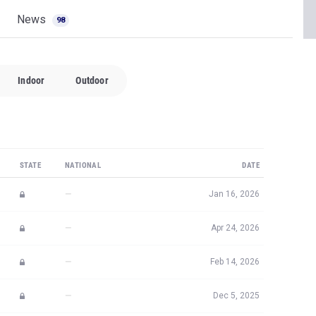
News
98
Indoor
Outdoor
STATE
NATIONAL
DATE
—
Jan 16, 2026
—
Apr 24, 2026
—
Feb 14, 2026
—
Dec 5, 2025