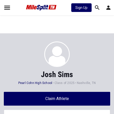
Sign Up
Josh Sims
Pearl Cohn High School
Class of 2025
Nashville, TN
Claim Athlete