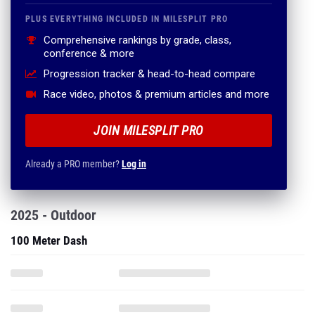
PLUS EVERYTHING INCLUDED IN MILESPLIT PRO
Comprehensive rankings by grade, class,
conference & more
Progression tracker & head-to-head compare
Race video, photos & premium articles and more
JOIN MILESPLIT PRO
Already a PRO member?
Log in
2025 - Outdoor
100 Meter Dash