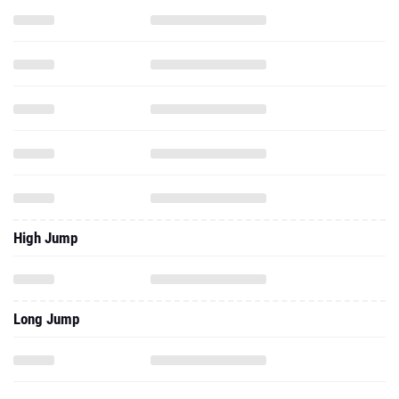
High Jump
Long Jump