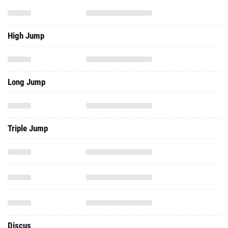
High Jump
Long Jump
Triple Jump
Discus