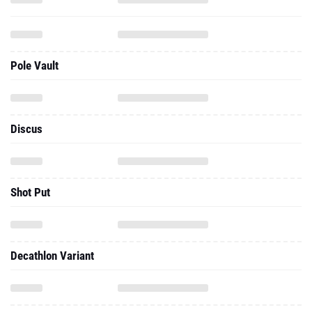
Pole Vault
Discus
Shot Put
Decathlon Variant