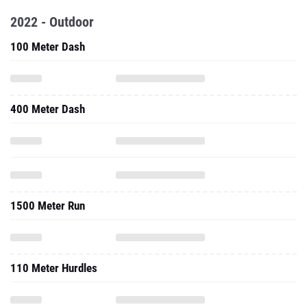
2022 - Outdoor
100 Meter Dash
400 Meter Dash
1500 Meter Run
110 Meter Hurdles