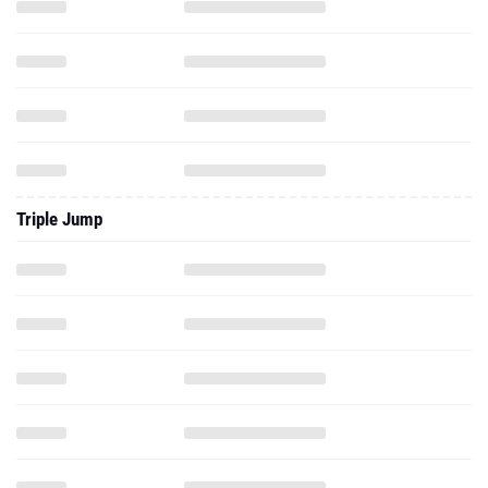
Triple Jump