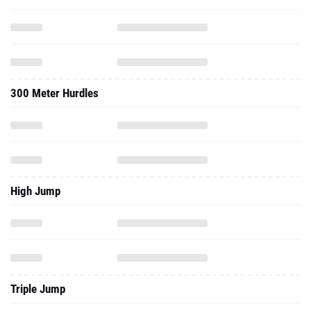
300 Meter Hurdles
High Jump
Triple Jump