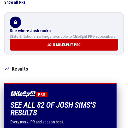
Show all PRs
See where Josh ranks
State & National rankings, available to MileSplit PRO subscribers.
JOIN MILESPLIT PRO
Results
PRO
SEE ALL 82 OF JOSH SIMS'S
RESULTS
Every mark, PR and season best.