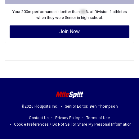
Your
200m
performance is better than
XX
% of
Division 1
athletes
when they were
Senior
in high school.
Join Now
©2026 FloSports Inc.
Senior Editor:
Ben Thompson
Contact Us
Privacy Policy
Terms of Use
Cookie Preferences / Do Not Sell or Share My Personal Information