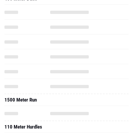
1500 Meter Run
110 Meter Hurdles