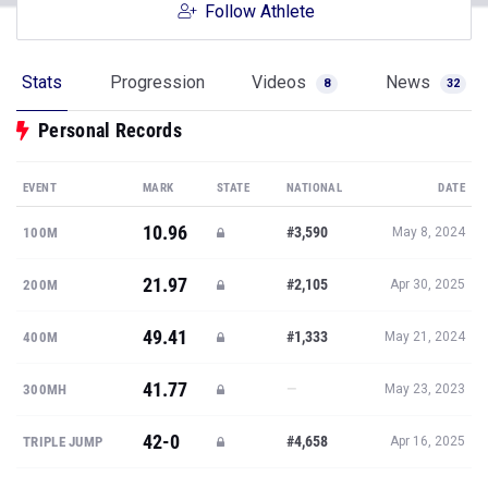
Follow Athlete
Stats
Progression
Videos
News
8
32
Personal Records
EVENT
MARK
STATE
NATIONAL
DATE
10.96
#3,590
100M
May 8, 2024
21.97
#2,105
200M
Apr 30, 2025
49.41
#1,333
400M
May 21, 2024
41.77
—
300MH
May 23, 2023
42-0
#4,658
TRIPLE JUMP
Apr 16, 2025