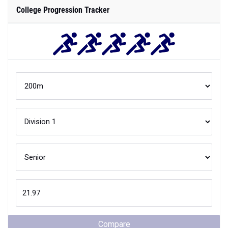
College Progression Tracker
Compare