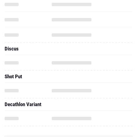
Discus
Shot Put
Decathlon Variant