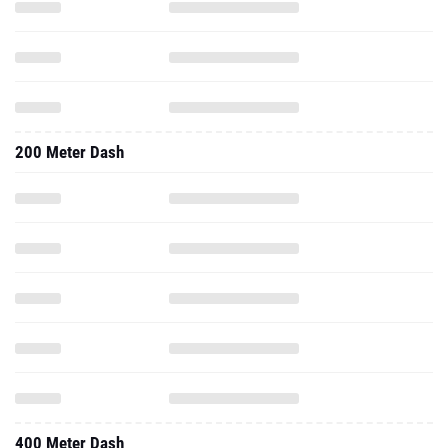
200 Meter Dash
400 Meter Dash