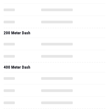
200 Meter Dash
400 Meter Dash