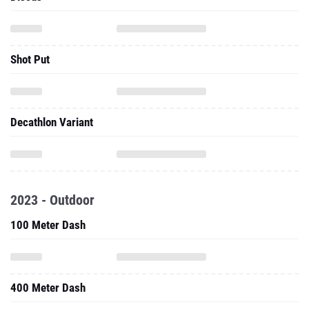
Shot Put
Decathlon Variant
2023 - Outdoor
100 Meter Dash
400 Meter Dash