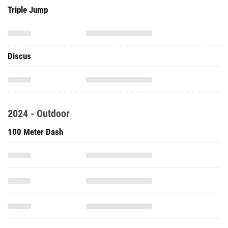
Triple Jump
Discus
2024 - Outdoor
100 Meter Dash