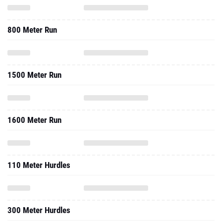
800 Meter Run
1500 Meter Run
1600 Meter Run
110 Meter Hurdles
300 Meter Hurdles