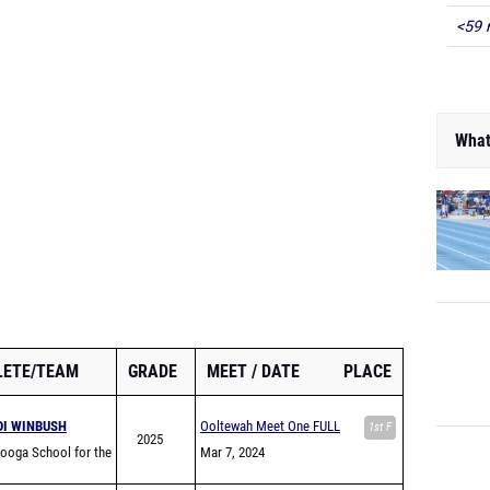
<59 
What
LETE/TEAM
GRADE
MEET
DATE
PLACE
DI WINBUSH
Ooltewah Meet One FULL
1st F
2025
ooga School for the
Mar 7, 2024
 Arts High School