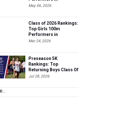
Tennessee
May 06, 2026
Class of 2026 Rankings:
Top Girls 100m
Performers in
Tennessee
Mar 24, 2026
Preseason 5K
Rankings: Top
Returning Boys Class Of
2027
Jul 28, 2026
...