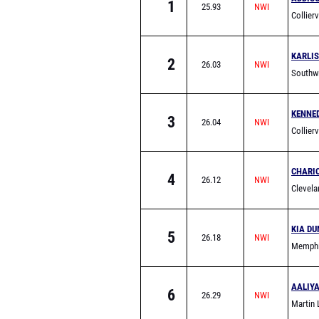
1
25.93
Collier
KARLI
2
26.03
Southw
KENNE
3
26.04
Collier
CHARI
4
26.12
Clevela
KIA DU
5
26.18
Memphi
School
AALIY
6
26.29
Martin 