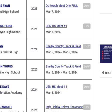
CE RYAN
Ooltewah Meet One FULL
2nd F
2025
nd High School
Mar 7, 2024
NE PERRI
USN HS Meet #1
1st F
2026
Ryan High School
Mar 6, 2024
NN
Shelby County Track & Field
1st F
2024
s Central High
Jamboree
Mar 5, 2024
- Mar 6, 2024
ON YOUNG
Shelby County Track & Field
2nd F
2026
4 more
ville High School
Jamboree
Mar 5, 2024
- Mar 6, 2024
E KAYE
USN HS Meet #1
2nd F
2024
hristian Academy
Mar 6, 2024
n)
E KNIGHT
Indy Field & Relays Showcase
1st F
2026