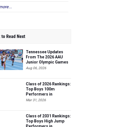
more...
 to Read Next
Tennessee Updates
From The 2026 AAU
Junior Olympic Games
Aug 06, 2026
Class of 2026 Rankings:
Top Boys 100m
Performers in
Tennessee
Mar 31, 2026
Class of 2031 Rankings:
Top Boys High Jump
Performers in