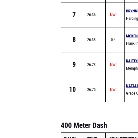
School
BRYNN
7
26.36
Hardin
MCKEN
8
26.38
0.4
Frankl
KAITLY
9
26.73
Memphi
School
NATALI
10
26.75
Grace C
(Frankli
400 Meter Dash