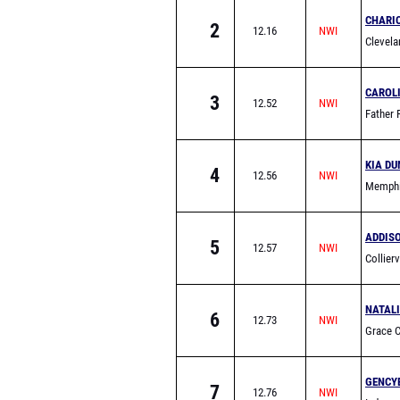
CHARI
2
12.16
Clevela
CAROLI
3
12.52
Father 
KIA DU
4
12.56
Memphi
School
ADDIS
5
12.57
Collier
NATALI
6
12.73
Grace C
(Frankli
GENCY
7
12.76