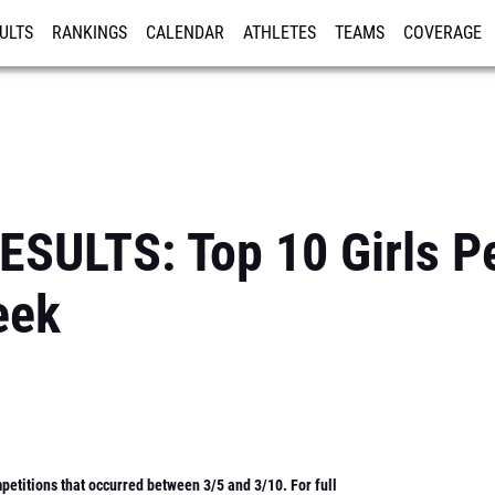
ULTS
RANKINGS
CALENDAR
ATHLETES
TEAMS
COVERAGE
ISTRATION
MORE
SULTS: Top 10 Girls P
eek
etitions that occurred between 3/5 and 3/10. For full