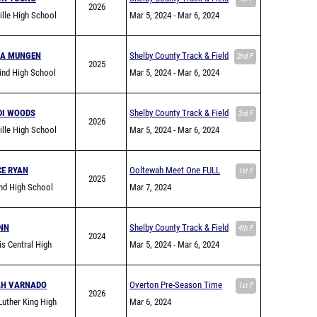
2026
ville High School
Jamboree
Mar 5, 2024
- Mar 6, 2024
SA MUNGEN
Shelby County Track & Field
2nd F
2025
ind High School
Jamboree
Mar 5, 2024
- Mar 6, 2024
DI WOODS
Shelby County Track & Field
3rd F
2026
ville High School
Jamboree
Mar 5, 2024
- Mar 6, 2024
CE RYAN
Ooltewah Meet One FULL
1st F
2025
nd High School
Mar 7, 2024
NN
Shelby County Track & Field
4th F
2024
s Central High
Jamboree
Mar 5, 2024
- Mar 6, 2024
AH VARNADO
Overton Pre-Season Time
1st F
2026
Luther King High
Trial
Mar 6, 2024