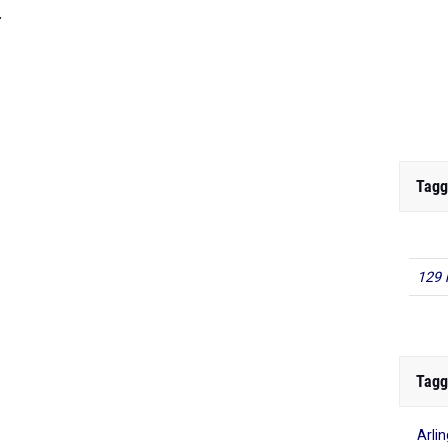
.
Tagg
129 
Tagg
Arli