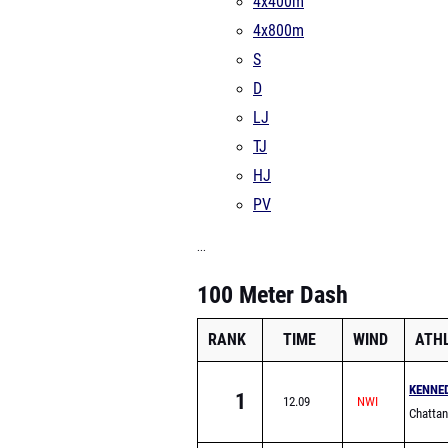
4x400m
4x800m
S
D
LJ
TJ
HJ
PV
...
100 Meter Dash
RANK
TIME
WIND
ATH
KENNE
1
12.09
Chattan
Liberal