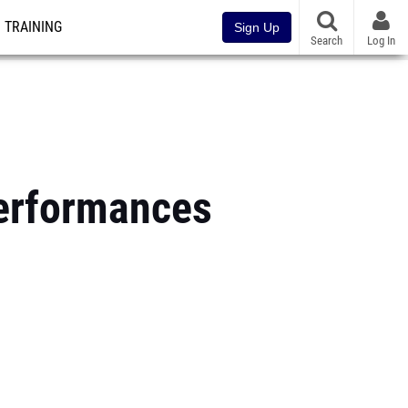
TRAINING
Sign Up
Search
Log In
erformances