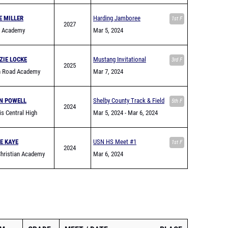
E MILLER
Harding Jamboree
1st F
2027
g Academy
Mar 5, 2024
ZIE LOCKE
Mustang Invitational
3rd F
2025
in Road Academy
Mar 7, 2024
N POWELL
Shelby County Track & Field
5th F
2024
s Central High
Jamboree
Mar 5, 2024
- Mar 6, 2024
E KAYE
USN HS Meet #1
1st F
2024
hristian Academy
Mar 6, 2024
n)