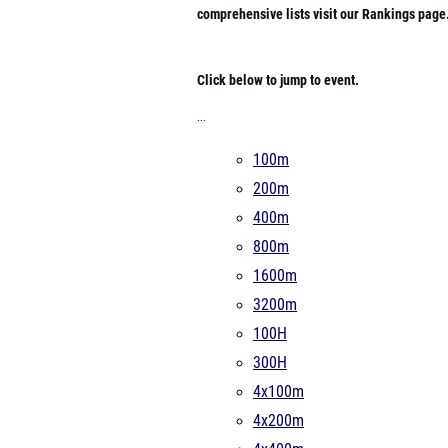
comprehensive lists visit our Rankings page
Click below to jump to event.
...
100m
200m
400m
800m
1600m
3200m
100H
300H
4x100m
4x200m