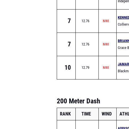
Indepe
KENNE
7
12.76
Collier
BRIAN
7
12.76
Grace 
JAMAR
10
12.79
Blackm
200 Meter Dash
RANK
TIME
WIND
ATH
ADDIS