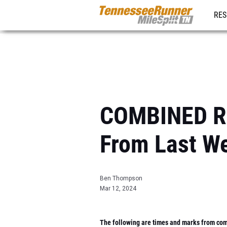
RES
REG
COMBINED RE
From Last W
Ben Thompson
Mar 12, 2024
The following are times and marks from comp