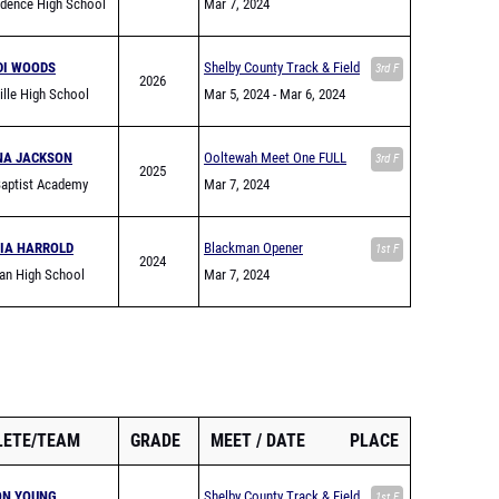
ndence High School
Mar 7, 2024
DI WOODS
Shelby County Track & Field
3rd F
2026
ville High School
Jamboree
Mar 5, 2024
- Mar 6, 2024
NA JACKSON
Ooltewah Meet One FULL
3rd F
2025
Baptist Academy
Mar 7, 2024
IA HARROLD
Blackman Opener
1st F
2024
an High School
Mar 7, 2024
LETE/TEAM
GRADE
MEET
DATE
PLACE
ON YOUNG
Shelby County Track & Field
1st F