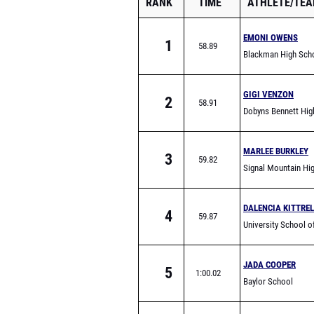
RANK
TIME
ATHLETE/TE
EMONI OWENS
1
58.89
Blackman High Sch
GIGI VENZON
2
58.91
Dobyns Bennett Hig
School
MARLEE BURKLEY
3
59.82
Signal Mountain Hi
School
DALENCIA KITTREL
4
59.87
University School o
Johnson City
JADA COOPER
5
1:00.02
Baylor School