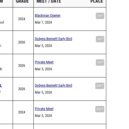
AM
GRADE
MEET
DATE
PLACE
Blackman Opener
1st F
2024
ool
Mar 7, 2024
Dobyns-Bennett Early Bird
1st F
2026
h
Mar 5, 2024
Private Meet
1st F
2026
gh
Mar 5, 2024
L
Dobyns-Bennett Early Bird
2nd F
2026
f
Mar 5, 2024
Private Meet
2nd F
2024
Mar 5, 2024