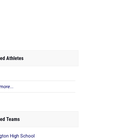
ed Athletes
more...
ed Teams
ngton High School