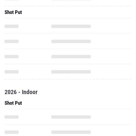
Shot Put
2026 - Indoor
Shot Put