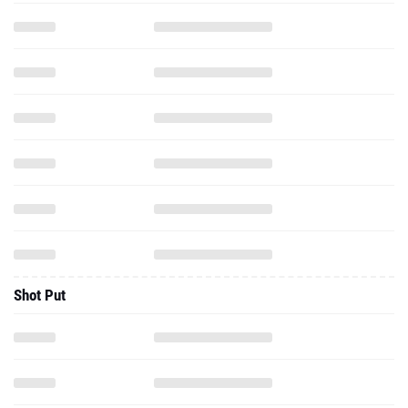
Shot Put