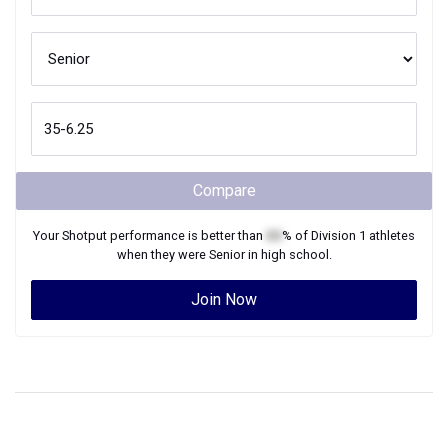
Compare
Your
Shotput
performance is better than
XX
% of
Division 1
athletes
when they were
Senior
in high school.
Join Now