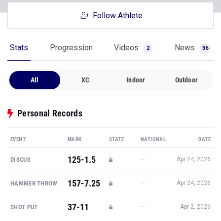
Follow Athlete
Stats
Progression
Videos
News
2
36
All
XC
Indoor
Outdoor
Personal Records
EVENT
MARK
STATE
NATIONAL
DATE
125-1.5
—
DISCUS
Apr 24, 2026
157-7.25
—
HAMMER THROW
Apr 24, 2026
37-11
—
SHOT PUT
Apr 2, 2026