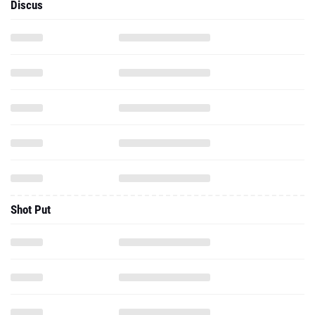
Discus
Shot Put