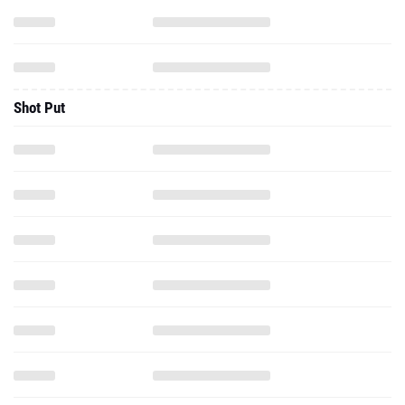
Shot Put