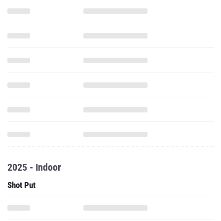
2025 - Indoor
Shot Put