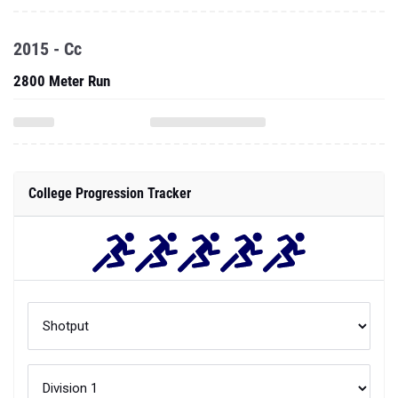
2015 - Cc
2800 Meter Run
College Progression Tracker