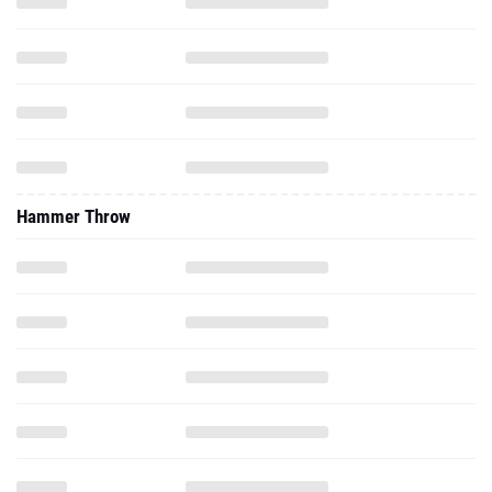
Hammer Throw