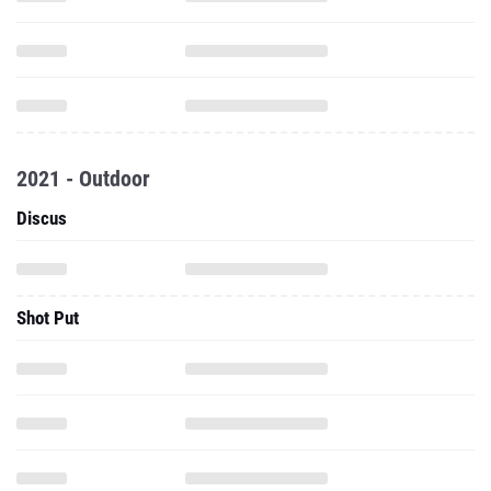
2021 - Outdoor
Discus
Shot Put