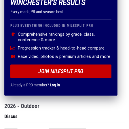
WINCHESTER'S RESULTS
Every mark, PR and season best.
PLUS EVERYTHING INCLUDED IN MILESPLIT PRO
Comprehensive rankings by grade, class,
conference & more
Progression tracker & head-to-head compare
Race video, photos & premium articles and more
JOIN MILESPLIT PRO
Already a PRO member?
Log in
2026 - Outdoor
Discus