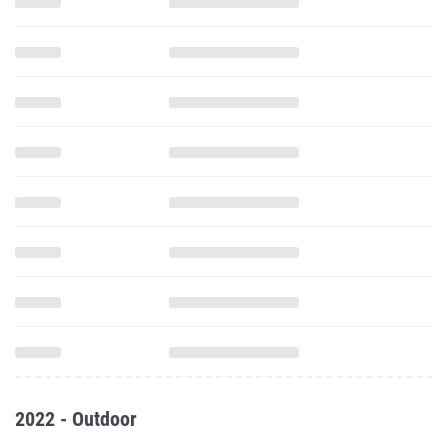
2022 - Outdoor