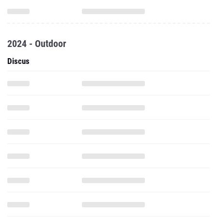
2024 - Outdoor
Discus