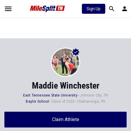
Sign Up
Maddie Winchester
East Tennessee State University
Johnson City, TN
Baylor School
Class of 2025
Chattanooga, TN
Claim Athlete