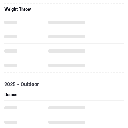
Weight Throw
2025 - Outdoor
Discus