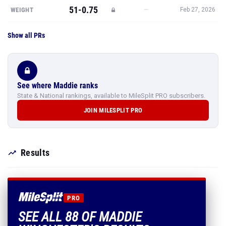
51-0.75
—
WEIGHT
Feb 27, 2026
Show all PRs
See where Maddie ranks
State & National rankings, available to MileSplit PRO subscribers.
JOIN MILESPLIT PRO
Results
PRO
SEE ALL 88 OF MADDIE