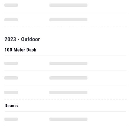
2023 - Outdoor
100 Meter Dash
Discus