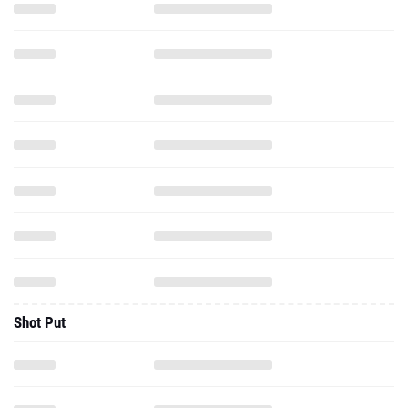
Shot Put