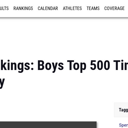
ULTS
RANKINGS
CALENDAR
ATHLETES
TEAMS
COVERAGE
ISTRATION
MORE
kings: Boys Top 500 T
y
Tagg
Spen