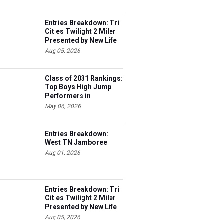
Entries Breakdown: Tri
Cities Twilight 2 Miler
Presented by New Life
Medicine
Aug 05, 2026
Class of 2031 Rankings:
Top Boys High Jump
Performers in
Tennessee
May 06, 2026
Entries Breakdown:
West TN Jamboree
Aug 01, 2026
Entries Breakdown: Tri
Cities Twilight 2 Miler
Presented by New Life
Medicine
Aug 05, 2026