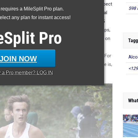
Ferry Park would be smaller fields than what you expect
598 
 requires a MileSplit Pro plan.
 to such meets as the Beech High School Invitational
lect any plan for instant access!
al), Sumner County Championships, and the Region 5
host to the TSSAA State Cross Country Championships,
eSplit
Pro
irations for the first week in November wants to be on
Tagg
 that meet. This week will be the first of those two
hen again with Saturday Light Fever in Mid-October. For
JOIN NOW
Alco
 of reference for what a "good time" on the course is,
<129
y a
Pro
member? LOG IN
o you the All-Time list below.
What