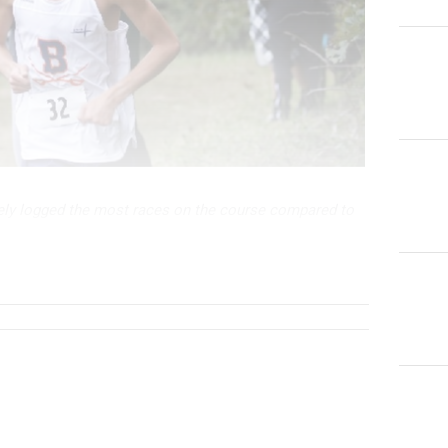
ely logged the most races on the course compared to
ould race here upwards of three times per season being
e. His best time was in 2018 wh...