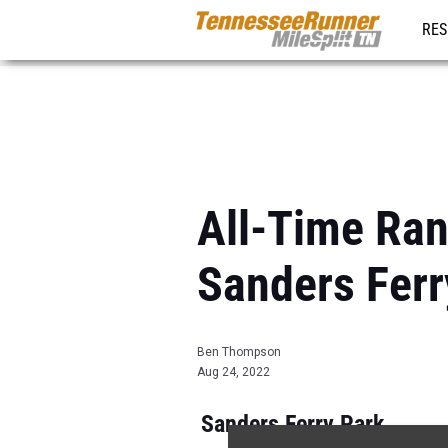
RES
REG
All-Time Ran
Sanders Ferr
Ben Thompson
Aug 24, 2022
Sanders Ferry Park