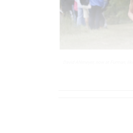
David Ahlmeyer, now at Furman, lik
anyone else on this list as Beech w
their home cours