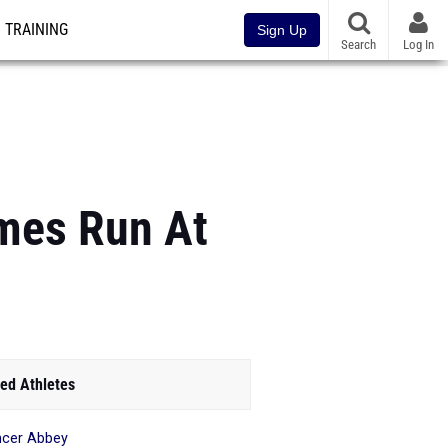
TRAINING
Sign Up
Search
Log In
imes Run At
ed Athletes
cer Abbey