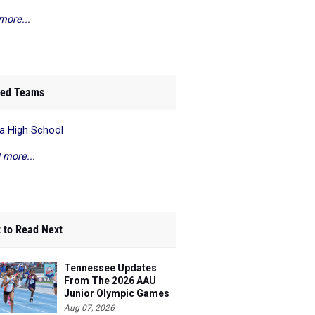
more...
ed Teams
a High School
 more...
 to Read Next
Tennessee Updates
From The 2026 AAU
Junior Olympic Games
Aug 07, 2026