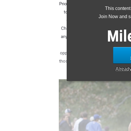
Prior to 2020, meets held at Sanders 
This content
to see now. The site would be host
Join Now and se
(now Coleman Midgett Invitation
Championships. Now that it is the 
Mil
any team or runner that has high asp
the course at least once prior to
opportunities with Coleman Midgett t
those who need some historical frame
Alread
I present t