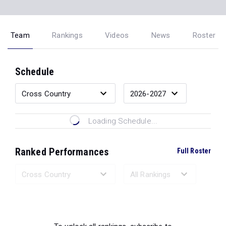
Team
Rankings
Videos
News
Roster
Schedule
Loading Schedule...
Ranked Performances
Full Roster
Loading Ranked Performances...