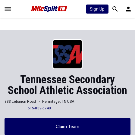
Sign Up
Tennessee Secondary
School Athletic Association
333 Lebanon Road
Hermitage, TN USA
615-889-6740
Claim Team