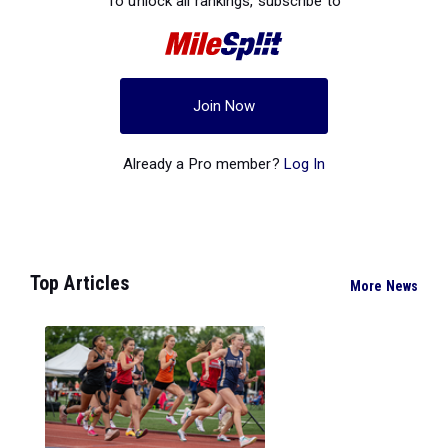
To unlock all rankings, subscribe to
Join Now
Already a Pro member?
Log In
Top Articles
More News