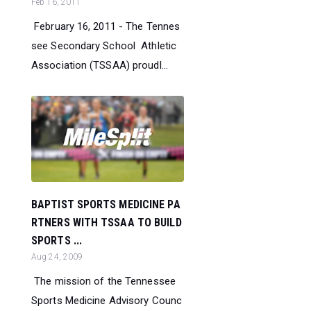
Feb 16, 2011
February 16, 2011 - The Tennes
see Secondary School Athletic
Association (TSSAA) proudl...
BAPTIST SPORTS MEDICINE PA
RTNERS WITH TSSAA TO BUILD
SPORTS ...
Aug 24, 2009
The mission of the Tennessee
Sports Medicine Advisory Counc