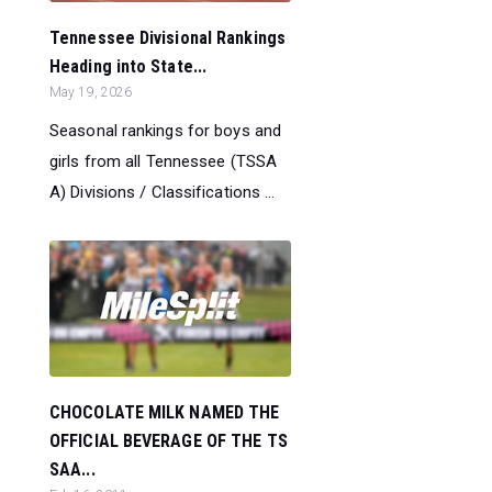
Tennessee Divisional Rankings
Heading into State...
May 19, 2026
Seasonal rankings for boys and
girls from all Tennessee (TSSA
A) Divisions / Classifications ...
CHOCOLATE MILK NAMED THE
OFFICIAL BEVERAGE OF THE TS
SAA...