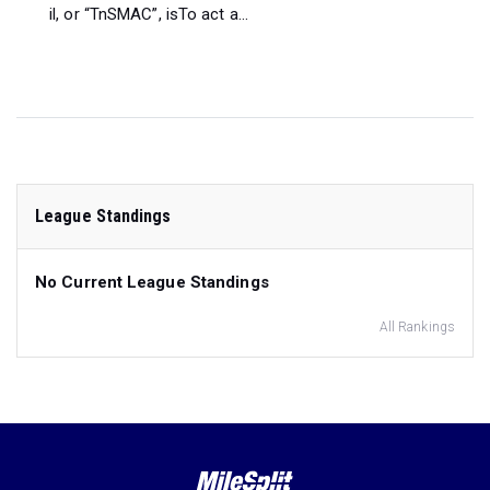
il, or “TnSMAC”, isTo act a...
League Standings
No Current League Standings
All Rankings