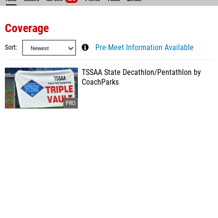
Coverage
Sort
Pre-Meet Information Available
TSSAA State Decathlon/Pentathlon by
CoachParks