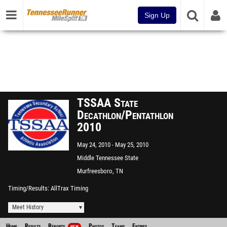
Sign Up
TSSAA State
Decathlon/Pentathlon
2010
May 24, 2010
May 25, 2010
Middle Tennessee State
University
Murfreesboro, TN
Timing/Results
AllTrax Timing
Meet History
Home
Results
Reports
Photos
Teams
Entries
NEW