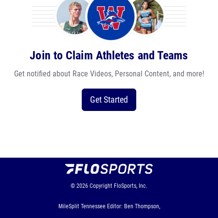
Join to Claim Athletes and Teams
Get notified about Race Videos, Personal Content, and more!
Get Started
© 2026
Copyright
FloSports, Inc.
MileSplit Tennessee Editor: Ben Thompson,