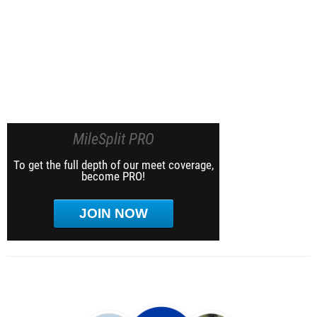
MileSplit PRO
To get the full depth of our meet coverage,
become PRO!
JOIN NOW