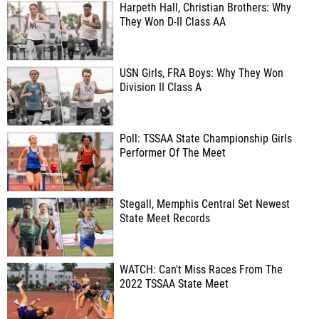
Harpeth Hall, Christian Brothers: Why
They Won D-II Class AA
USN Girls, FRA Boys: Why They Won
Division II Class A
Poll: TSSAA State Championship Girls
Performer Of The Meet
Stegall, Memphis Central Set Newest
State Meet Records
WATCH: Can't Miss Races From The
2022 TSSAA State Meet