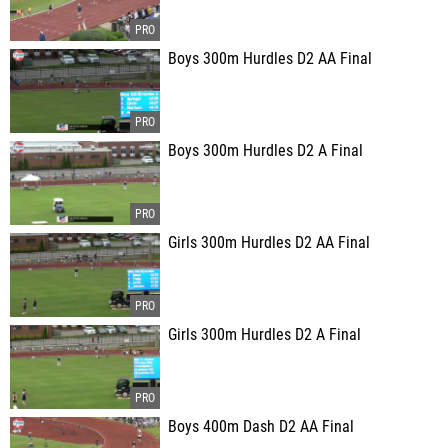
Boys 300m Hurdles D2 AA Final
Boys 300m Hurdles D2 A Final
Girls 300m Hurdles D2 AA Final
Girls 300m Hurdles D2 A Final
Boys 400m Dash D2 AA Final