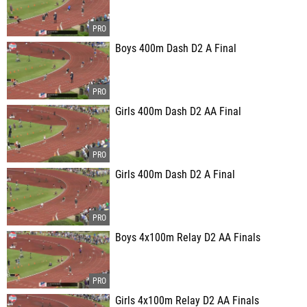
Boys 400m Dash D2 A Final
Girls 400m Dash D2 AA Final
Girls 400m Dash D2 A Final
Boys 4x100m Relay D2 AA Finals
Girls 4x100m Relay D2 AA Finals