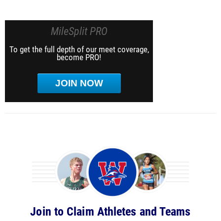
MileSplit PRO
To get the full depth of our meet coverage,
become PRO!
JOIN NOW
Join to Claim Athletes and Teams