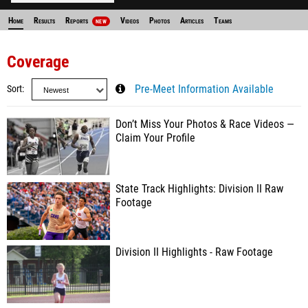
Home
Results
Reports
Videos
Photos
Articles
Teams
NEW
Coverage
Sort
Pre-Meet Information Available
Don’t Miss Your Photos & Race Videos —
Claim Your Profile
State Track Highlights: Division II Raw
Footage
Division II Highlights - Raw Footage