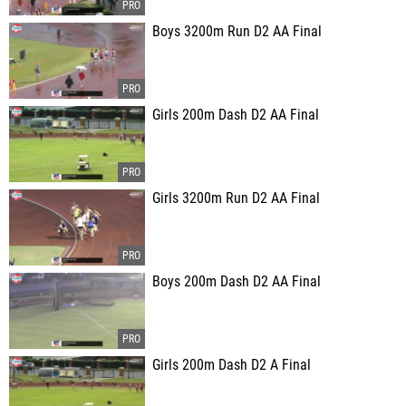
Boys 3200m Run D2 AA Final
Girls 200m Dash D2 AA Final
Girls 3200m Run D2 AA Final
Boys 200m Dash D2 AA Final
Girls 200m Dash D2 A Final