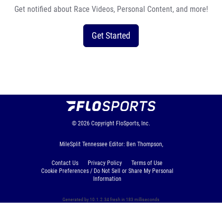
Get notified about Race Videos, Personal Content, and more!
Get Started
© 2026
Copyright
FloSports, Inc.
MileSplit Tennessee Editor: Ben Thompson,
Contact Us
Privacy Policy
Terms of Use
Cookie Preferences / Do Not Sell or Share My Personal
Information
Generated by 10.1.2.34 fresh in 183 milliseconds