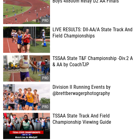
Boys 4x800m Relay D2 AA Finals
LIVE RESULTS: DII-AA/A State Track And
Field Championships
TSSAA State T&F Championship -Div.2 A
& AA by CoachTJP
Division II Running Events by
@brettberwagerphotography
TSSAA State Track And Field
Championship Viewing Guide