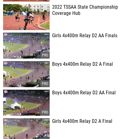
2022 TSSAA State Championship
Coverage Hub
Girls 4x400m Relay D2 AA Finals
Boys 4x400m Relay D2 A Final
Boys 4x400m Relay D2 AA Final
Girls 4x400m Relay D2 A Final