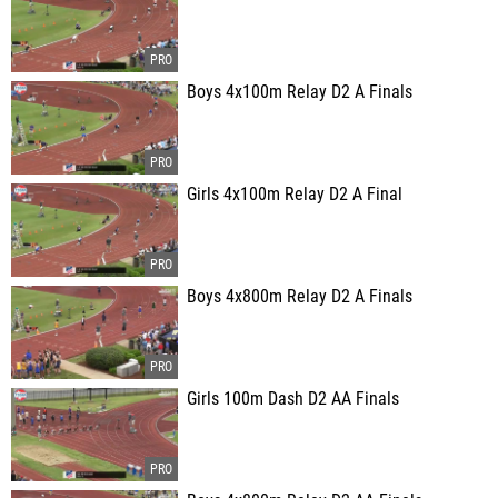
Boys 4x100m Relay D2 A Finals
Girls 4x100m Relay D2 A Final
Boys 4x800m Relay D2 A Finals
Girls 100m Dash D2 AA Finals