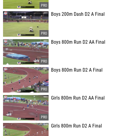
Boys 200m Dash D2 A Final
Boys 800m Run D2 AA Final
Boys 800m Run D2 A Final
Girls 800m Run D2 AA Final
Girls 800m Run D2 A Final