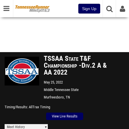
Sign Up
TSSAA State T&F
Championship -Div.2 A &
AA 2022
May 25, 2022
Middle Tennessee State
University
Murfreesboro, TN
Timing/Results
AllTrax Timing
View Live Results
Meet History