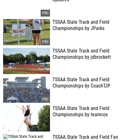
TSSAA State Track and Field
Championships by JParks
TSSAA State Track and Field
Championships by jdbrockett
TSSAA State Track and Field
Championships by CoachTJP
TSSAA State Track and Field
Championships by teamcox
TSSAA State Track and Field Fan