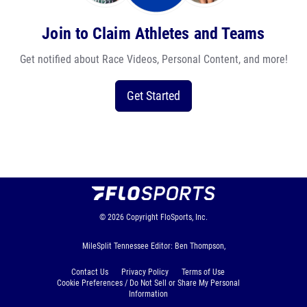
Join to Claim Athletes and Teams
Get notified about Race Videos, Personal Content, and more!
Get Started
© 2026
Copyright
FloSports, Inc.
MileSplit Tennessee Editor: Ben Thompson,
Contact Us
Privacy Policy
Terms of Use
Cookie Preferences / Do Not Sell or Share My Personal
Information