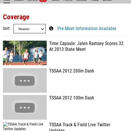
Coverage
Sort
Pre-Meet Information Available
Time Capsule: Jalen Ramsey Scores 32
At 2013 State Meet
TSSAA 2012 200m Dash
TSSAA 2012 100m Dash
TSSAA Track & Field Live Twitter
Updates