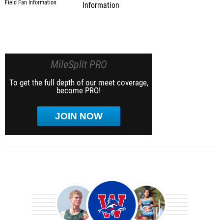
Information
MileSplit PRO
To get the full depth of our meet coverage,
become PRO!
JOIN NOW