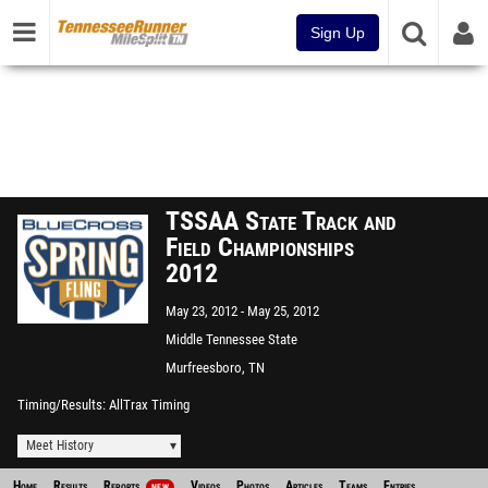
Sign Up
TSSAA State Track and
Field Championships
2012
May 23, 2012
May 25, 2012
Middle Tennessee State
University
Murfreesboro, TN
Timing/Results
AllTrax Timing
Meet History
Home
Results
Reports
Videos
Photos
Articles
Teams
Entries
NEW