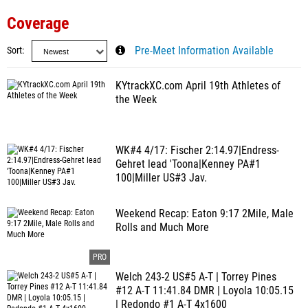
Coverage
Sort
Pre-Meet Information Available
KYtrackXC.com April 19th Athletes of
the Week
WK#4 4/17: Fischer 2:14.97|Endress-
Gehret lead 'Toona|Kenney PA#1
100|Miller US#3 Jav.
Weekend Recap: Eaton 9:17 2Mile, Male
Rolls and Much More
Welch 243-2 US#5 A-T | Torrey Pines
#12 A-T 11:41.84 DMR | Loyola 10:05.15
| Redondo #1 A-T 4x1600