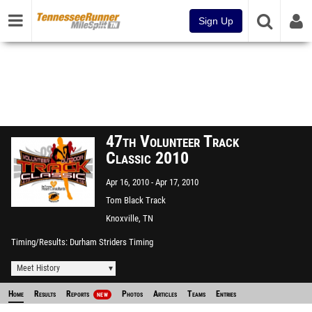
Sign Up
47th Volunteer Track
Classic 2010
Apr 16, 2010
Apr 17, 2010
Tom Black Track
Knoxville, TN
Timing/Results
Durham Striders Timing
Meet History
Home
Results
Reports
Photos
Articles
Teams
Entries
NEW