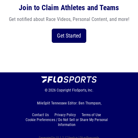
Join to Claim Athletes and Teams
Get notified about Race Videos, Personal Content, and more!
Get Started
© 2026
Copyright
FloSports, Inc.
MileSplit Tennessee Editor: Ben Thompson,
Contact Us
Privacy Policy
Terms of Use
Cookie Preferences / Do Not Sell or Share My Personal
Information
Generated by 10.1.2.17 fresh in 159 milliseconds