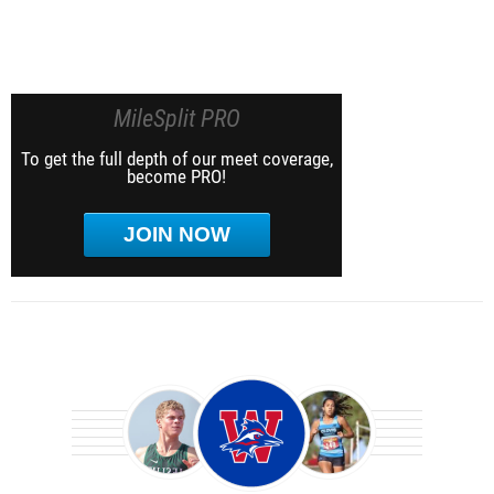
MileSplit PRO
To get the full depth of our meet coverage,
become PRO!
JOIN NOW