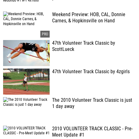
Weekend Preview: HOB, CAL, Donnie
Carnes, & Hopkinsville on Hand
47th Volunteer Track Classic by
ScottLueck
47th Volunteer Track Classic by 4zgirls
The 2010 Volunteer Track Classic is just
1 day away
2010 VOLUNTEER TRACK CLASSIC - Pre-
Meet Update #1