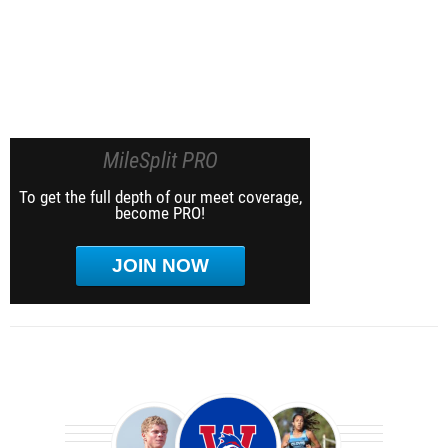
MileSplit PRO
To get the full depth of our meet coverage,
become PRO!
JOIN NOW