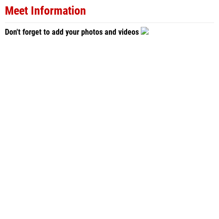
Meet Information
Don't forget to add your photos and videos