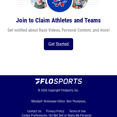
Join to Claim Athletes and Teams
Get notified about Race Videos, Personal Content, and more!
Get Started
© 2026
Copyright
FloSports, Inc.
MileSplit Tennessee Editor: Ben Thompson,
Contact Us
Privacy Policy
Terms of Use
Cookie Preferences / Do Not Sell or Share My Personal