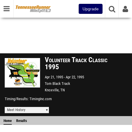
Upgrade
Volunteer Track Classic
1995
Apr 21, 1995
Apr 22, 1995
Tom Black Track
Knoxville, TN
Timing/Results
TimingInc.com
Meet History
Home
Results