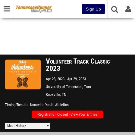
Sign Up
Volunteer Track Classic
2023
Apr 28, 2023
Apr 29, 2023
University of Tennessee, Tom
Black Track
Knoxville, TN
Timing/Results
Knoxville Youth Athletics
Registration Closed - View Your Entries
Meet History