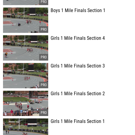
Boys 1 Mile Finals Section 1
Girls 1 Mile Finals Section 4
Girls 1 Mile Finals Section 3
Girls 1 Mile Finals Section 2
Girls 1 Mile Finals Section 1