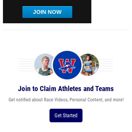
JOIN NOW
Join to Claim Athletes and Teams
Get notified about Race Videos, Personal Content, and more!
Get Started