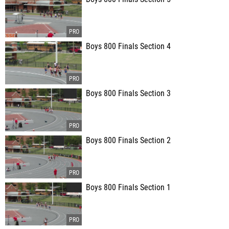
Boys 800 Finals Section 4
Boys 800 Finals Section 3
Boys 800 Finals Section 2
Boys 800 Finals Section 1