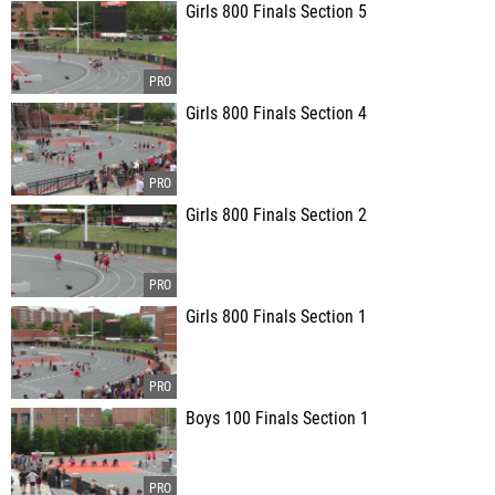
Girls 800 Finals Section 5
Girls 800 Finals Section 4
Girls 800 Finals Section 2
Girls 800 Finals Section 1
Boys 100 Finals Section 1