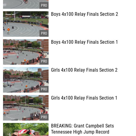
Boys 4x100 Relay Finals Section 2
Boys 4x100 Relay Finals Section 1
Girls 4x100 Relay Finals Section 2
Girls 4x100 Relay Finals Section 1
BREAKING: Grant Campbell Sets
Tennessee High Jump Record