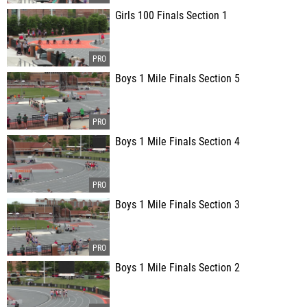
Girls 100 Finals Section 1
Boys 1 Mile Finals Section 5
Boys 1 Mile Finals Section 4
Boys 1 Mile Finals Section 3
Boys 1 Mile Finals Section 2