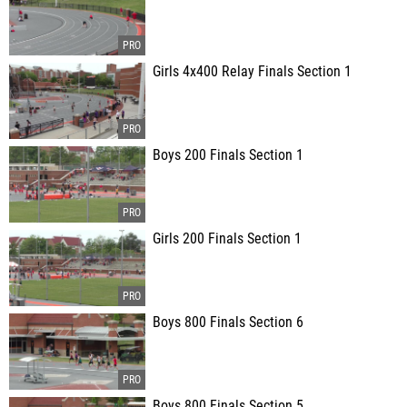
Girls 4x400 Relay Finals Section 1
Boys 200 Finals Section 1
Girls 200 Finals Section 1
Boys 800 Finals Section 6
Boys 800 Finals Section 5