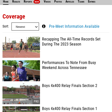
Home
Results
Reports
Videos
Photos
Articles
Teams
Entries
NEW
Coverage
Sort
Pre-Meet Information Available
Recapping The All-Time Records Set
During The 2023 Season
Performances To Note From Busy
Weekend Across Tennessee
Boys 4x400 Relay Finals Section 2
Boys 4x400 Relay Finals Section 1