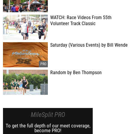
WATCH: Race Videos From 55th
Volunteer Track Classic
Saturday (Various Events) by Bill Wende
Random by Ben Thompson
MileSplit PRO
To get the full depth of our meet coverage,
become PRO!