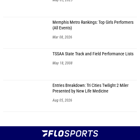
May 05, 2025
Memphis Metro Rankings: Top Girls Performers
(All Events)
Mar 08, 2026
TSSAA State Track and Field Performance Lists
May 18, 2008
Entries Breakdown: Tri Cities Twilight 2 Miler
Presented by New Life Medicine
Aug 05, 2026