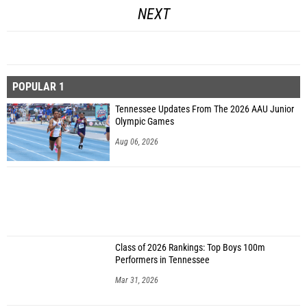
NEXT
POPULAR 1
Tennessee Updates From The 2026 AAU Junior
Olympic Games
Aug 06, 2026
Class of 2026 Rankings: Top Boys 100m
Performers in Tennessee
Mar 31, 2026