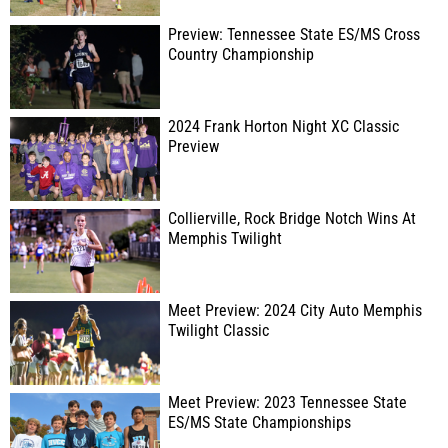
Preview: Tennessee State ES/MS Cross
Country Championship
2024 Frank Horton Night XC Classic
Preview
Collierville, Rock Bridge Notch Wins At
Memphis Twilight
Meet Preview: 2024 City Auto Memphis
Twilight Classic
Meet Preview: 2023 Tennessee State
ES/MS State Championships