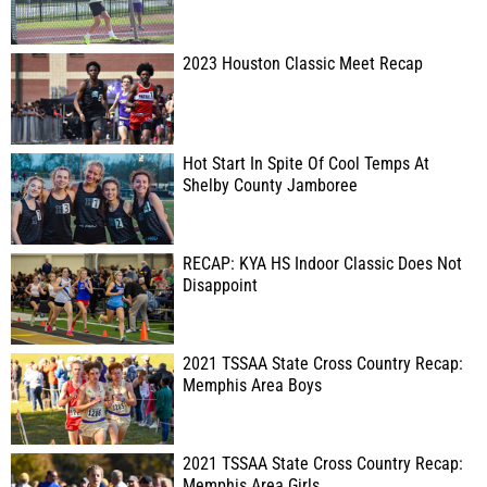
2023 Houston Classic Meet Recap
Hot Start In Spite Of Cool Temps At
Shelby County Jamboree
RECAP: KYA HS Indoor Classic Does Not
Disappoint
2021 TSSAA State Cross Country Recap:
Memphis Area Boys
2021 TSSAA State Cross Country Recap:
Memphis Area Girls