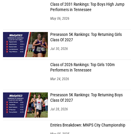
Class of 2031 Rankings: Top Boys High Jump
Performers in Tennessee
May 06, 2026
Preseason 5K Rankings: Top Returning Girls
Class Of 2027
Jul 30, 2026
Class of 2026 Rankings: Top Girls 100m
Performers in Tennessee
Mar 24, 2026
Preseason 5K Rankings: Top Returning Boys
Class Of 2027
Jul 28, 2026
Entries Breakdown: MNPS City Championship