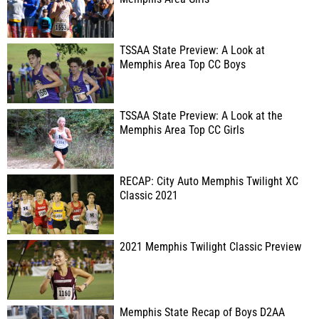
TSSAA State Preview: A Look at
Memphis Area Top CC Boys
TSSAA State Preview: A Look at the
Memphis Area Top CC Girls
RECAP: City Auto Memphis Twilight XC
Classic 2021
2021 Memphis Twilight Classic Preview
Memphis State Recap of Boys D2AA