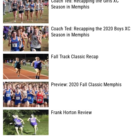
Coach Ted: Recapping the Girls XC
Season in Memphis
Coach Ted: Recapping the 2020 Boys XC
Season in Memphis
Fall Track Classic Recap
Preview: 2020 Fall Classic Memphis
Frank Horton Review