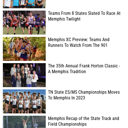
Teams From 8 States Slated To Race At
Memphis Twilight
Memphis XC Preview: Teams And
Runners To Watch From The 901
The 35th Annual Frank Horton Classic -
A Memphis Tradition
TN State ES/MS Championships Moves
To Memphis In 2023
Memphis Recap of the State Track and
Field Championships