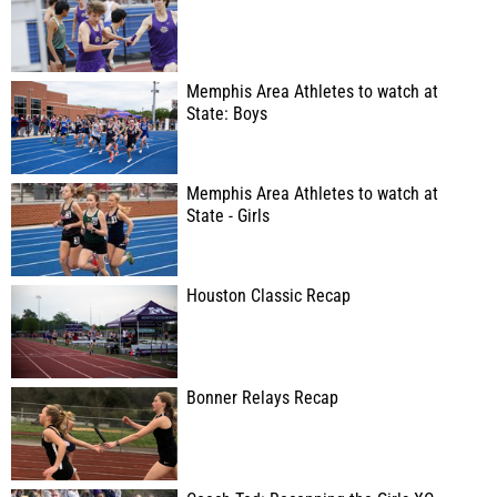
Memphis Area Athletes to watch at
State: Boys
Memphis Area Athletes to watch at
State - Girls
Houston Classic Recap
Bonner Relays Recap