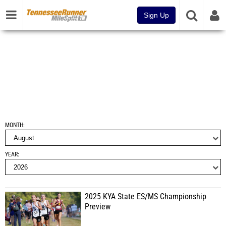
Sign Up
MONTH
YEAR
2025 KYA State ES/MS Championship
Preview