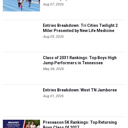
Aug 07, 2026
Entries Breakdown: Tri Cities Twilight 2
Miler Presented by New Life Medicine
Aug 05, 2026
Class of 2031 Rankings: Top Boys High
Jump Performers in Tennessee
May 06, 2026
Entries Breakdown: West TN Jamboree
Aug 01, 2026
Preseason 5K Rankings: Top Returning
Boys Class Of 2027