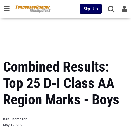
Sign Up
Combined Results:
Top 25 D-I Class AA
Region Marks - Boys
Ben Thompson
May 12, 2025