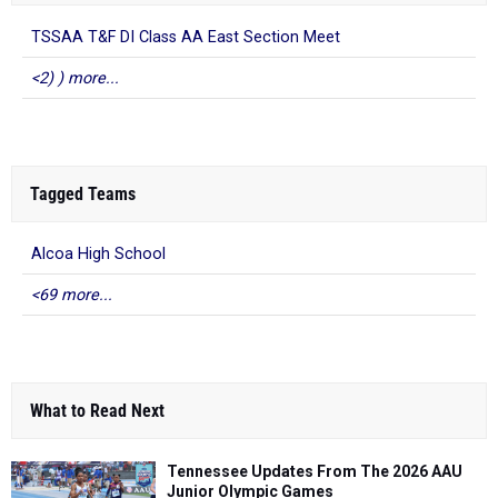
TSSAA T&F DI Class AA East Section Meet
<2) ) more...
Tagged Teams
Alcoa High School
<69 more...
What to Read Next
Tennessee Updates From The 2026 AAU
Junior Olympic Games