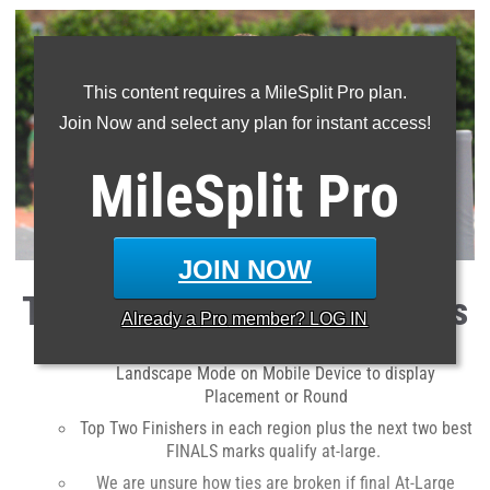
This content requires a MileSplit Pro plan.
Join Now and select any plan for instant access!
MileSplit
Pro
JOIN NOW
Tips To Determine Qualifiers
Already a
Pro
member? LOG IN
View Article on Desktop or Laptop Computer or in
Landscape Mode on Mobile Device to display
Placement or Round
Top Two Finishers in each region plus the next two best
FINALS marks qualify at-large.
We are unsure how ties are broken if final At-Large