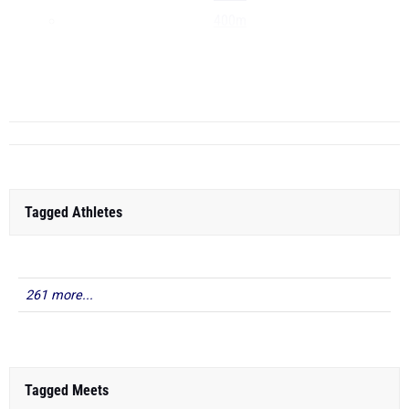
400m
800m
1600m
...
Tagged Athletes
261 more...
Tagged Meets