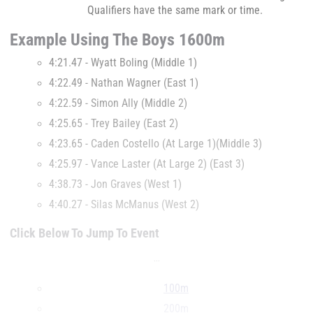
Qualifiers have the same mark or time.
Example Using The Boys 1600m
4:21.47 - Wyatt Boling (Middle 1)
4:22.49 - Nathan Wagner (East 1)
4:22.59 - Simon Ally (Middle 2)
4:25.65 - Trey Bailey (East 2)
4:23.65 - Caden Costello (At Large 1)(Middle 3)
4:25.97 - Vance Laster (At Large 2) (East 3)
4:38.73 - Jon Graves (West 1)
4:40.27 - Silas McManus (West 2)
Click Below To Jump To Event
...
100m
200m