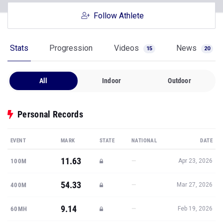
Follow Athlete
Stats
Progression
Videos
News
15
20
All
Indoor
Outdoor
Personal Records
EVENT
MARK
STATE
NATIONAL
DATE
11.63
—
100M
Apr 23, 2026
54.33
—
400M
Mar 27, 2026
9.14
—
60MH
Feb 19, 2026