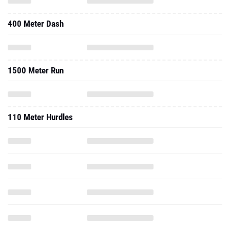
400 Meter Dash
1500 Meter Run
110 Meter Hurdles