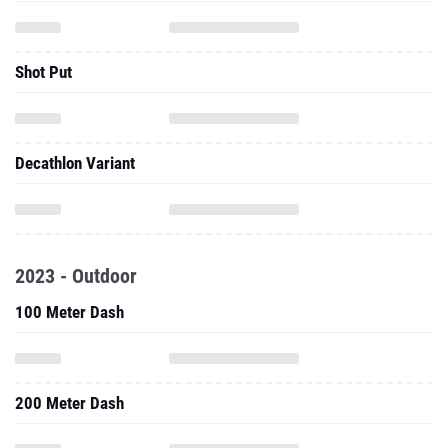
Shot Put
Decathlon Variant
2023 - Outdoor
100 Meter Dash
200 Meter Dash