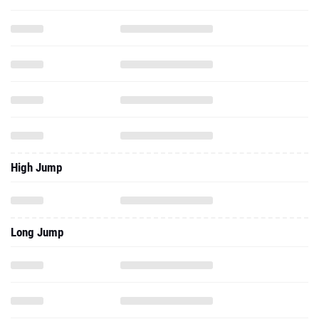
High Jump
Long Jump