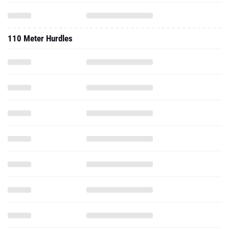
110 Meter Hurdles