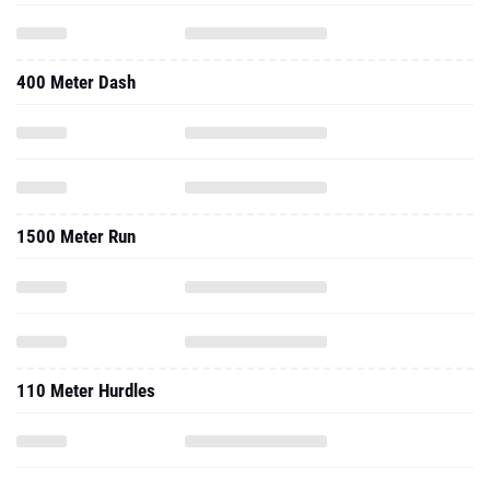
400 Meter Dash
1500 Meter Run
110 Meter Hurdles