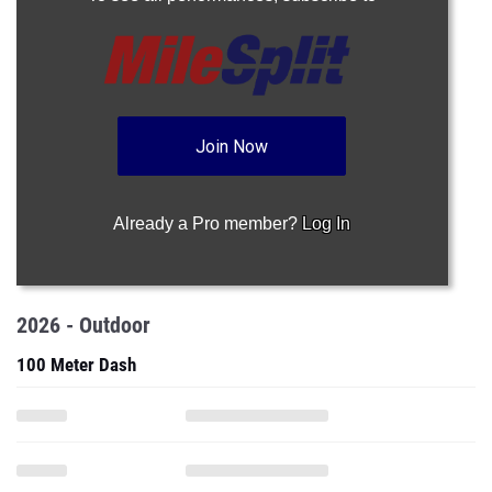
Join Now
Already a Pro member?
Log In
2026 - Outdoor
100 Meter Dash