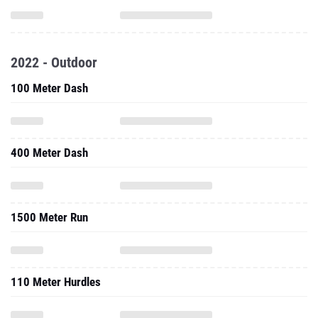
2022 - Outdoor
100 Meter Dash
400 Meter Dash
1500 Meter Run
110 Meter Hurdles