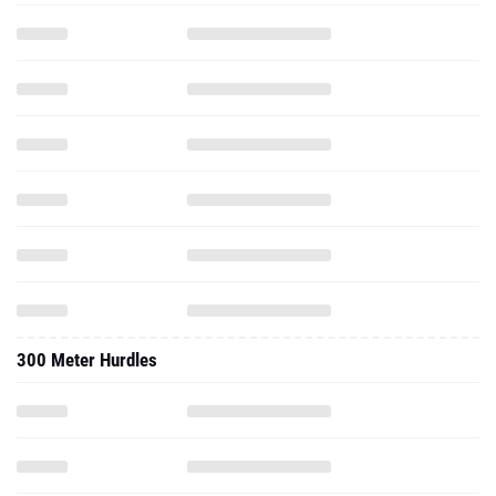
300 Meter Hurdles