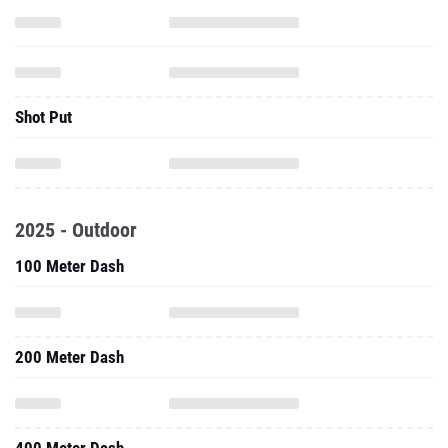
Shot Put
2025 - Outdoor
100 Meter Dash
200 Meter Dash