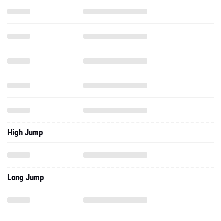
High Jump
Long Jump