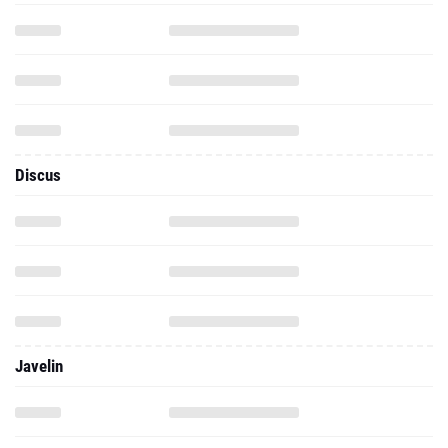
Discus
Javelin