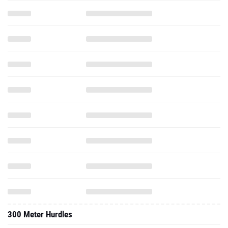
300 Meter Hurdles