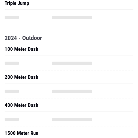
Triple Jump
2024 - Outdoor
100 Meter Dash
200 Meter Dash
400 Meter Dash
1500 Meter Run