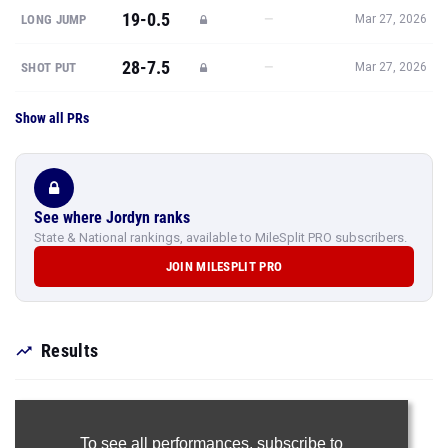
19-0.5
—
LONG JUMP
Mar 27, 2026
28-7.5
—
SHOT PUT
Mar 27, 2026
Show all PRs
See where Jordyn ranks
State & National rankings, available to MileSplit PRO subscribers.
JOIN MILESPLIT PRO
Results
To see all performances,
subscribe to