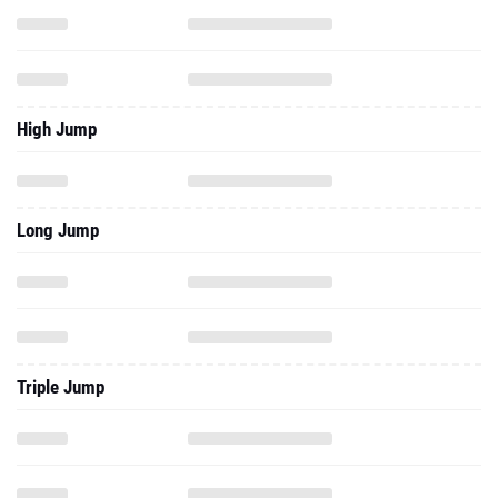
High Jump
Long Jump
Triple Jump