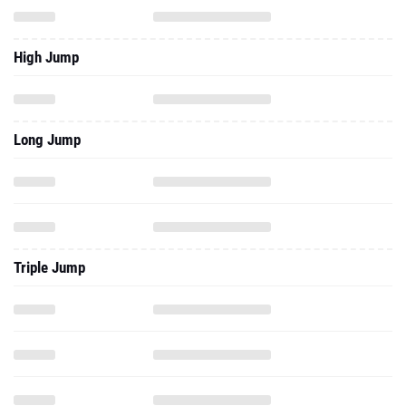
High Jump
Long Jump
Triple Jump