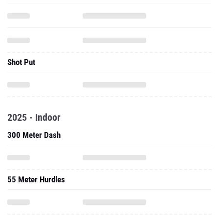
Shot Put
2025 - Indoor
300 Meter Dash
55 Meter Hurdles