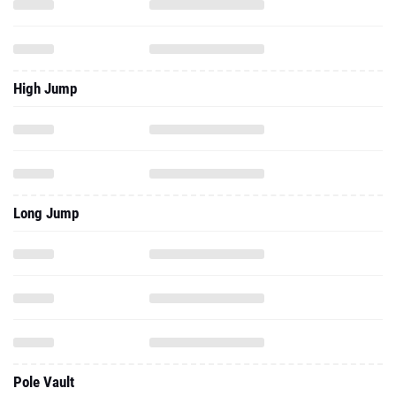
High Jump
Long Jump
Pole Vault