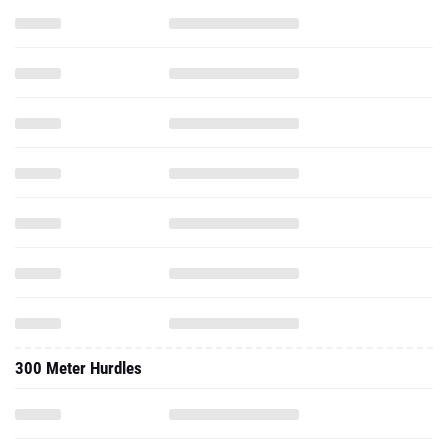
300 Meter Hurdles