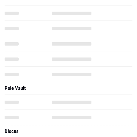
Pole Vault
Discus