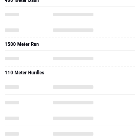
400 Meter Dash
1500 Meter Run
110 Meter Hurdles