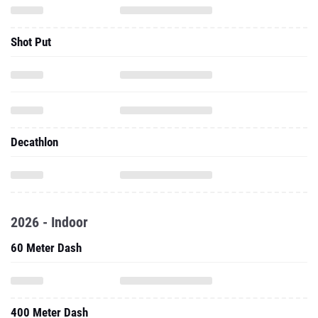
Shot Put
Decathlon
2026 - Indoor
60 Meter Dash
400 Meter Dash