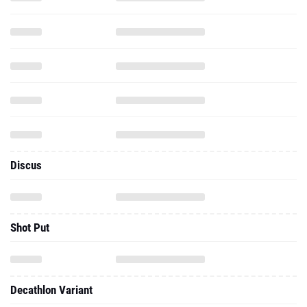
Discus
Shot Put
Decathlon Variant