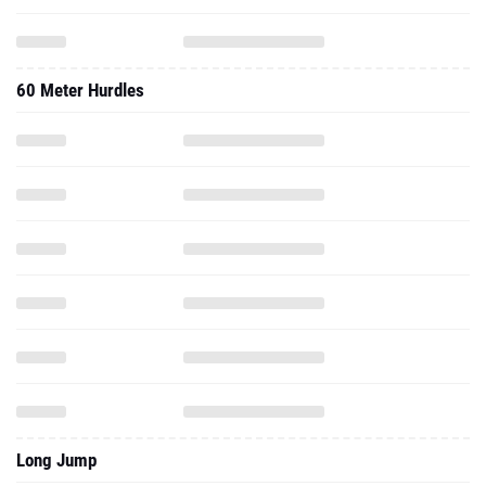
60 Meter Hurdles
Long Jump