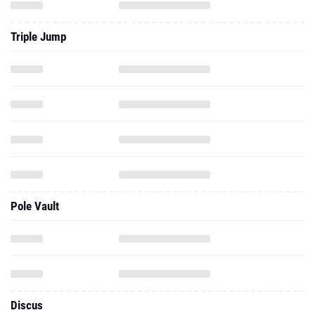
Triple Jump
Pole Vault
Discus