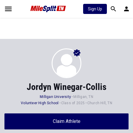
Sign Up
Jordyn Winegar-Collis
Milligan University
Milligan, TN
Volunteer High School
Class of 2025
Church Hill, TN
Claim Athlete