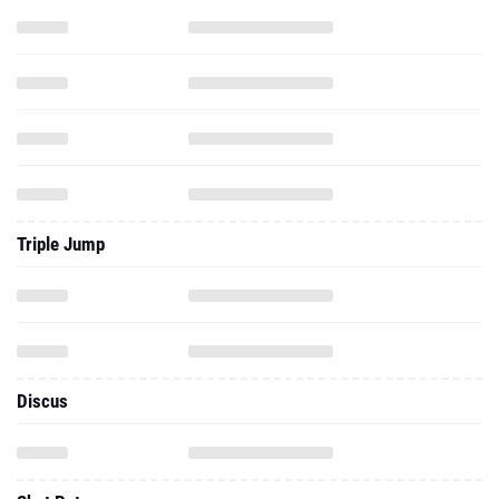
Triple Jump
Discus