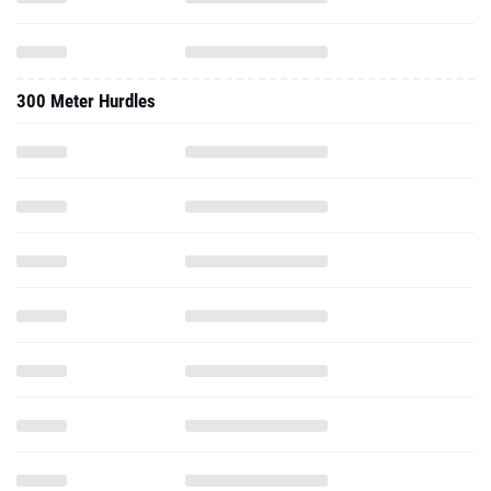
300 Meter Hurdles