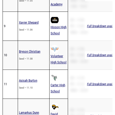
200m – 23.20
Seed – 11.05
Academy
110H – 16.37
SB – 11.06
Xavier Shepard
9
PR – 11.06
Full breakdown availa
Hixson High
Seed – 11.06
200m – 23.62
School
SB – 11.08
Bryson Christian
10
PR – 11.08
Full breakdown availa
Volunteer
Seed – 11.08
200m – 22.46
High School
SB – 11.10
Asisah Burton
11
PR – 11.10
Full breakdown availa
Carter High
Seed – 11.10
200m – 22.59
School
SB – 11.15
Lamarkus Dunn
David