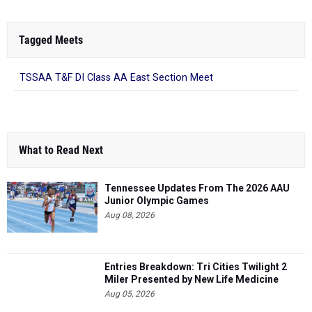
Tagged Meets
TSSAA T&F DI Class AA East Section Meet
What to Read Next
Tennessee Updates From The 2026 AAU
Junior Olympic Games
Aug 08, 2026
Entries Breakdown: Tri Cities Twilight 2
Miler Presented by New Life Medicine
Aug 05, 2026