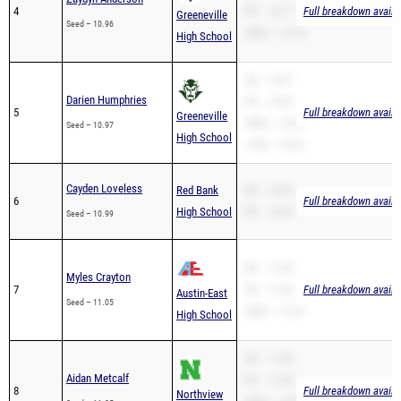
4
PR – 10.71
Full breakdown availa
Greeneville
Seed – 10.96
200m – 21.59
High School
SB – 10.97
Darien Humphries
PR – 10.97
5
Full breakdown availa
Greeneville
200m – 23.29
Seed – 10.97
High School
110H – 16.22
Cayden Loveless
Red Bank
SB – 10.99
6
Full breakdown availa
High School
PR – 10.99
Seed – 10.99
SB – 11.05
Myles Crayton
7
PR – 11.05
Full breakdown availa
Austin-East
Seed – 11.05
200m – 21.81
High School
SB – 11.05
Aidan Metcalf
PR – 11.05
8
Full breakdown availa
Northview