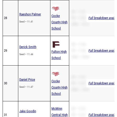
SB – 11.41
Raeshon Palmer
Cocke
28
PR – 11.29
Full breakdown availa
Seed – 11.41
County High
200m – 23.13
School
SB – 11.44
Derick Smith
29
PR – 11.44
Full breakdown availa
Fulton High
Seed – 11.44
200m – 24.60
School
SB – 11.47
Daniel Price
Cocke
30
PR – 11.47
Full breakdown availa
Seed – 11.47
County High
200m – 23.62
School
McMinn
SB – 11.47
Jake Goodin
31
Central High
PR – 11.47
Full breakdown availa