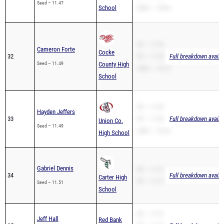
Seed – 11.47
School
200m – 24.04
SB – 11.49
Cameron Forte
Cocke
32
PR – 11.49
Full breakdown availa
Seed – 11.49
County High
200m – 24.13
School
SB – 11.49
Hayden Jeffers
33
PR – 11.49
Full breakdown availa
Union Co.
Seed – 11.49
200m – 24.24
High School
Gabriel Dennis
SB – 11.51
34
Full breakdown availa
Carter High
PR – 11.51
Seed – 11.51
School
SB – 11.57
Jeff Hall
Red Bank