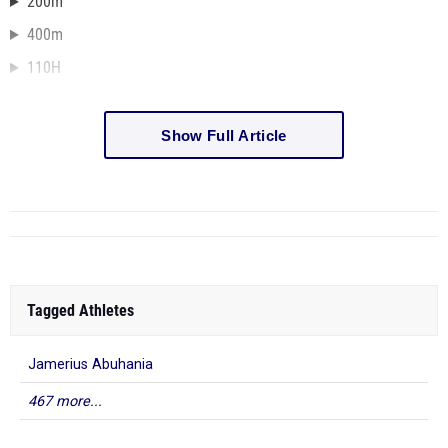
200m
400m
110H
Show Full Article
Tagged Athletes
Jamerius Abuhania
467 more...