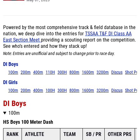
May 07, 2025
Powered by the most comprehensive track & field database in the
nation, we deep dive into the entries for
TSSAA T&F DI Class AA
East Section Meet
providing a scouting report on the competition.
See who’s entered and how they stack up!
Note: Entries are unofficial and subject to change prior to race day.
DI Boys
100m
200m
400m
110H
300H
800m
1600m
3200m
Discus
Shot Put
DI Girls
100m
200m
400m
100H
300H
800m
1600m
3200m
Discus
Shot Put
DI Boys
100m
HS Boys 100 Meter Dash
RANK
ATHLETE
TEAM
SB / PR
OTHER PRS