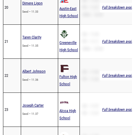
SB – 11.33
Dimere Ligon
20
PR – 11.07
Full breakdown availa
Austin-East
Seed – 11.33
200m – 22.43
High School
SB – 11.35
Taren Clarity
21
PR – 11.11
Full breakdown availa
Greeneville
Seed – 11.35
200m – 23.98
High School
Albert Johnson
SB – 11.36
22
Full breakdown availa
Fulton High
PR – 11.36
Seed – 11.36
School
Joseph Carter
SB – 11.37
23
Full breakdown availa
Alcoa High
PR – 11.37
Seed – 11.37
School