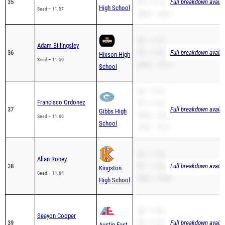
35
PR – 11.57
Full breakdown availa
High School
Seed – 11.57
200m – 24.51
SB – 11.59
Adam Billingsley
36
PR – 11.59
Full breakdown availa
Hixson High
Seed – 11.59
200m – 25.74
School
SB – 11.60
Francisco Ordonez
PR – 11.60
37
Full breakdown availa
Gibbs High
200m – 24.28
Seed – 11.60
School
110H – 19.77
SB – 11.64
Allan Roney
38
PR – 11.64
Full breakdown availa
Kingston
Seed – 11.64
200m – 24.82
High School
SB – 11.65
Seayon Cooper
39
PR – 11.65
Full breakdown availa
Austin-East