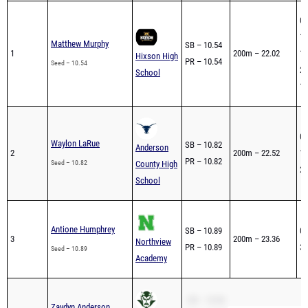
05
1s
Matthew Murphy
SB – 10.54
1
200m – 22.02
1s
Hixson High
PR – 10.54
Seed – 10.54
2n
School
1s
04
Waylon LaRue
SB – 10.82
Anderson
2
200m – 22.52
1s
PR – 10.82
Seed – 10.82
County High
2n
School
Antione Humphrey
SB – 10.89
05
3
200m – 23.36
Northview
PR – 10.89
3r
Seed – 10.89
Academy
SB – 10.96
Zaydyn Anderson