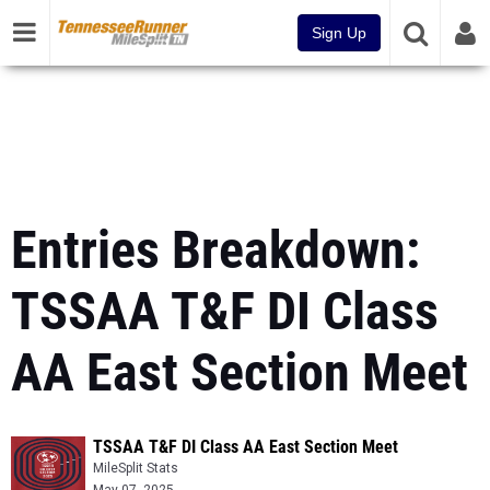
Sign Up
Entries Breakdown:
TSSAA T&F DI Class
AA East Section Meet
TSSAA T&F DI Class AA East Section Meet
MileSplit Stats