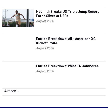
Nesmith Breaks US Triple Jump Record,
Earns Silver At U20s
Aug 08, 2026
Entries Breakdown: All - American XC
Kickoff Invite
Aug 05, 2026
Entries Breakdown: West TN Jamboree
Aug 01, 2026
4 more...