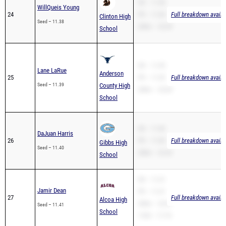
SB – 11.38
WillQueis Young
24
PR – 11.38
Full breakdown availa
Clinton High
Seed – 11.38
200m – 23.59
School
SB – 11.39
Lane LaRue
Anderson
25
PR – 11.39
Full breakdown availa
Seed – 11.39
County High
200m – 23.69
School
SB – 11.40
DaJuan Harris
26
PR – 11.00
Full breakdown availa
Gibbs High
Seed – 11.40
200m – 22.42
School
SB – 11.41
Jamir Dean
PR – 11.41
27
Full breakdown availa
Alcoa High
200m – 23.67
Seed – 11.41
School
110H – 17.74