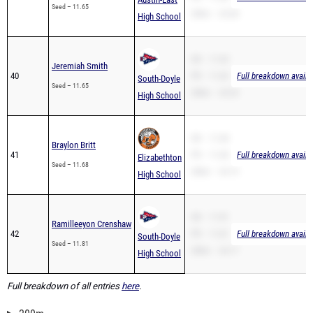
Seed – 11.65
200m – 24.28
High School
SB – 11.65
Jeremiah Smith
40
PR – 11.65
Full breakdown availa
South-Doyle
Seed – 11.65
200m – 24.25
High School
SB – 11.68
Braylon Britt
41
PR – 11.68
Full breakdown availa
Elizabethton
Seed – 11.68
200m – 24.15
High School
SB – 11.81
Ramilleeyon Crenshaw
42
PR – 11.81
Full breakdown availa
South-Doyle
Seed – 11.81
200m – 24.17
High School
Full breakdown of all entries
here
.