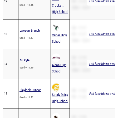
12
PR – 11.15
Full breakdown availa
Seed – 11.15
Crockett
200m – 22.57
High School
SB – 11.17
Lawson Branch
13
PR – 11.17
Full breakdown availa
Carter High
Seed – 11.17
200m – 22.41
School
SB – 11.19
Ari Kyle
14
PR – 11.19
Full breakdown availa
Alcoa High
Seed – 11.19
200m – 23.35
School
Blaylock Duncan
SB – 11.22
15
Full breakdown availa
Soddy Daisy
PR – 11.22
Seed – 11.22
High School
SB – 11.23