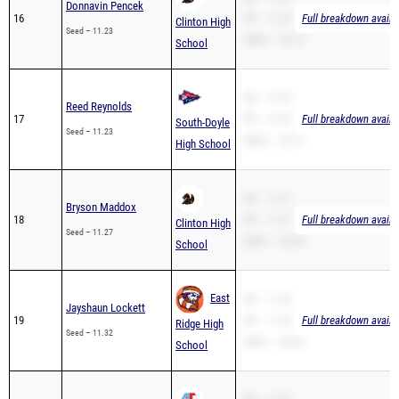
Donnavin Pencek
16
PR – 11.23
Full breakdown availa
Clinton High
Seed – 11.23
200m – 23.14
School
SB – 11.23
Reed Reynolds
17
PR – 11.23
Full breakdown availa
South-Doyle
Seed – 11.23
200m – 22.71
High School
SB – 11.27
Bryson Maddox
18
PR – 11.27
Full breakdown availa
Clinton High
Seed – 11.27
200m – 23.98
School
East
SB – 11.32
Jayshaun Lockett
19
PR – 11.32
Full breakdown availa
Ridge High
Seed – 11.32
200m – 23.63
School