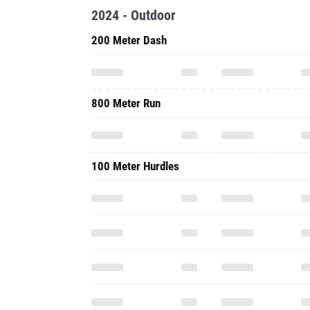
2024 - Outdoor
200 Meter Dash
800 Meter Run
100 Meter Hurdles