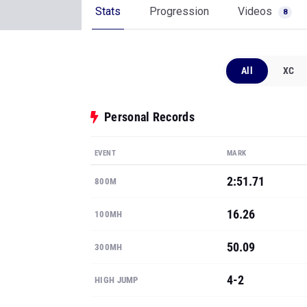
Stats
Progression
Videos
8
All
XC
Personal Records
EVENT
MARK
2:51.71
800M
16.26
100MH
50.09
300MH
4-2
HIGH JUMP