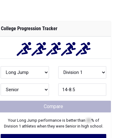
College Progression Tracker
Compare
Your
Long Jump
performance is better than
XX
% of
Division 1
athletes when they were
Senior
in high school.