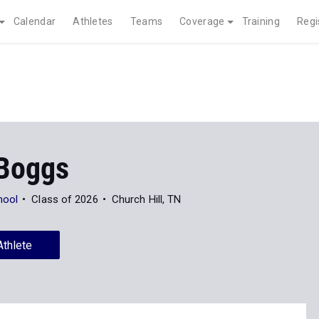
Calendar
Athletes
Teams
Coverage
Training
Regi
 Boggs
hool
Class of 2026
Church Hill, TN
Athlete