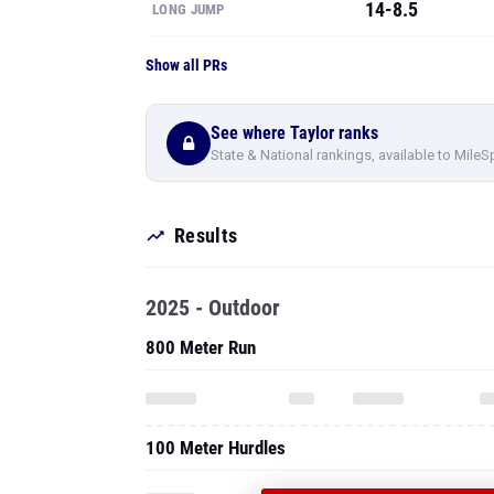
14-8.5
LONG JUMP
Show all PRs
See where Taylor ranks
State & National rankings, available to MileS
Results
2025 - Outdoor
800 Meter Run
100 Meter Hurdles