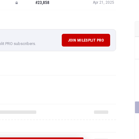
#23,858
Apr 21, 2025
JOIN MILESPLIT PRO
plit PRO subscribers.