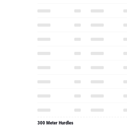
300 Meter Hurdles