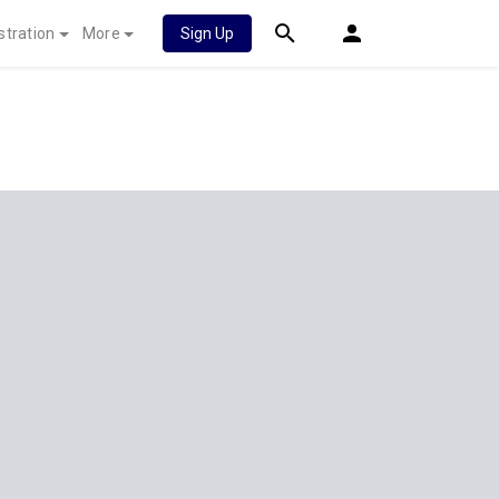
stration
More
Sign Up