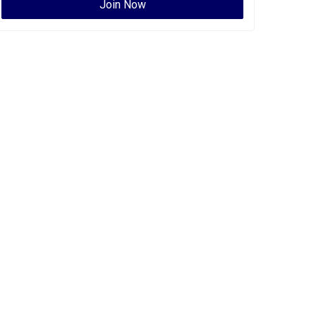
Join Now