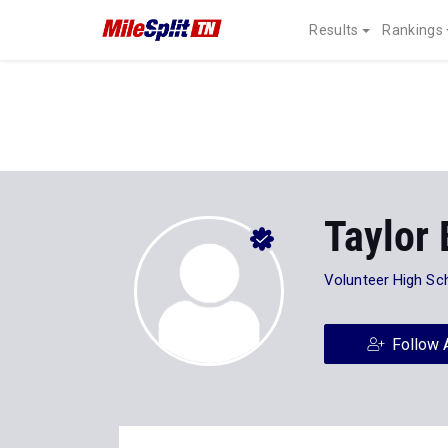
Results
Rankings
Taylor
Volunteer High Sc
Follow 