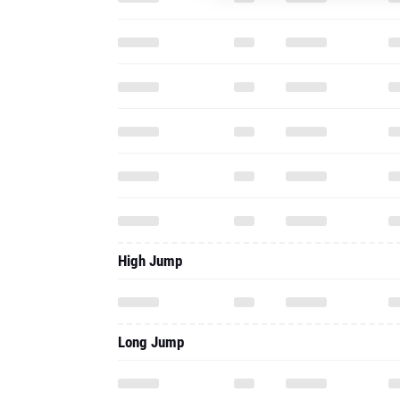
High Jump
Long Jump