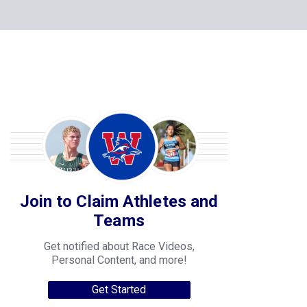
Join to Claim Athletes and
Teams
Get notified about Race Videos,
Personal Content, and more!
Get Started