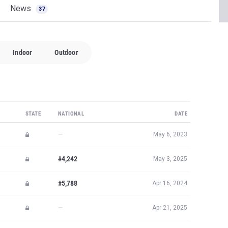
News
37
Indoor
Outdoor
STATE
NATIONAL
DATE
—
May 6, 2023
#4,242
May 3, 2025
#5,788
Apr 16, 2024
—
Apr 21, 2025