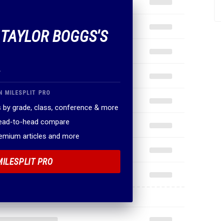
F TAYLOR BOGGS'S
.
N MILESPLIT PRO
 by grade, class, conference & more
head-to-head compare
remium articles and more
MILESPLIT PRO