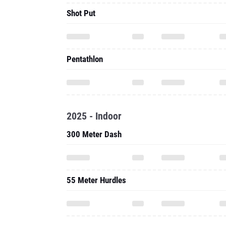
Shot Put
Pentathlon
2025 - Indoor
300 Meter Dash
55 Meter Hurdles