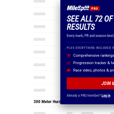
PRO
SEE ALL 72 O
RESULTS
Every mark, PR and season best
PLUS EVERYTHING INCLUDED I
Comprehensive rankings
Progression tracker & 
Race video, photos & p
JOIN 
Already a PRO member?
Log in
300 Meter Hurdles