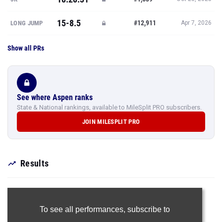
15-8.5
#12,911
LONG JUMP
Apr 7, 2026
Show all PRs
See where Aspen ranks
State & National rankings, available to MileSplit PRO subscribers.
JOIN MILESPLIT PRO
Results
To see all performances,
subscribe to