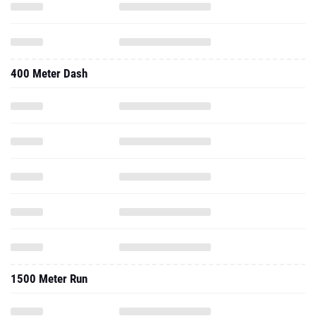
400 Meter Dash
1500 Meter Run