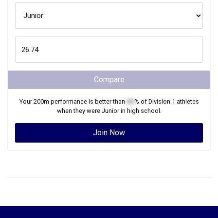
Compare
Your
200m
performance is better than
XX
% of
Division 1
athletes
when they were
Junior
in high school.
Join Now