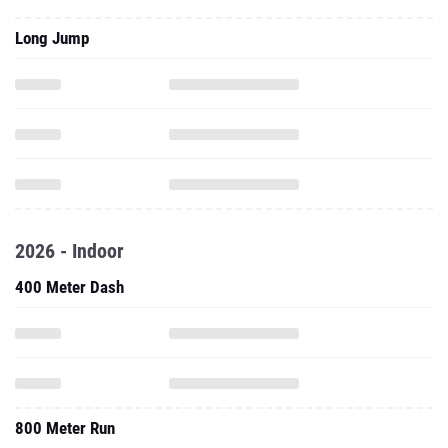
Long Jump
2026 - Indoor
400 Meter Dash
800 Meter Run