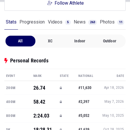
Follow Athlete
Stats
Progression
Videos
News
Photos
5
263
11
All
XC
Indoor
Outdoor
Personal Records
EVENT
MARK
STATE
NATIONAL
DATE
26.74
#11,630
200M
Apr 18, 2026
58.42
#2,397
400M
May 7, 2026
2:24.03
#5,052
800M
May 10, 2025
18:28.31
#1,639
5K
Oct 28, 2025