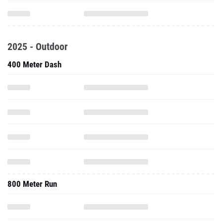
2025 - Outdoor
400 Meter Dash
800 Meter Run