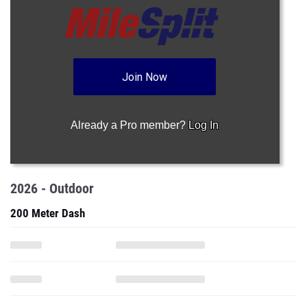
Join Now
Already a Pro member?
Log In
2026 - Outdoor
200 Meter Dash