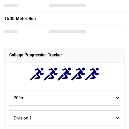
1500 Meter Run
College Progression Tracker