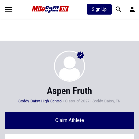
Sign Up
Aspen Fruth
Soddy Daisy High School
Class of 2027
Soddy Daisy, TN
Claim Athlete