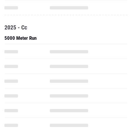
2025 - Cc
5000 Meter Run